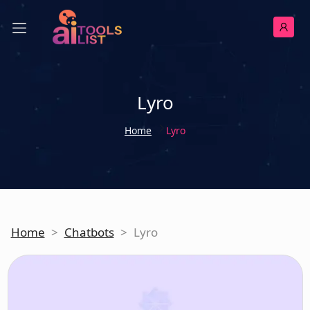
Lyro
Home
Lyro
Home
>
Chatbots
>
Lyro