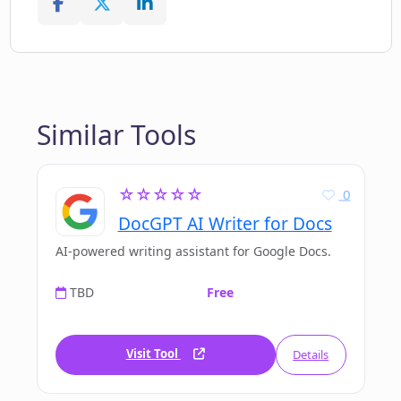
Similar Tools
☆☆☆☆☆
0
DocGPT AI Writer for Docs
AI-powered writing assistant for Google Docs.
TBD
Free
Visit Tool
Details