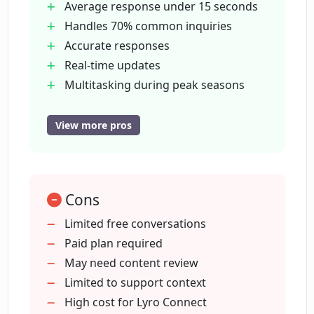
receive a personalized quote.
Average response under 15 seconds
Handles 70% common inquiries
Accurate responses
How does Lyro redirect customers to
human agents?
Real-time updates
Multitasking during peak seasons
Contextual understanding
Are Lyro's responses to customer
Integration with helpdesk solutions
View more pros
inquiries accurate?
Easy implementation
No training required
What plans and pricing does Lyro offer?
24/7 personalized assistance
Cons
Better prices with custom plans
Minimizes false answers
Limited free conversations
Does Lyro offer personalized assistance
Redirects to human agents
Paid plan required
to customers?
Remembers previous interactions
May need content review
Free and paid plans
Limited to support context
How does Lyro update its information in
Offers first 50 conversations free
High cost for Lyro Connect