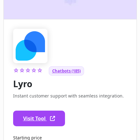
☆☆☆☆☆
Chatbots (185)
Lyro
Instant customer support with seamless integration.
Visit Tool
Starting price