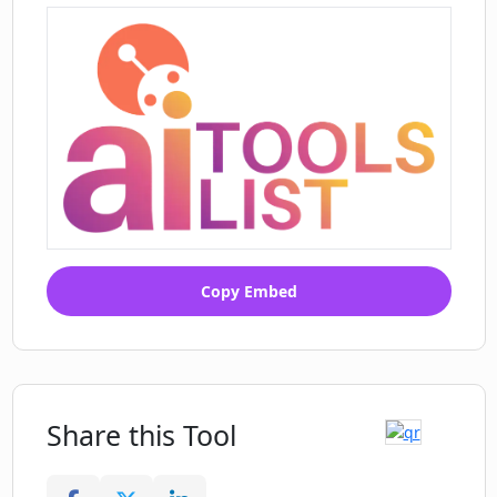
Copy Embed
Share this Tool