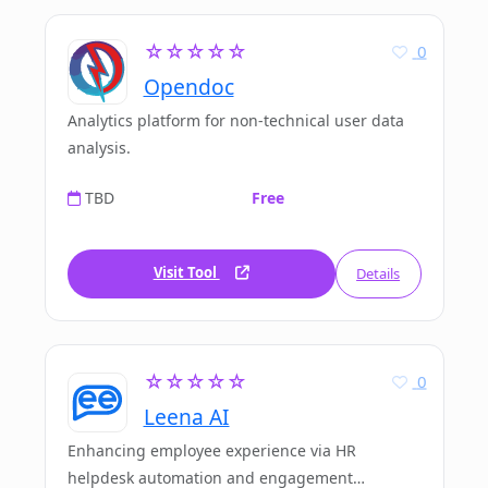
☆☆☆☆☆
0
Opendoc
Analytics platform for non-technical user data
analysis.
TBD
Free
Visit Tool
Details
☆☆☆☆☆
0
Leena AI
Enhancing employee experience via HR
helpdesk automation and engagement