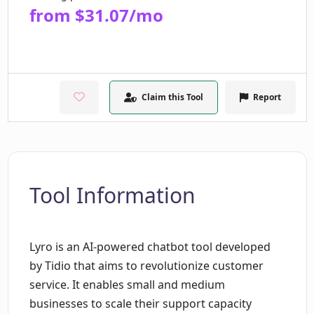
from $31.07/mo
Claim this Tool
Report
Tool Information
Lyro is an AI-powered chatbot tool developed
by Tidio that aims to revolutionize customer
service. It enables small and medium
businesses to scale their support capacity