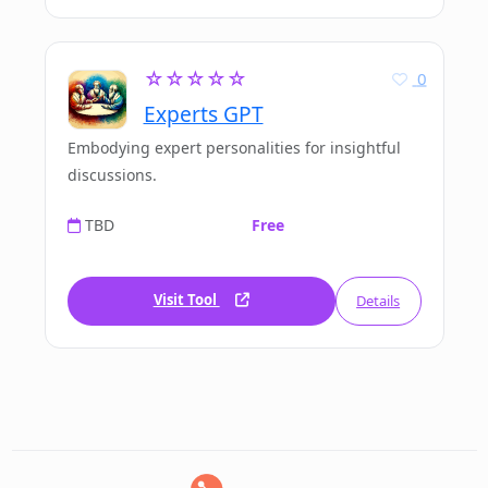
☆☆☆☆☆
0
Experts GPT
Embodying expert personalities for insightful
discussions.
TBD
Free
Visit Tool
Details