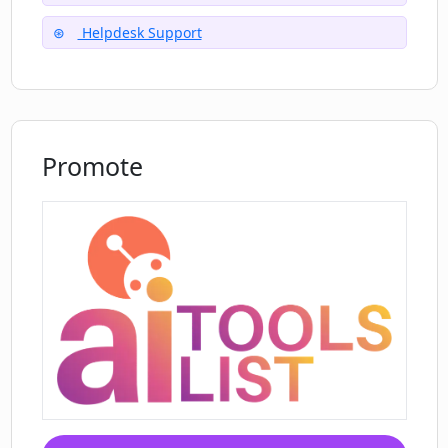
Helpdesk Support
Promote