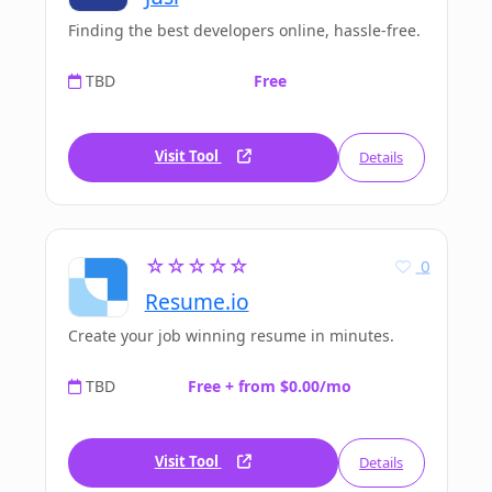
Finding the best developers online, hassle-free.
TBD
Free
Visit Tool
Details
☆☆☆☆☆
0
Resume.io
Create your job winning resume in minutes.
TBD
Free + from $0.00/mo
Visit Tool
Details