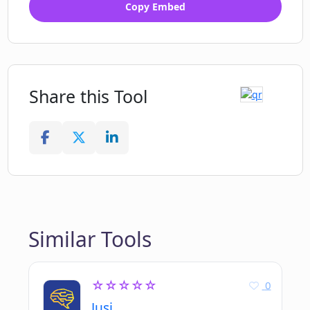
Copy Embed
Share this Tool
Similar Tools
☆☆☆☆☆
0
Jusi