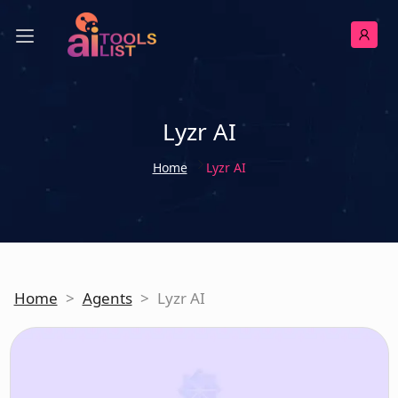
Lyzr AI
Home
Lyzr AI
Home
>
Agents
>
Lyzr AI