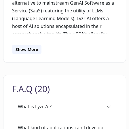
alternative to mainstream GenAI Software as a
Service (SaaS) featuring the utility of LLMs
(Language Learning Models). Lyzr AI offers a
host of AI solutions encapsulated in their
comprehensive toolkit. Their SDKs allow for
building a variety of GenAI applications swiftly
and efficiently. They notably include applications
Show More
for responsive chatbots with deep learning
mechanisms, automated helpdesk support
systems that are powered by refined LLMs and
Advanced RAG (Retrieval Augmented
F.A.Q (20)
Generation), GenAI data analysis capabilities,
and adaptable knowledge bases. All these
utilities ensure swift integration into existing
What is Lyzr AI?
applications, making it simple to create
comprehensive, feature-rich AI-enabled
applications.In terms of deployment, Lyzr AI
What kind of applications can I develop