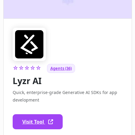
☆☆☆☆☆
Agents (36)
Lyzr AI
Quick, enterprise-grade Generative AI SDKs for app
development
Visit Tool