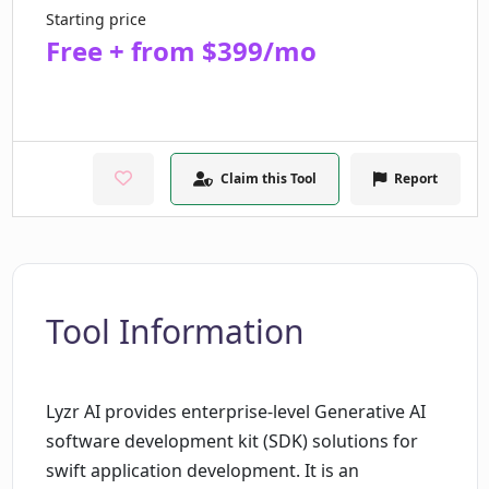
Starting price
Free + from $399/mo
Claim this Tool
Report
Tool Information
Lyzr AI provides enterprise-level Generative AI
software development kit (SDK) solutions for
swift application development. It is an