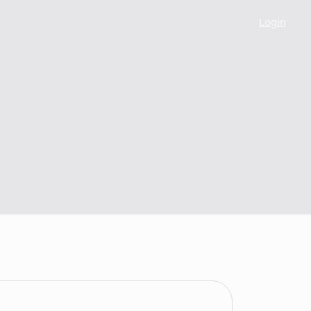
Login