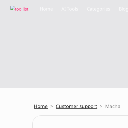
Home
AI Tools
Categories
Blo
Home
>
Customer support
>
Macha