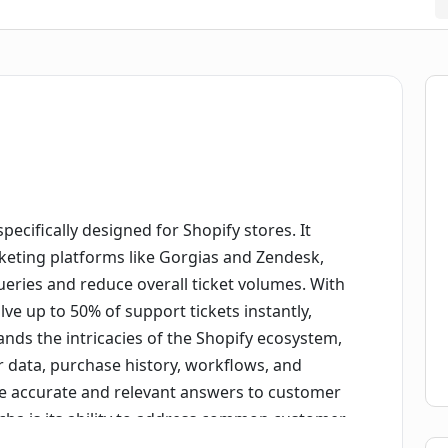
ecifically designed for Shopify stores. It
cketing platforms like Gorgias and Zendesk,
eries and reduce overall ticket volumes. With
ve up to 50% of support tickets instantly,
stands the intricacies of the Shopify ecosystem,
r data, purchase history, workflows, and
de accurate and relevant answers to customer
cha is its ability to address common customer
ollow-up questions. It retrieves real-time