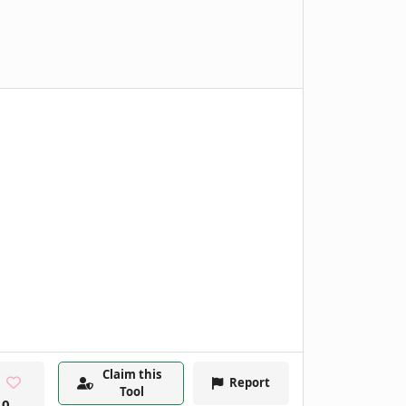
Claim this
Report
Tool
0