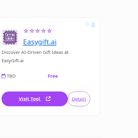
0
☆☆☆☆☆
Easygift.ai
Discover AI-Driven Gift Ideas at
EasyGift.ai
TBD
Free
Visit Tool
Details