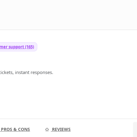
mer support (165)
ickets, instant responses.
PROS & CONS
REVIEWS