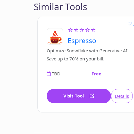
Similar Tools
☆☆☆☆☆
Espresso
Optimize Snowflake with Generative AI.
Save up to 70% on your bill.
TBD
Free
Visit Tool
Details