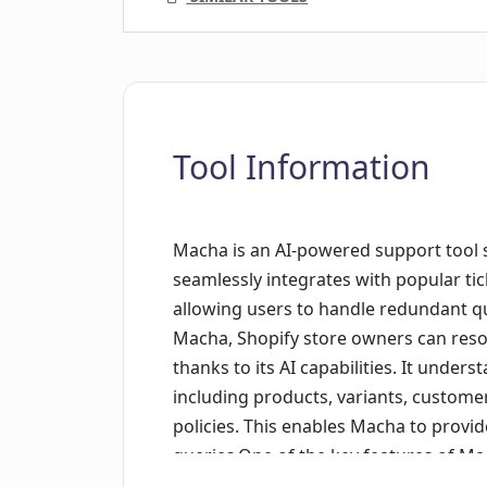
Tool Information
Macha is an AI-powered support tool sp
seamlessly integrates with popular ti
allowing users to handle redundant qu
Macha, Shopify store owners can resol
thanks to its AI capabilities. It under
including products, variants, custome
policies. This enables Macha to provi
queries.One of the key features of Ma
concerns, such as order tracking and f