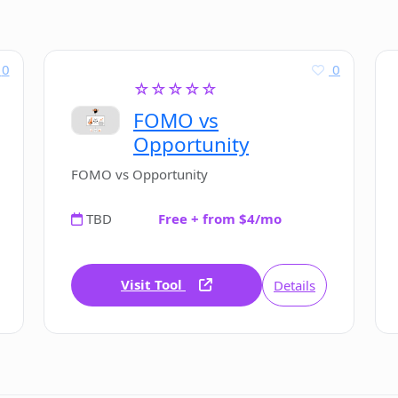
0
0
☆☆☆☆☆
FOMO vs
Opportunity
FOMO vs Opportunity
TBD
Free + from $4/mo
Visit Tool
Details