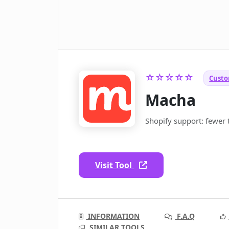
☆☆☆☆☆
Custo
Macha
Shopify support: fewer t
Visit Tool
INFORMATION
F.A.Q
SIMILAR TOOLS