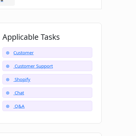
Applicable Tasks
Customer
Customer Support
Shopify
Chat
Q&A