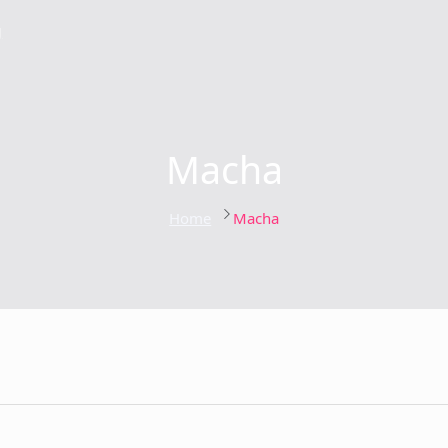
g
Macha
Home
Macha