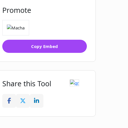
Promote
Copy Embed
Share this Tool