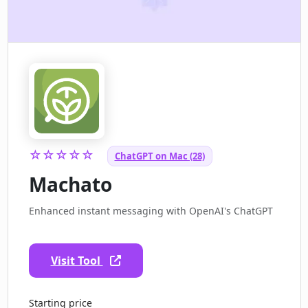
☆☆☆☆☆
ChatGPT on Mac (28)
Machato
Enhanced instant messaging with OpenAI's ChatGPT
Visit Tool
Starting price