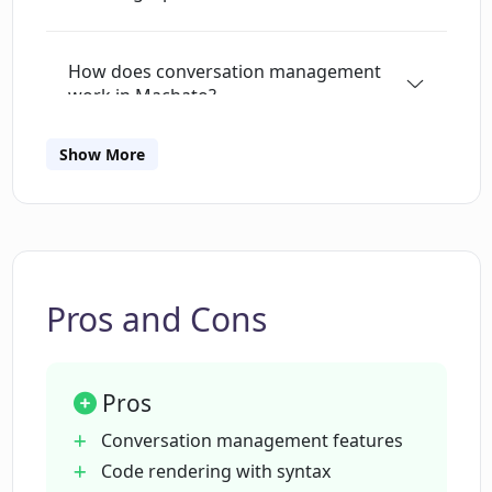
includes a 'Prompt Library' to manage user
prompts and system 'personality'. It also
How does conversation management
enables an agile copy-to-clipboard function at
work in Machato?
the message level. Future updates for Machato
may include picture input support with the
Show More
upcoming GPT-4, local LLMs support, and app
Are all OpenAI models supported by
Machato?
localization. It is important to note that it is
compatible with macOS versions 13.0 and
above.
What rendering capabilities does
Machato offer?
Pros and Cons
Can Machato render mathematical
Pros
formulas and definitions with LaTeX?
Conversation management features
Code rendering with syntax
What does Machato's token