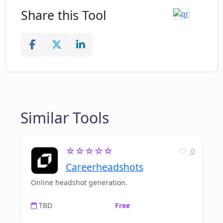
Share this Tool
Similar Tools
☆☆☆☆☆
0
Careerheadshots
Online headshot generation.
TBD
Free