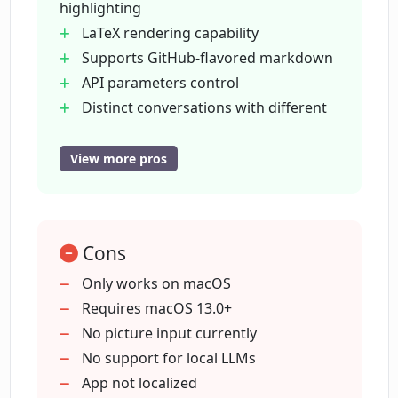
highlighting
management feature entail?
LaTeX rendering capability
Supports GitHub-flavored markdown
What is Machato's 'Prompt Library'?
API parameters control
Distinct conversations with different
histories
What kind of compatibility does
Per-message copy-to-clipboard
View more pros
Machato have with macOS versions?
function
Robust rendering engine
What updates are visualized for
Lifetime license with future updates
Machato in the future?
Cons
User feature suggestion supported
Advanced token usage statistics
Only works on macOS
ChatGPT enhanced instant messaging
Requires macOS 13.0+
Will Machato support picture input with
Prompt library for user prompts
No picture input currently
the upcoming GPT-4?
Easy copy-and-paste functions
No support for local LLMs
Granular control over response
App not localized