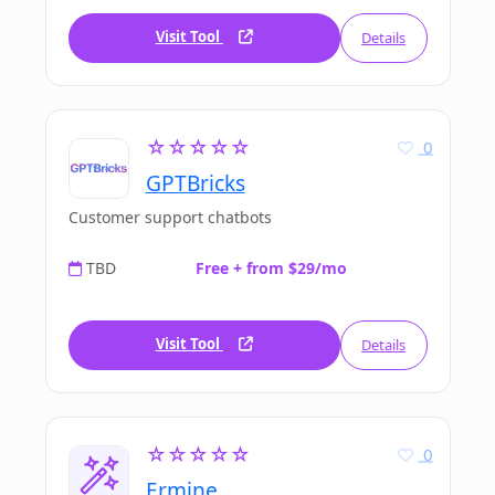
Visit Tool
Details
☆☆☆☆☆
0
GPTBricks
Customer support chatbots
TBD
Free + from $29/mo
Visit Tool
Details
☆☆☆☆☆
0
Ermine