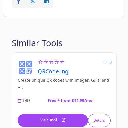
Similar Tools
☆☆☆☆☆
0
QRCode.ing
Create unique QR codes with images, GIFs, and
AI.
TBD
Free + from $14.99/mo
Visit Tool
Details