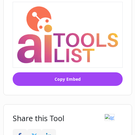
Copy Embed
Share this Tool