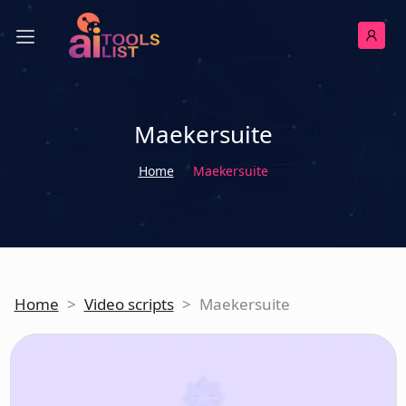
Maekersuite
Home
Maekersuite
Home
>
Video scripts
>
Maekersuite