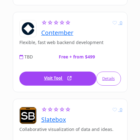
☆☆☆☆☆
0
Contember
Flexible, fast web backend development
TBD
Free + from $499
Visit Tool
Details
☆☆☆☆☆
0
Slatebox
Collaborative visualization of data and ideas.