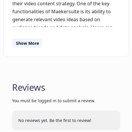
their video content strategy. One of the key
functionalities of Maekersuite is its ability to
generate relevant video ideas based on
audience trends and data analysis. Users can
input keywords and the AI will analyze current
trends in their niche, providing video
Show More
suggestions tailored to their target audience. In
addition to generating ideas, Maekersuite also
offers an advanced AI scriptwriting feature.
Users can seamlessly craft story outlines,
including titles and calls-to-action, without the
Reviews
usual hassle of traditional scriptwriting. The AI
takes into account millions of videos' data to
You must be logged in to submit a review.
create data-driven and personalized scripts that
are designed to engage, resonate, and drive
No reviews yet. Be the first to review!
growth.By combining multiple functionalities
into one platform, Maekersuite eliminates the