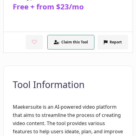
Free + from $23/mo
Claim this Tool
Report
Tool Information
Maekersuite is an AI-powered video platform
that aims to streamline the process of creating
video content. The tool provides various
features to help users ideate, plan, and improve