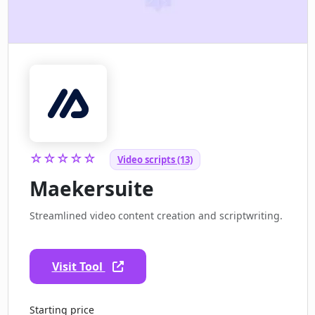
☆☆☆☆☆
Video scripts (13)
Maekersuite
Streamlined video content creation and scriptwriting.
Visit Tool
Starting price