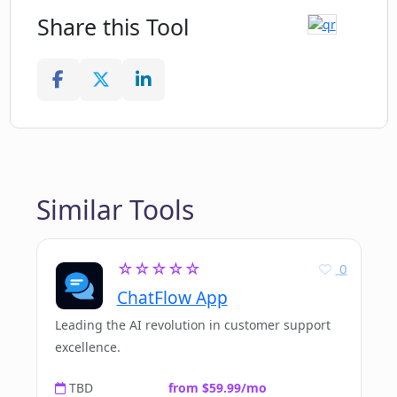
Share this Tool
Similar Tools
☆☆☆☆☆
0
ChatFlow App
Leading the AI revolution in customer support
excellence.
TBD
from $59.99/mo