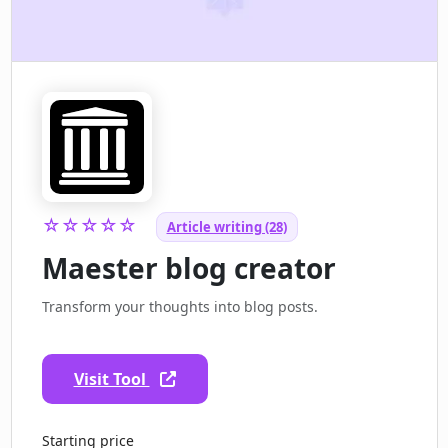
☆☆☆☆☆
Article writing (28)
Maester blog creator
Transform your thoughts into blog posts.
Visit Tool
Starting price