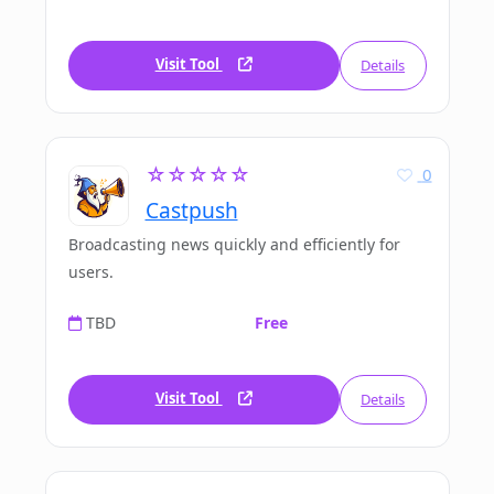
Visit Tool
Details
☆☆☆☆☆
0
Castpush
Broadcasting news quickly and efficiently for
users.
TBD
Free
Visit Tool
Details