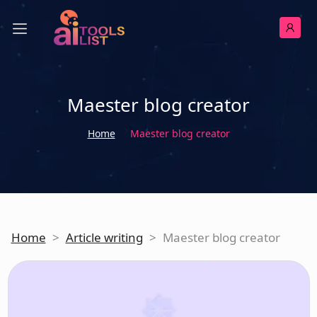
Maester blog creator
Home
Maester blog creator
Home
>
Article writing
>
Maester blog creator