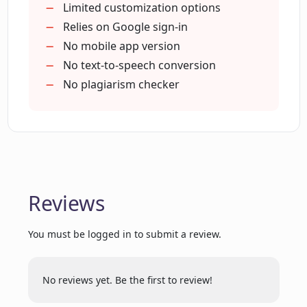
Immediate publish-ready content
Limited customization options
Can feedback be provided directly
Interactive user interface
Relies on Google sign-in
through Maester?
Improved content-writing
No mobile app version
productivity
No text-to-speech conversion
Does Maester support integration with
Aids topic-specific blogs
No plagiarism checker
Google accounts?
Refines blog-creation process
Time and effort saver
Accessible previous posts
How does Maester facilitate efficient
Industry-specific blog generation
and personalized content generation?
User-interface customization
Reviews
Feedback loop for betterment
Can Maester generate topic-specific and
Template saving for future use
personalized content?
You must be logged in to submit a review.
Can I use Maester to generate text and
No reviews yet. Be the first to review!
blog content?