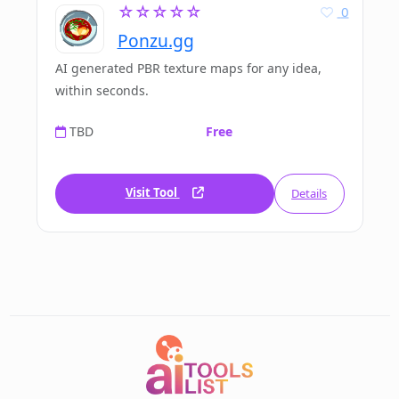
☆☆☆☆☆
0
Ponzu.gg
AI generated PBR texture maps for any idea,
within seconds.
TBD
Free
Visit Tool
Details