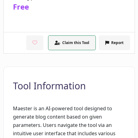
Free
Claim this Tool
Report
Tool Information
Maester is an AI-powered tool designed to
generate blog content based on given
parameters. Users navigate the tool via an
intuitive user interface that includes various