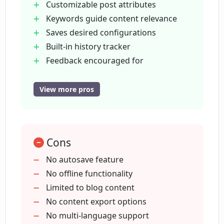
Customizable post attributes
and how does it work?
Keywords guide content relevance
Saves desired configurations
Does Maester allow keyword insertion
Built-in history tracker
for more relevant content creation?
Feedback encouraged for
improvement
Google account integration
View more pros
What additional features does Maester
Quick
offer beyond content generation?
efficient content generation
Personalized content creation
Can I save a content configuration as a
Cons
Eliminates brainstorming
template for future use in Maester?
Automated content creation
No autosave feature
Individual section forcing
No offline functionality
Tone-specific content
Limited to blog content
How can I keep track of my past
activities on Maester?
Minimum word count setting
No content export options
One-click content generation
No multi-language support