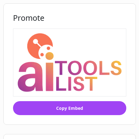
Promote
Copy Embed