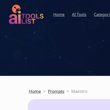
Home
AI Tools
Categori
Home
>
Prompts
>
Maestro