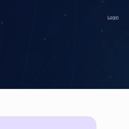
Login