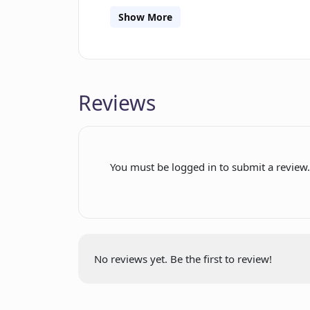
of the generated responses. Privacy and
Show More
operates exclusively on the client-sid
Furthermore, the tool is open-source,
availability of Maestro as a browser 
compatibility across different web br
Reviews
Chrome Store, Firefox Store, or GitHu
experience and optimize their intera
You must be logged in to submit a review
No reviews yet. Be the first to review!