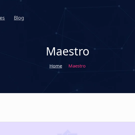
es
Blog
Maestro
Home
Maestro