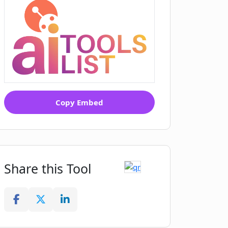
Copy Embed
Share this Tool