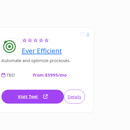
0
☆☆☆☆☆
Ever Efficient
Automate and optimize processes.
TBD
from $5995/mo
Visit Tool
Details