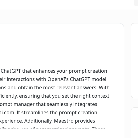
d ChatGPT that enhances your prompt creation
their interactions with OpenAI's ChatGPT model
ions and obtain the most relevant answers. With
iently, ensuring that you set the right context
 prompt manager that seamlessly integrates
ai.com. It streamlines the prompt creation
experience. Additionally, Maestro provides
bling the use of parametrized prompts. These
ity and customization, enhancing the quality