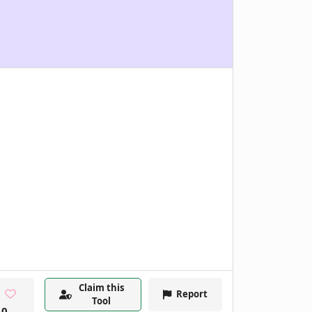
Claim this
Report
Tool
0