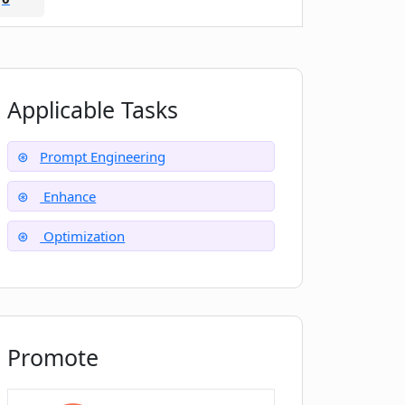
Applicable Tasks
Prompt Engineering
Enhance
Optimization
Promote