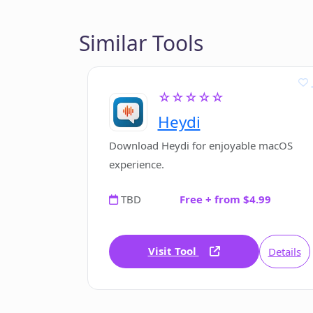
Similar Tools
☆☆☆☆☆
Heydi
Download Heydi for enjoyable macOS
experience.
TBD
Free + from $4.99
Visit Tool
Details