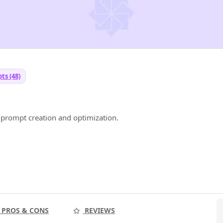
ts (48)
prompt creation and optimization.
PROS & CONS
REVIEWS