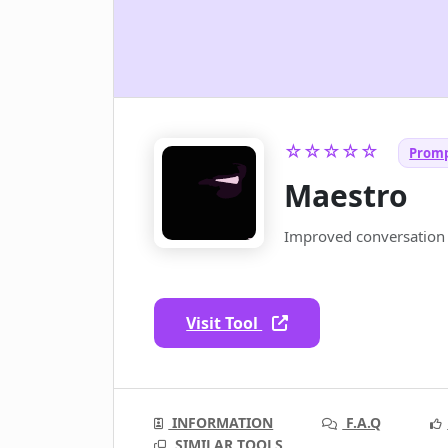
☆☆☆☆☆
Promp
Maestro
Improved conversation 
Visit Tool
INFORMATION
F.A.Q
SIMILAR TOOLS