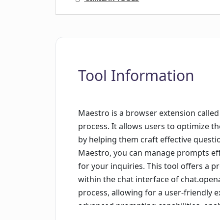
Tool Information
Maestro is a browser extension calle
process. It allows users to optimize 
by helping them craft effective quest
Maestro, you can manage prompts effic
for your inquiries. This tool offers a
within the chat interface of chat.open
process, allowing for a user-friendly 
advanced prompting capabilities, ena
parametrized prompts enhance flexibil