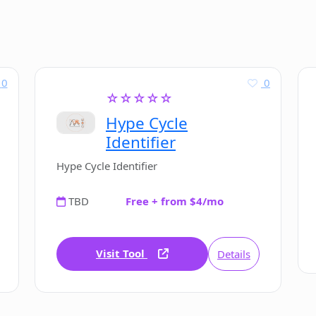
0
0
☆☆☆☆☆
Hype Cycle
Identifier
Hype Cycle Identifier
TBD
Free + from $4/mo
Visit Tool
Details