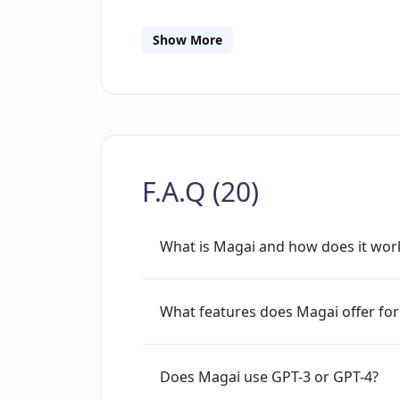
separate them based on work, personal
plans, ranging from Personal, Professi
Show More
Users can enjoy a free trial of the to
Users can access Magai via a web app,
interface. Magai has received great r
potential through its chat personas, g
powered tools.
F.A.Q (20)
What is Magai and how does it wor
What features does Magai offer for
Does Magai use GPT-3 or GPT-4?