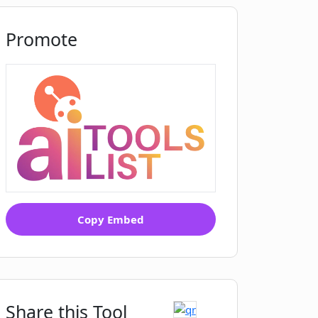
Promote
Copy Embed
Share this Tool