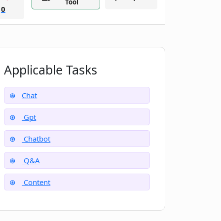
Tool
0
Applicable Tasks
Chat
Gpt
Chatbot
Q&A
Content