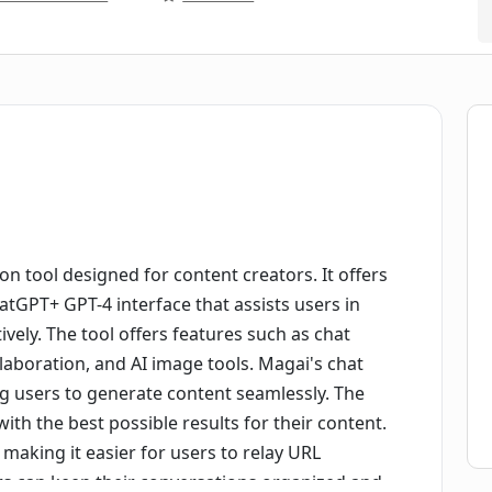
n tool designed for content creators. It offers
atGPT+ GPT-4 interface that assists users in
ively. The tool offers features such as chat
aboration, and AI image tools. Magai's chat
ng users to generate content seamlessly. The
ith the best possible results for their content.
 making it easier for users to relay URL
rs can keep their conversations organized and