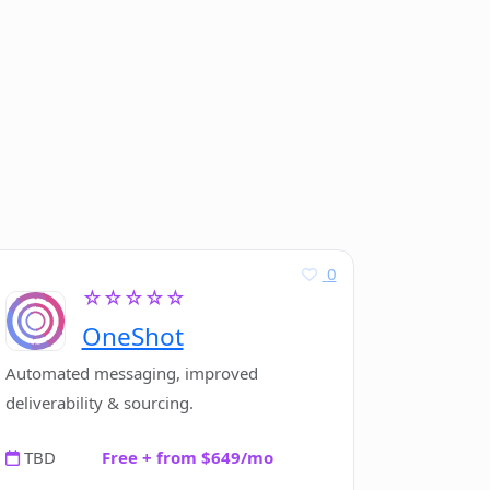
0
☆☆☆☆☆
OneShot
Automated messaging, improved
deliverability & sourcing.
TBD
Free + from $649/mo