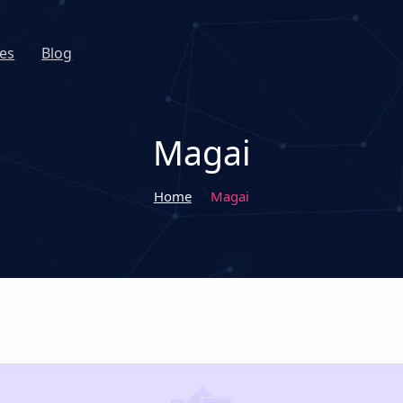
es
Blog
Magai
Home
Magai