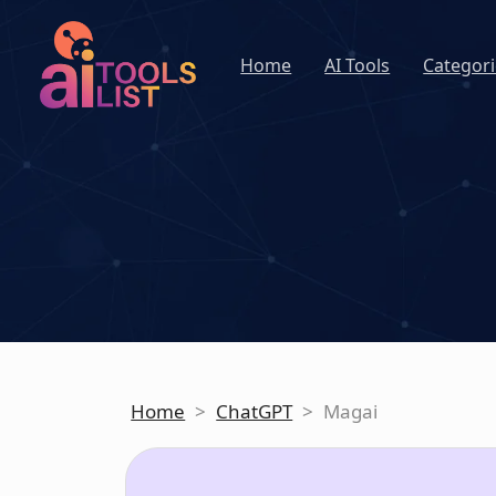
Home
AI Tools
Categori
Home
>
ChatGPT
>
Magai