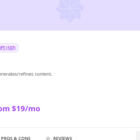
PT (137)
enerates/refines content.
rom $19/mo
PROS & CONS
REVIEWS