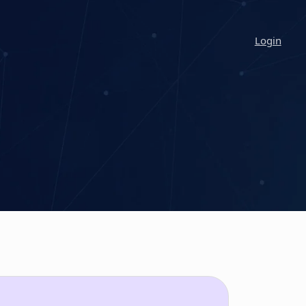
Login