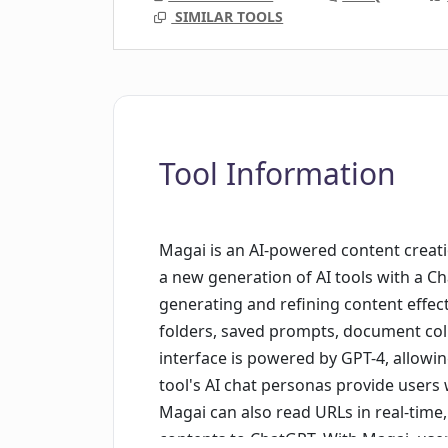
SIMILAR TOOLS
Tool Information
Magai is an AI-powered content creatio
a new generation of AI tools with a Ch
generating and refining content effect
folders, saved prompts, document coll
interface is powered by GPT-4, allowi
tool's AI chat personas provide users w
Magai can also read URLs in real-time,
contents to ChatGPT. With Magai, use