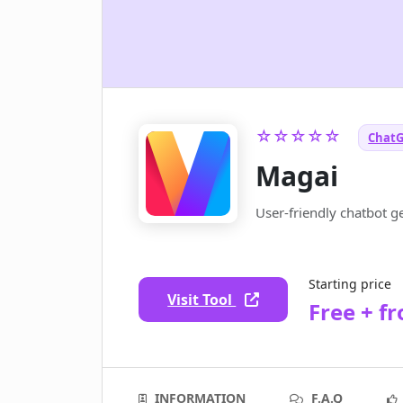
☆☆☆☆☆
ChatG
Magai
User-friendly chatbot g
Starting price
Visit Tool
Free + f
INFORMATION
F.A.Q