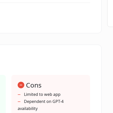
i?
red in Magai?
time?
r Magai?
Cons
Limited to web app
Dependent on GPT-4
availability