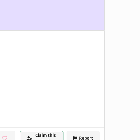
Claim this
Report