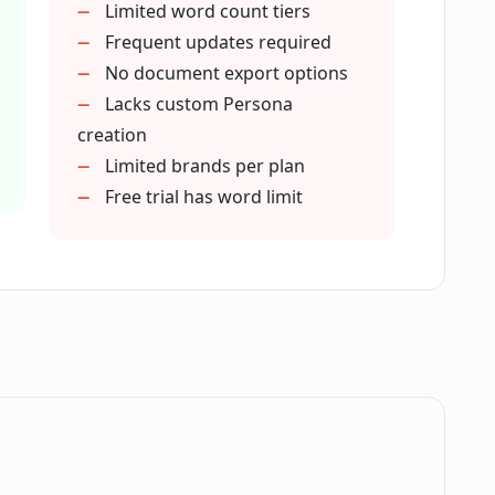
Limited word count tiers
ce?
Frequent updates required
No document export options
Lacks custom Persona
feature in Magai?
creation
Limited brands per plan
Free trial has word limit
ers?
d by Magai?
or Magai?
o Magai?
.