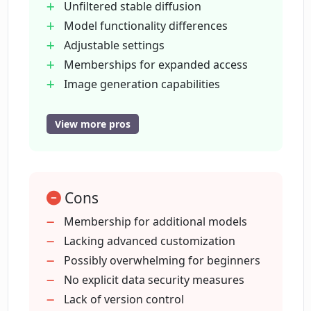
Unfiltered stable diffusion
Model functionality differences
Is Mage Space Mage user-friendly for
those who are not technically skilled?
Adjustable settings
Memberships for expanded access
Image generation capabilities
Can Mage Space Mage aid in trend
Multi-sector usability
prediction and automation?
Non-tech user friendly
View more pros
Experienced coder friendly
What makes Mage Space Mage fast?
Gamified approach
Automation applications
Cons
Trend prediction capabilities
How does the gamified approach work
Creativity enhancement
Membership for additional models
in Mage Space Mage?
User-friendly design
Lacking advanced customization
Fun user experience
Possibly overwhelming for beginners
What sectors can Mage Space Mage
Extensive purposes and sectors
No explicit data security measures
serve?
Predictive trend analysis
Lack of version control