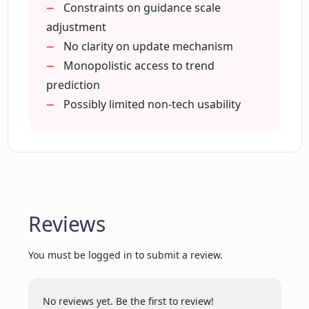
Improves decision making
Constraints on guidance scale
Broad user accessibility
adjustment
How does Mage Space Mage enhance
Streamlined app creation
No clarity on update mechanism
creativity?
Adaptable platform
Monopolistic access to trend
All-purpose usability
prediction
Is Mage Space Mage efficient for
Ease and speed of use
Possibly limited non-tech usability
experienced coders?
Versatile usage
Intuitive design
How is Mage Space Mage able to
generate a limitless quantity of AI apps?
Reviews
What privacy settings does Mage Space
Mage provide?
You must be logged in to submit a review.
What makes Mage Space Mage stand
No reviews yet. Be the first to review!