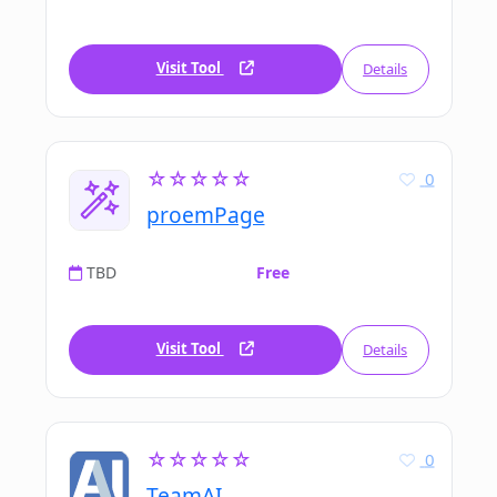
Visit Tool
Details
☆☆☆☆☆
0
proemPage
TBD
Free
Visit Tool
Details
☆☆☆☆☆
0
TeamAI