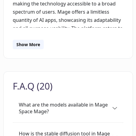
making the technology accessible to a broad
spectrum of users. Mage offers a limitless
quantity of AI apps, showcasing its adaptability
and all-purpose usability. The platform caters to
both experienced coders and non-technically
skilled users, allowing them to build, share, and
Show More
use AI apps with relative ease and speed. It
should be noted that the platform stands out
for its 'Fun' component, highlighting its
intention to offer an enjoyable user experience.
F.A.Q (20)
The tool brings a gamified approach to AI app
creation, making the process engaging and less
daunting for beginners. Mage's vastness of
What are the models available in Mage
potential AI apps serves an extensive variety of
Space Mage?
purposes and sectors such as automating
repetitive tasks, predicting trends, enhancing
How is the stable diffusion tool in Mage
creativity, improving decision making, and