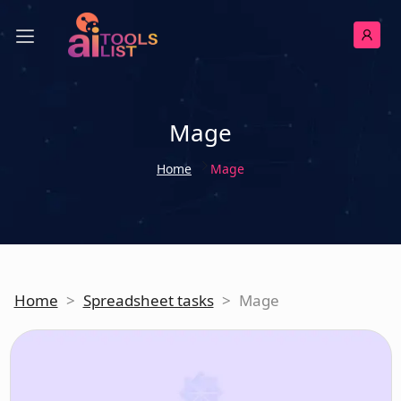
Mage
Home
Mage
Home
>
Spreadsheet tasks
>
Mage