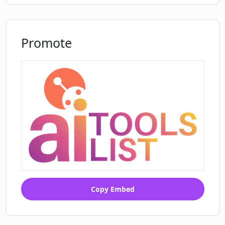
Promote
Copy Embed