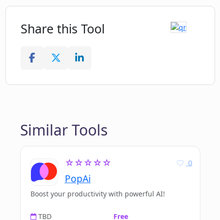
Share this Tool
Similar Tools
☆☆☆☆☆
0
PopAi
Boost your productivity with powerful AI!
TBD
Free