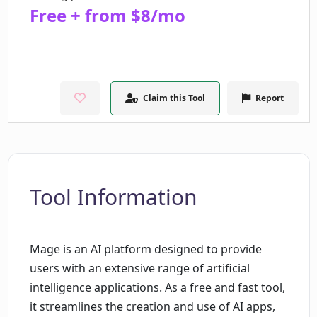
Free + from $8/mo
Claim this Tool
Report
Tool Information
Mage is an AI platform designed to provide
users with an extensive range of artificial
intelligence applications. As a free and fast tool,
it streamlines the creation and use of AI apps,