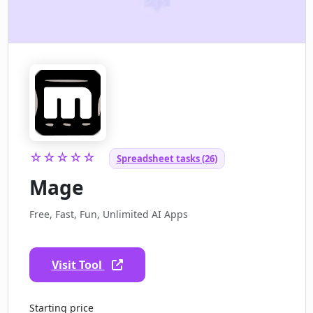
☆☆☆☆☆
Spreadsheet tasks (26)
Mage
Free, Fast, Fun, Unlimited AI Apps
Visit Tool
Starting price