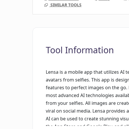
SIMILAR TOOLS
Tool Information
Lensa is a mobile app that utilizes AI
avatars from selfies. This app is desi
features to perfect images on the go. 
most advanced AI technologies availab
from your selfies. All images are crea
viral on social media. Lensa provides
AI can be used to create stunning visu
the App Store and Google Play, and al