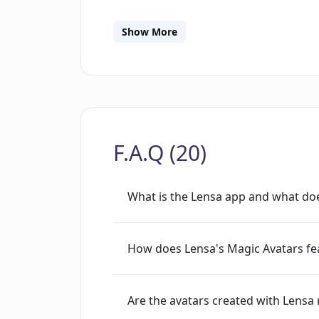
commercial and used solely as example
Show More
F.A.Q (20)
What is the Lensa app and what doe
How does Lensa's Magic Avatars fe
Are the avatars created with Lensa 