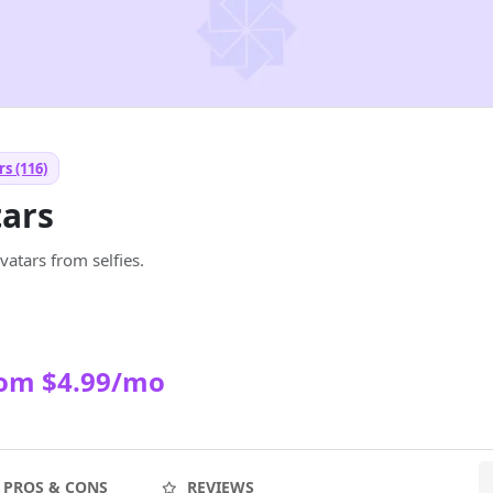
s (116)
tars
atars from selfies.
rom $4.99/mo
PROS & CONS
REVIEWS