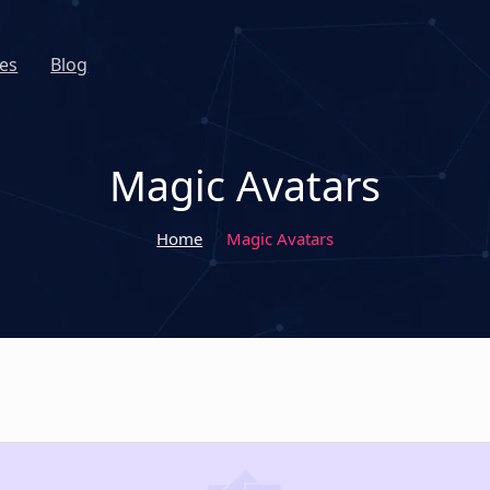
es
Blog
Magic Avatars
Home
Magic Avatars