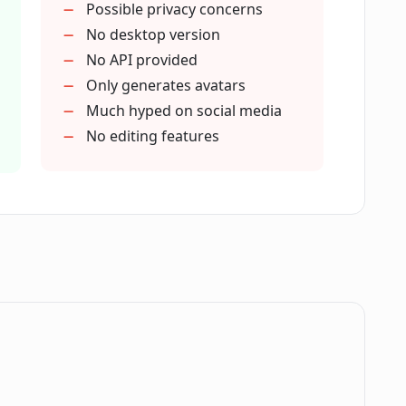
Possible privacy concerns
 and iOS?
No desktop version
No API provided
Only generates avatars
kill to utilize the Lensa app?
Much hyped on social media
No editing features
tars feature from conventional photo
 most advanced AI technologies available?
ie or just create avatars?
.
ed in the Lensa app?