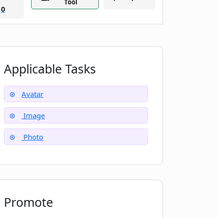
Tool
0
Applicable Tasks
Avatar
Image
Photo
Promote