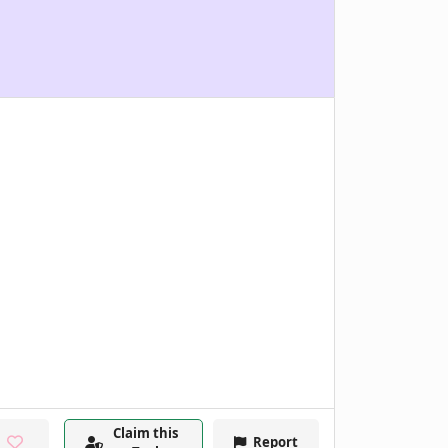
Claim this
Report