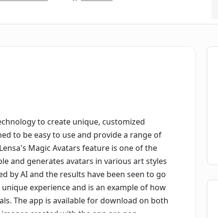
 technology to create unique, customized
gned to be easy to use and provide a range of
Lensa's Magic Avatars feature is one of the
le and generates avatars in various art styles
ted by AI and the results have been seen to go
 a unique experience and is an example of how
als. The app is available for download on both
l images created with the app are non-