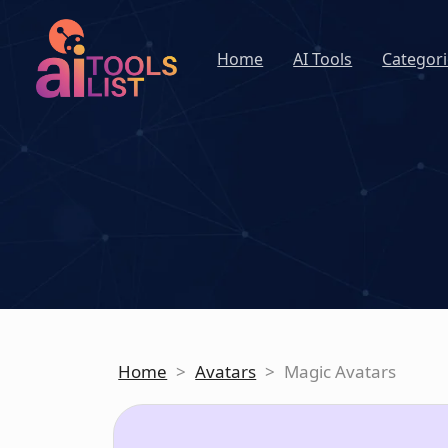
Home
AI Tools
Categori
Home
>
Avatars
>
Magic Avatars