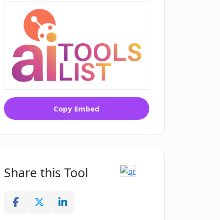
Copy Embed
Share this Tool