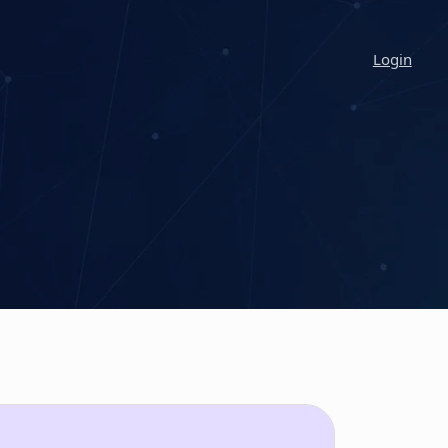
Login