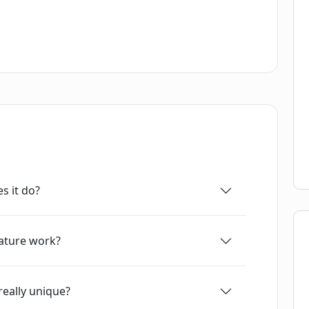
s of what is possible with the technology.
s it do?
ature work?
really unique?