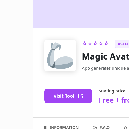
☆☆☆☆☆
Avatar
Magic Ava
App generates unique av
Starting price
Visit Tool
Free + f
INFORMATION
F.A.Q