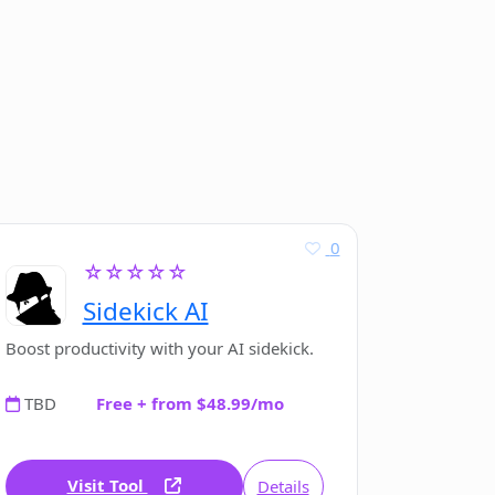
0
☆☆☆☆☆
Sidekick AI
Boost productivity with your AI sidekick.
TBD
Free + from $48.99/mo
Visit Tool
Details