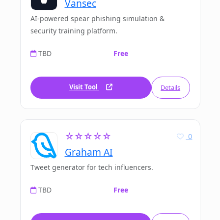
Vansec
AI-powered spear phishing simulation &
security training platform.
TBD
Free
Visit Tool
Details
☆☆☆☆☆
0
Graham AI
Tweet generator for tech influencers.
TBD
Free