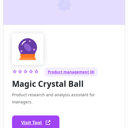
☆☆☆☆☆
Product management (8)
Magic Crystal Ball
Product research and analysis assistant for
managers.
Visit Tool