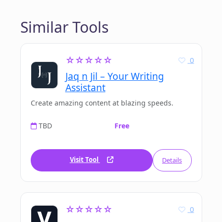
Similar Tools
☆☆☆☆☆
0
Jaq n Jil – Your Writing
Assistant
Create amazing content at blazing speeds.
TBD
Free
Visit Tool
Details
☆☆☆☆☆
0