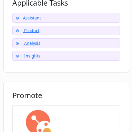
Applicable Tasks
What is the process of conducting new
AI research with Magic Crystal Ball?
Assistant
Does Magic Crystal Ball provide a
Product
satisfaction guarantee or any trial
period?
Analysis
Insights
How does Magic Crystal Ball work with
Notion?
Is there customer support available for
Promote
Magic Crystal Ball users?