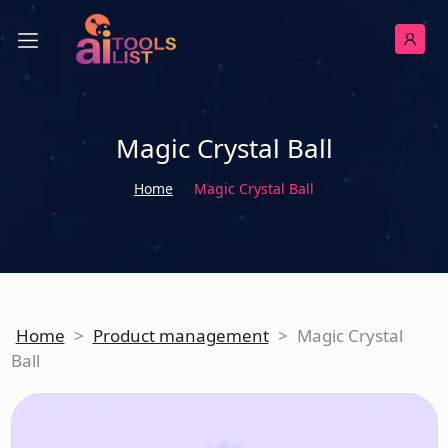
Magic Crystal Ball
Home
Magic Crystal Ball
Home
>
Product management
>
Magic Crystal
Ball