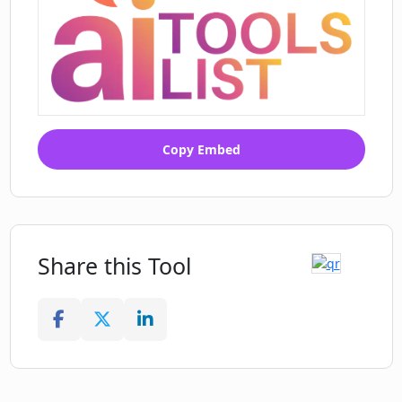
Copy Embed
Share this Tool