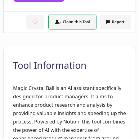
Claim this Tool
Report
Tool Information
Magic Crystal Ball is an AI assistant specifically
designed for product managers. It aims to
enhance product research and analysis by
providing valuable insights and speeding up the
process. Powered by Notion, this tool combines
the power of AI with the expertise of
experienced product managers from around