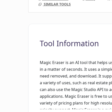
SIMILAR TOOLS
Tool Information
Magic Eraser is an AI tool that help
in a matter of seconds. It uses a simp
need removed, and download. It suppo
a variety of uses, such as real estate
can also use the Magic Studio API to 
applications. Magic Eraser is free to u
variety of pricing plans for high resol
priority support. Magic Eraser is a q