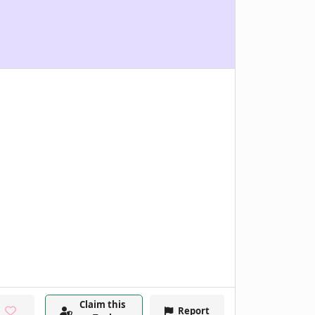
Claim this
Report