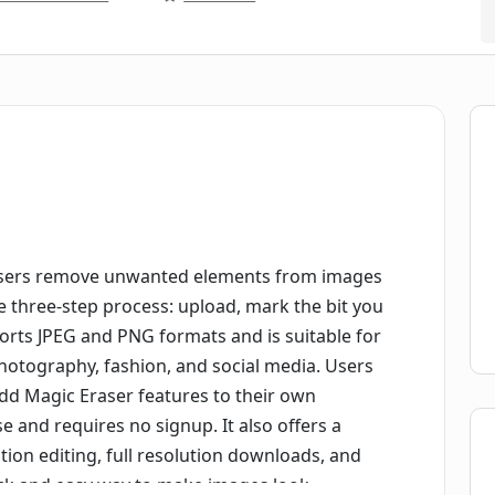
s users remove unwanted elements from images
le three-step process: upload, mark the bit you
rts JPEG and PNG formats and is suitable for
 photography, fashion, and social media. Users
add Magic Eraser features to their own
se and requires no signup. It also offers a
ution editing, full resolution downloads, and
uick and easy way to make images look