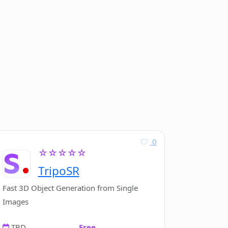
0
☆☆☆☆☆
TripoSR
Fast 3D Object Generation from Single
Images
TBD
Free