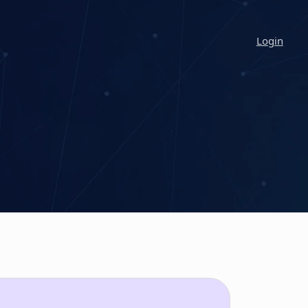
Login