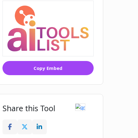
Copy Embed
Share this Tool