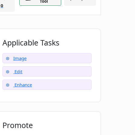
Tool
0
Applicable Tasks
Image
Edit
Enhance
Promote