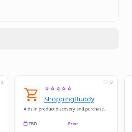
dits I can make on Magic Eraser?
raser for image enhancement?
0
0
☆☆☆☆☆
ShoppingBuddy
Aids in product discovery and purchase.
TBD
Free