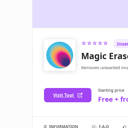
☆☆☆☆☆
Image
Magic Eras
Removes unwanted imag
Starting price
Visit Tool
Free + f
INFORMATION
F.A.Q