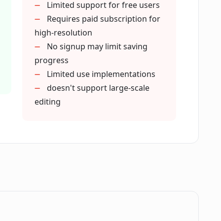
Limited support for free users
sers of Magic Eraser?
Requires paid subscription for
high-resolution
No signup may limit saving
er support outside of photography?
progress
Limited use implementations
doesn't support large-scale
ures in my own apps?
editing
 and pro version of Magic Eraser?
s using Magic Eraser?
plex images?
.