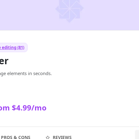
 editing (81)
er
e elements in seconds.
rom $4.99/mo
PROS & CONS
REVIEWS