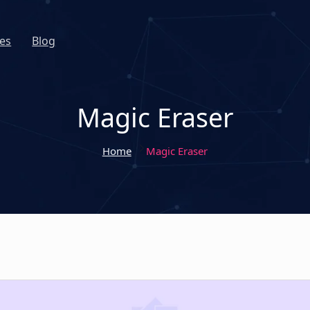
es
Blog
Magic Eraser
Home
Magic Eraser