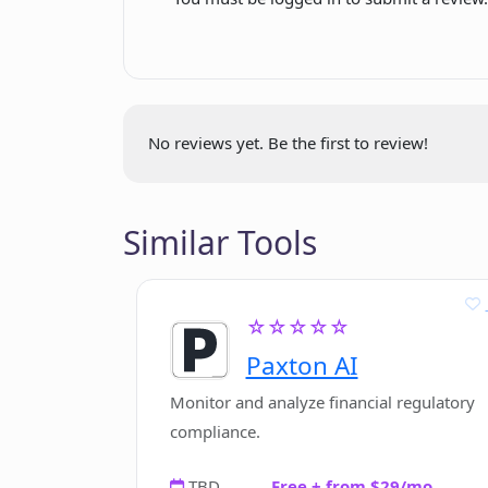
Professional image result
Is there a limit to the number of e
No ads
Multi-language site
What tools are offered by Magic E
No reviews yet. Be the first to review!
Similar Tools
☆☆☆☆☆
Paxton AI
Monitor and analyze financial regulatory
compliance.
TBD
Free + from $29/mo