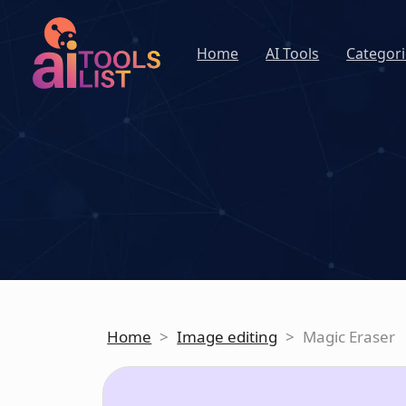
Home
AI Tools
Categori
Home
>
Image editing
>
Magic Eraser