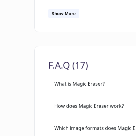
professional and polished.
Show More
F.A.Q (17)
What is Magic Eraser?
How does Magic Eraser work?
Which image formats does Magic E