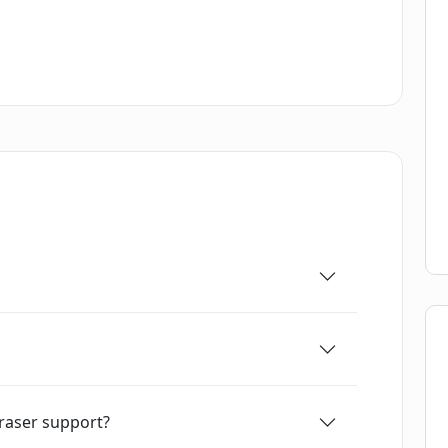
raser support?