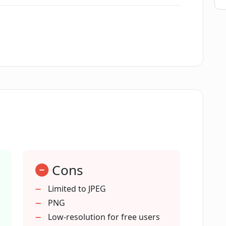
w can I use it?
raser?
social media?
graphy can Magic Eraser enhance?
Cons
tion editing?
Limited to JPEG
PNG
s for Magic Eraser?
Low-resolution for free users