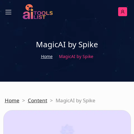
MagicAI by Spike
Home
MagicAI by Spike
Home
>
Content
>
MagicAI by Spike