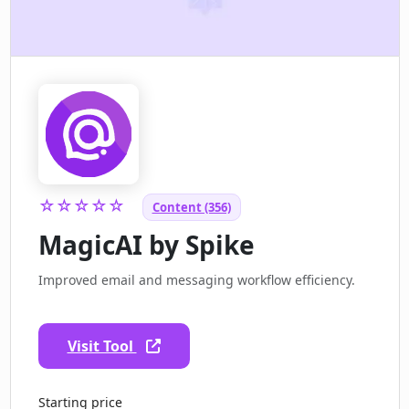
☆☆☆☆☆
Content (356)
MagicAI by Spike
Improved email and messaging workflow efficiency.
Visit Tool
Starting price