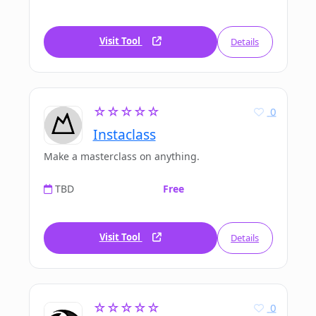
Visit Tool
Details
☆☆☆☆☆
0
Instaclass
Make a masterclass on anything.
TBD
Free
Visit Tool
Details
☆☆☆☆☆
0