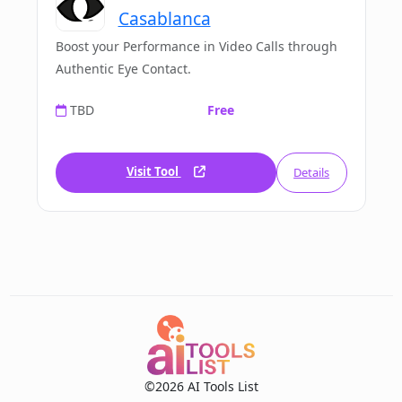
Casablanca
Boost your Performance in Video Calls through
Authentic Eye Contact.
TBD
Free
Visit Tool
Details
©2026 AI Tools List