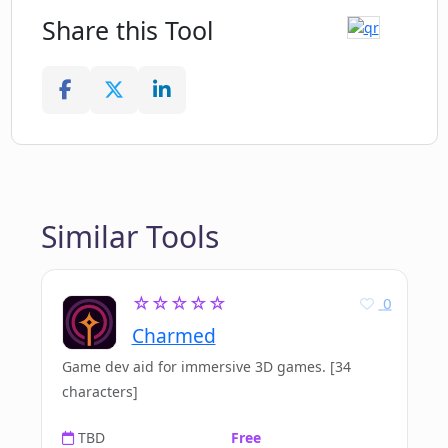
Share this Tool
Similar Tools
☆☆☆☆☆
0
Charmed
Game dev aid for immersive 3D games. [34
characters]
TBD
Free