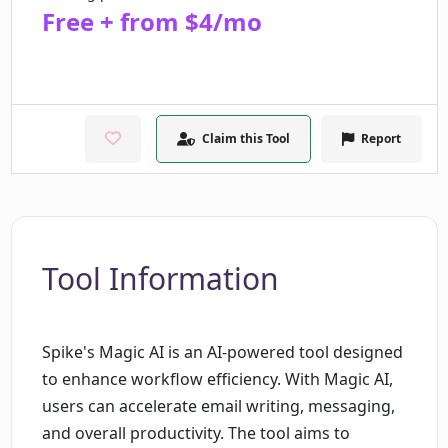
Free + from $4/mo
Claim this Tool
Report
Tool Information
Spike's Magic AI is an AI-powered tool designed
to enhance workflow efficiency. With Magic AI,
users can accelerate email writing, messaging,
and overall productivity. The tool aims to