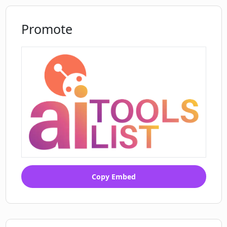
Promote
Copy Embed