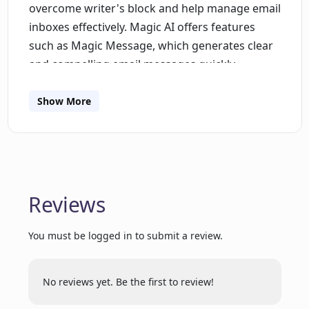
overcome writer's block and help manage email
inboxes effectively. Magic AI offers features
such as Magic Message, which generates clear
and compelling email messages quickly,
eliminating writer's block. It also provides the
ability to send replies that are always in the
Show More
right context, saving time when responding to
overflowing inboxes. Magic Summary allows
users to instantly summarize long email
threads, messages, notes, and files, capturing
key points without wasting time. Moreover,
Reviews
Magic AI can streamline various tasks, including
research, problem-solving, content creation,
You must be logged in to submit a review.
ideation, and summarization, allowing users to
focus on more strategic and creative work.
No reviews yet. Be the first to review!
Additionally, users can leverage Spike's AI bot, a
versatile assistant that can answer questions