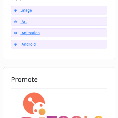
performance and user experience.
Image
Art
Animation
Android
Promote