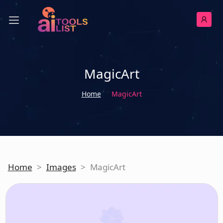
MagicArt
Home
MagicArt
Home
>
Images
>
MagicArt