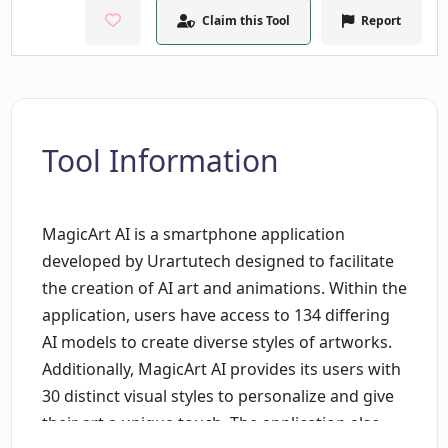
Claim this Tool
Report
Tool Information
MagicArt AI is a smartphone application
developed by Urartutech designed to facilitate
the creation of AI art and animations. Within the
application, users have access to 134 differing
AI models to create diverse styles of artworks.
Additionally, MagicArt AI provides its users with
30 distinct visual styles to personalize and give
their art a unique touch. The application also