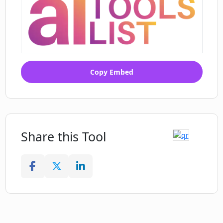
Copy Embed
Share this Tool