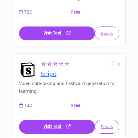
TBD
Free
Visit Tool
Details
☆☆☆☆☆
0
Snipo
Video note-taking and flashcard generation for
learning.
TBD
Free
Visit Tool
Details