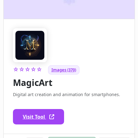
☆☆☆☆☆
Images (370)
MagicArt
Digital art creation and animation for smartphones.
Visit Tool