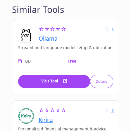
Similar Tools
☆☆☆☆☆
0
Ollama
Streamlined language model setup & utilization
TBD
Free
Visit Tool
Details
☆☆☆☆☆
0
Kniru
Personalized financial management & advice.