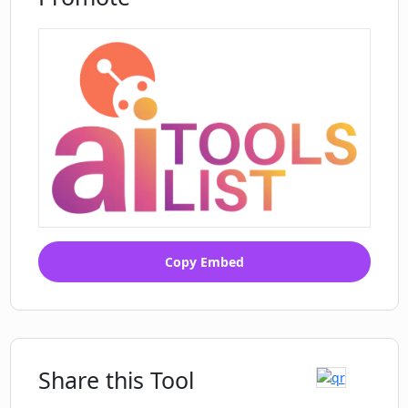
Copy Embed
Share this Tool