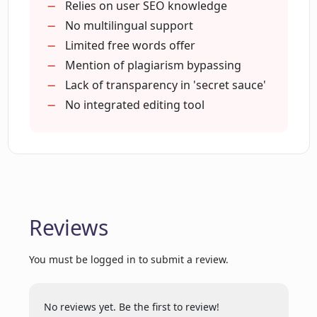
How can MagicBlog help me save time
Generates blog title
Relies on user SEO knowledge
on content creation?
Generates related keywords
No multilingual support
Allows user edits
Limited free words offer
Handles blog structure
Mention of plagiarism bypassing
How does MagicBlog generate a blog
Saves more time
Lack of transparency in 'secret sauce'
post structure?
Generates introduction
No integrated editing tool
conclusion
Can MagicBlog generate a blog title for
key points
me?
Cost-effective scaling
High human-like quality
No drop in quality
How long does it take for MagicBlog to
Reviews
generate a blog post?
Highly recommended by users
Generates blogs faster
You must be logged in to submit a review.
Can re-generate title
How many blog posts can I generate
Helps in freelance projects
using MagicBlog each month?
Simple pricing
No reviews yet. Be the first to review!