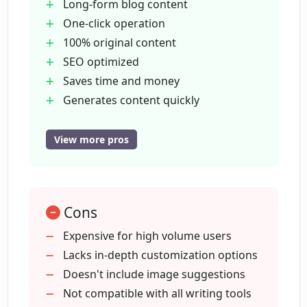
MagicBlog?
Long-form blog content
One-click operation
100% original content
How does one get started with
SEO optimized
MagicBlog?
Saves time and money
Generates content quickly
What are some unique advantages of
Just provide keyword or title
MagicBlog?
Generates blog structure
View more pros
Passes plagiarism checkers
1
What do the existing users have to say
about MagicBlog?
500 words free
Cons
$5/month for 5
000 words
Expensive for high volume users
Can I edit the content generated by
Great for content marketing scaling
Lacks in-depth customization options
MagicBlog?
Beneficial for freelance writers
Doesn't include image suggestions
Time saver for founders
Not compatible with all writing tools