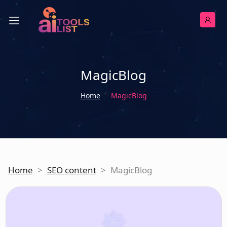
MagicBlog
Home
MagicBlog
Home
>
SEO content
>
MagicBlog