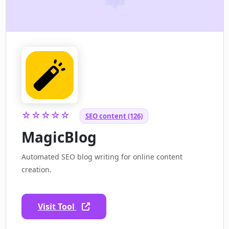
☆☆☆☆☆
SEO content (126)
MagicBlog
Automated SEO blog writing for online content
creation.
Visit Tool