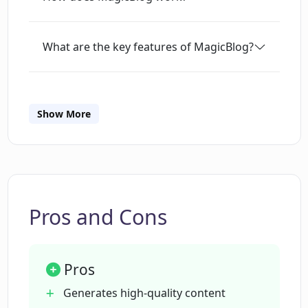
What are the key features of MagicBlog?
How does MagicBlog ensure SEO
optimization?
Show More
How does MagicBlog bypass AI
detection and plagiarism checkers?
Pros and Cons
What kind of users is MagicBlog most
suited for?
Pros
What is the pricing structure of
Generates high-quality content