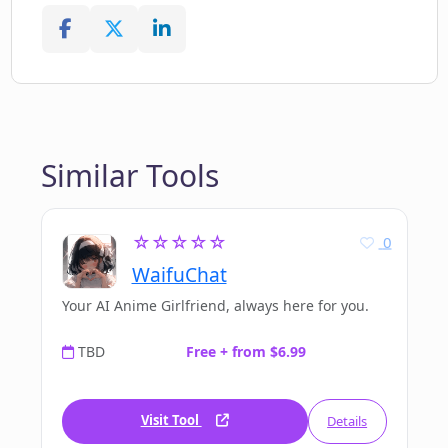
Similar Tools
☆☆☆☆☆
0
WaifuChat
Your AI Anime Girlfriend, always here for you.
TBD
Free + from $6.99
Visit Tool
Details