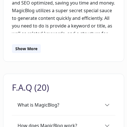
and SEO optimized, saving you time and money.
MagicBlog utilizes a super secret special sauce
to generate content quickly and efficiently. All
you need to do is provide a keyword or title, as
well as related keywords, and a structure for
the blog post. You can even have the AI
generate headings and structure for you. Once
Show More
the blog post is generated, you can make any
necessary edits to suit your needs. MagicBlog
also bypasses AI detection and plagiarism
checkers, ensuring your content is unique. Get
F.A.Q (20)
your first 1,500 words free with just a $5/month
fee for 5,000 words. MagicBlog is perfect for
anyone looking to scale up their content
What is MagicBlog?
marketing efforts, freelance writers, and
founders looking to save time.
How does MagicBlog work?