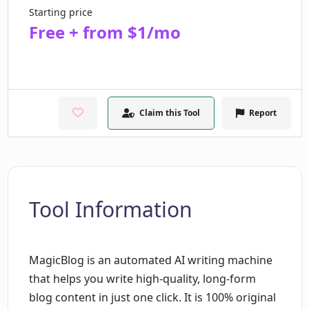
Starting price
Free + from $1/mo
Claim this Tool
Report
Tool Information
MagicBlog is an automated AI writing machine
that helps you write high-quality, long-form
blog content in just one click. It is 100% original