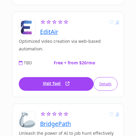
☆☆☆☆☆
0
EditAir
Optimized video creation via web-based
automation.
TBD
Free + from $20/mo
Visit Tool
Details
☆☆☆☆☆
0
BridgePath
Unleash the power of AI to job hunt effectively