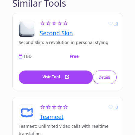
Similar Tools
☆☆☆☆☆
0
Second Skin
Second Skin: a revolution in personal styling
TBD
Free
Visit Tool
Details
☆☆☆☆☆
0
Teameet
Teameet: Unlimited video calls with realtime
translation.