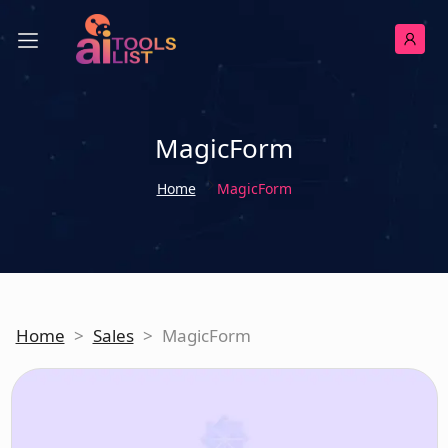
MagicForm
Home
MagicForm
Home
>
Sales
>
MagicForm