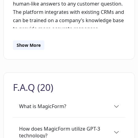
human-like answers to any customer question.
The platform integrates with existing CRMs and
can be trained on a company’s knowledge base
to provide more accurate responses.
Additionally, customer data and conversation
insights can be collected and uploaded to the
Show More
CRM for sales and marketing teams to use.
MagicForm is simple and easy to use, with the
ability to be trained and running on a website in
under 30 minutes. It provides a unique and
F.A.Q (20)
powerful solution to engage customers and
increase conversions.
What is MagicForm?
How does MagicForm utilize GPT-3
technology?