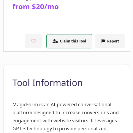
from $20/mo
Claim this Tool
Report
Tool Information
MagicForm is an AI-powered conversational
platform designed to increase conversions and
engagement with website visitors. It leverages
GPT-3 technology to provide personalized,