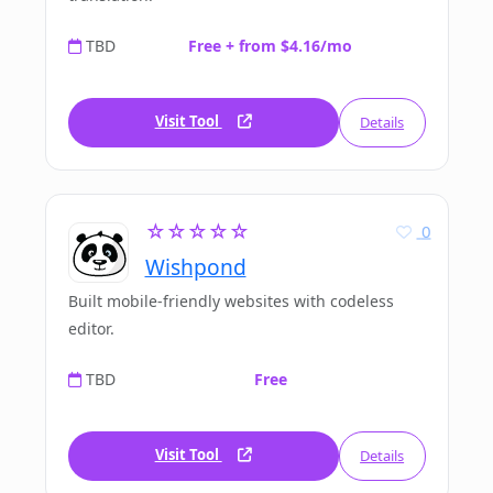
TBD
Free + from $4.16/mo
Visit Tool
Details
☆☆☆☆☆
0
Wishpond
Built mobile-friendly websites with codeless
editor.
TBD
Free
Visit Tool
Details