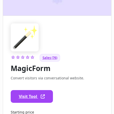
☆☆☆☆☆
Sales (76)
MagicForm
Convert visitors via conversational website.
Visit Tool
Starting price