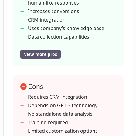
human-like responses
MagicForm?
Increases conversions
CRM integration
What benefits come from using
Uses company’s knowledge base
MagicForm on my website?
Data collection capabilities
Easy to use
Quick setup (<30 mins)
View more pros
How much can MagicForm increase
Real-time site visitor engagement
conversions by?
Quality answer provision
Document uploading for training
Can MagicForm offer human-like
Cons
Website information extraction
responses?
Direct customer data upload
Requires CRM integration
Integrated conversation insights
Depends on GPT-3 technology
upload
No standalone data analysis
How does MagicForm ensure the
personalized nature of its responses?
Efficient sales & marketing action
Training required
Scripted chatbot journey elimination
Limited customization options