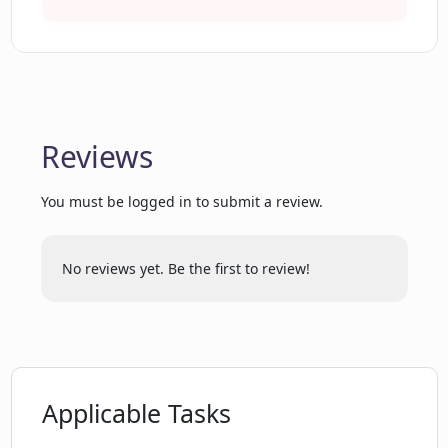
Detailed answers to queries
What tools does MagicForm offer for
White glove onboarding
training purposes?
Early access to new features
Discord support community
What does it mean when MagicForm
CRM data frictionless upload
frictionlessly uploads data into my CRM?
Reviews
You must be logged in to submit a review.
Can MagicForm answer any customer
question?
No reviews yet. Be the first to review!
How does MagicForm improve the
clarity and depth of its answers?
How do I get started with MagicForm?
Applicable Tasks