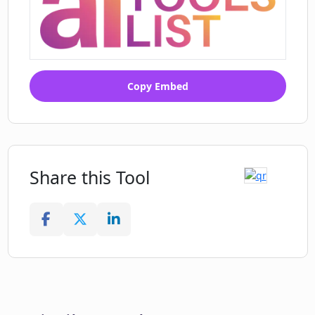
Copy Embed
Share this Tool