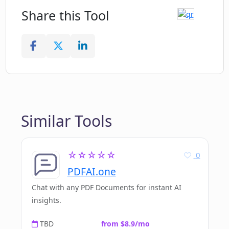
Share this Tool
Similar Tools
☆☆☆☆☆
0
PDFAI.one
Chat with any PDF Documents for instant AI
insights.
TBD
from $8.9/mo