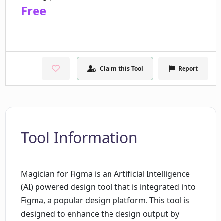
Free
Claim this Tool
Report
Tool Information
Magician for Figma is an Artificial Intelligence
(AI) powered design tool that is integrated into
Figma, a popular design platform. This tool is
designed to enhance the design output by