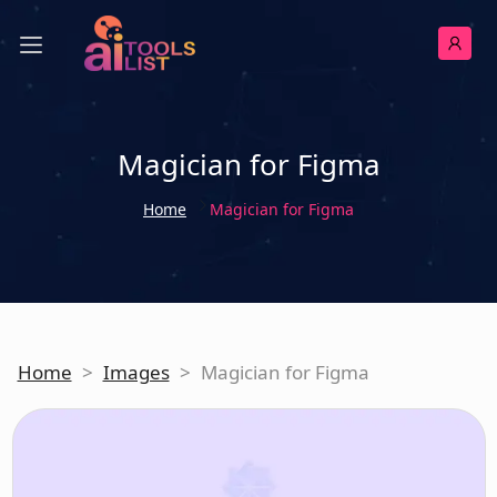
Magician for Figma
Home
Magician for Figma
Home
>
Images
>
Magician for Figma