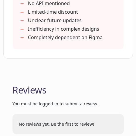
How can users get early access to
Easy installation
No API mentioned
Magician
Active development
Limited-time discount
Future updates included
Unclear future updates
Risk-free exploration
Inefficiency in complex designs
Is Magician free to use during beta
stage?
Supports creativity
Completely dependent on Figma
Discounted yearly fee
Free licence in beta
What changes can we expect in future
Assistance features automation
updates of Magician?
Used by professional teams
Magic spells enhancements
Reviews
Is there a discount available for the
Expand scope of design
yearly package of Magician?
You must be logged in to submit a review.
What does the cost of Magician include?
No reviews yet. Be the first to review!