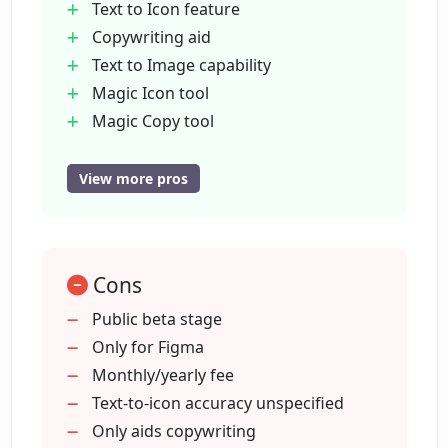
Text to Icon feature
Copywriting aid
Text to Image capability
What type of automation does Magician
offer?
Magic Icon tool
Magic Copy tool
Magic Image tool
Who developed Magician and what are
Automator tool
View more pros
their other creations?
Prototyper tool
Public beta stage
Can the Magician tool be easily
7-day free trial
integrated into Figma?
Cons
Fast prototyping
Integrates with Figma
Public beta stage
Automation of tasks
Only for Figma
What does the current beta stage of
Unlimited use
Monthly/yearly fee
Magician mean?
Advanced features
Text-to-icon accuracy unspecified
Simplicity in integration
Only aids copywriting