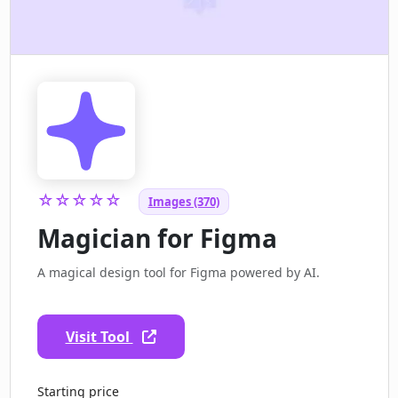
☆☆☆☆☆
Images (370)
Magician for Figma
A magical design tool for Figma powered by AI.
Visit Tool
Starting price