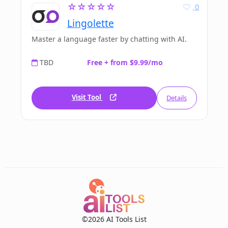
☆☆☆☆☆
0
Lingolette
Master a language faster by chatting with AI.
TBD
Free + from $9.99/mo
Visit Tool
Details
©2026 AI Tools List