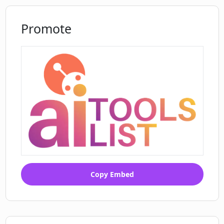
Promote
Copy Embed