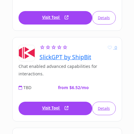
Visit Tool
Details
☆☆☆☆☆
0
SlickGPT by ShipBit
Chat enabled advanced capabilities for
interactions.
TBD
from $6.52/mo
Visit Tool
Details