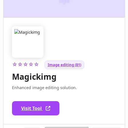
☆☆☆☆☆
Image editing (81)
Magickimg
Enhanced image editing solution.
Visit Tool