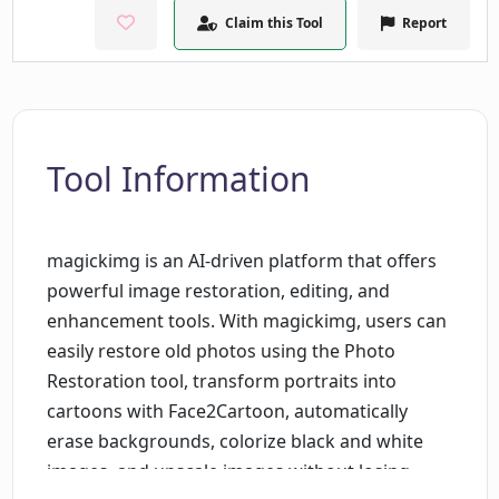
Claim this Tool
Report
Tool Information
magickimg is an AI-driven platform that offers
powerful image restoration, editing, and
enhancement tools. With magickimg, users can
easily restore old photos using the Photo
Restoration tool, transform portraits into
cartoons with Face2Cartoon, automatically
erase backgrounds, colorize black and white
images, and upscale images without losing