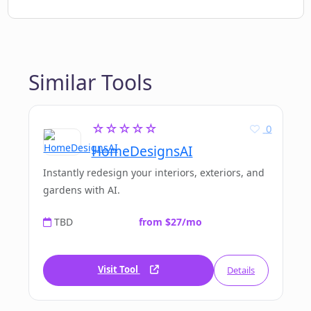
Similar Tools
☆☆☆☆☆
0
HomeDesignsAI
Instantly redesign your interiors, exteriors, and
gardens with AI.
TBD
from $27/mo
Visit Tool
Details