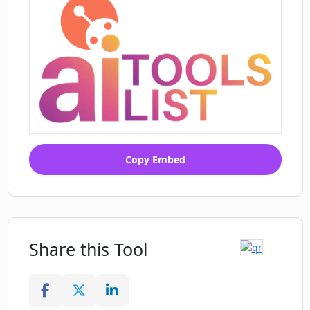
Copy Embed
Share this Tool