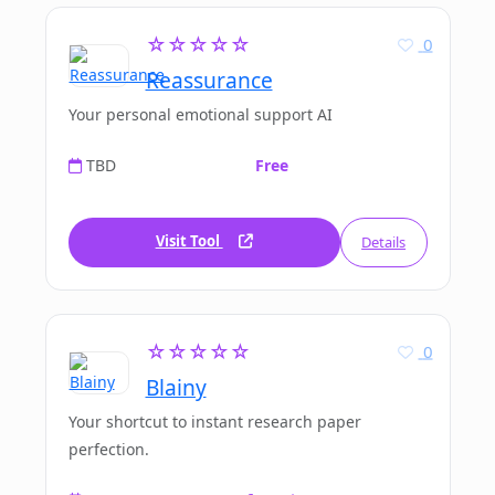
☆☆☆☆☆
0
Reassurance
Your personal emotional support AI
TBD
Free
Visit Tool
Details
☆☆☆☆☆
0
Blainy
Your shortcut to instant research paper
perfection.