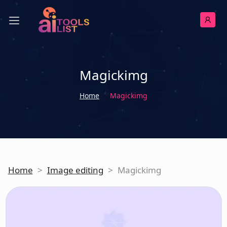
Magickimg
Home
Magickimg
Home
>
Image editing
>
Magickimg