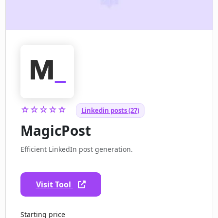
☆☆☆☆☆
Linkedin posts (27)
MagicPost
Efficient LinkedIn post generation.
Visit Tool
Starting price