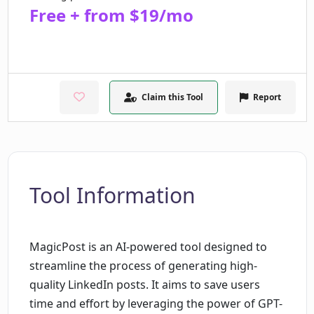
Free + from $19/mo
Claim this Tool
Report
Tool Information
MagicPost is an AI-powered tool designed to
streamline the process of generating high-
quality LinkedIn posts. It aims to save users
time and effort by leveraging the power of GPT-