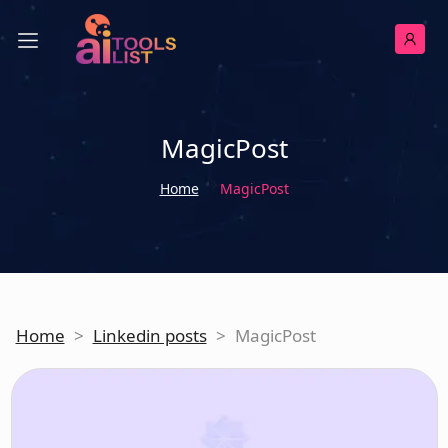
MagicPost
Home
MagicPost
Home
>
Linkedin posts
>
MagicPost