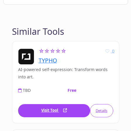
Similar Tools
☆☆☆☆☆
0
TYPHO
AI-powered self-expression: Transform words
into art.
TBD
Free
Visit Tool
Details