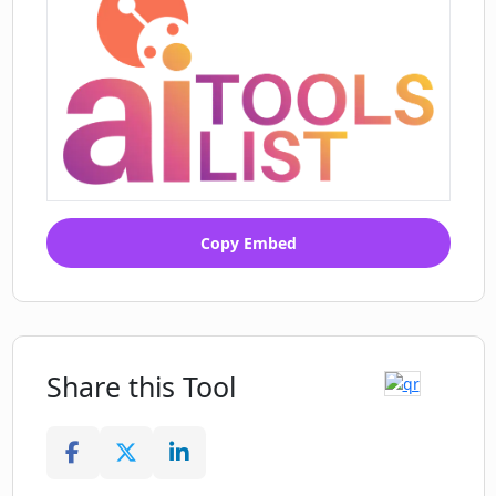
Copy Embed
Share this Tool