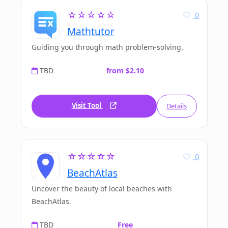
☆☆☆☆☆
0
Mathtutor
Guiding you through math problem-solving.
TBD
from $2.10
Visit Tool
Details
☆☆☆☆☆
0
BeachAtlas
Uncover the beauty of local beaches with
BeachAtlas.
TBD
Free