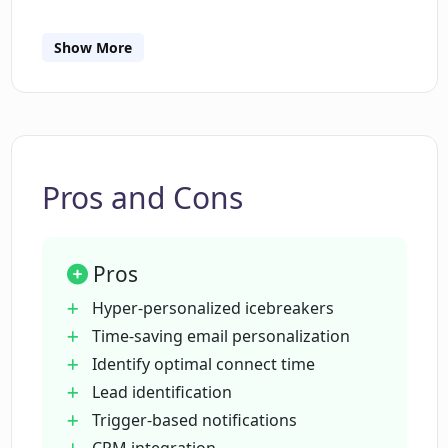
Show More
What integrations are offered by
Magicreach Reach?
How does Magicreach Reach assist
sales teams?
Pros and Cons
How is the optimal connect time with
Pros
leads determined by the tool?
Hyper-personalized icebreakers
Time-saving email personalization
What trigger event monitoring does
Identify optimal connect time
Magicreach Reach provide?
Lead identification
Trigger-based notifications
How does Magicreach Reach