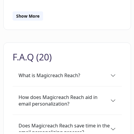
notifications on who to contact and why, based
on these events. AI filters sift through the
information and notify users only about
Show More
relevant events. It also generates AI-driven
personalized emails depending on the specific
trigger found, making it easier to tailor
communications to individual leads. In addition,
F.A.Q (20)
Reach employs AI to score the strength of the
trigger in relation to your value proposition,
helping to quickly identify high-priority triggers.
What is Magicreach Reach?
The platform integrates with popular tools so
users can get trigger notifications via their
preferred chat tool, CRM, or email sequencing
How does Magicreach Reach aid in
email personalization?
software. There's also a Chrome Extension for
Reach which offers direct integration with
HubSpot, providing better and faster prospect
Does Magicreach Reach save time in the
research.
email personalizing process?