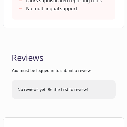
1k leads monitoring per user
Lacks sophisticated reporting tools
What are the benefits of using
Customizable notification timings
No multilingual support
Magicreach Reach for sales
Automated research for leads
development representatives?
Data aggregation for 20+ sources
Fast research advantage
Relevance data filter
How does Magicreach Reach factor into
the workflows of account executives?
Auto generate relevant insights
Reviews
Prospects detailed information
Frictionless workflow
Can I receive daily trigger notifications
You must be logged in to submit a review.
Bulk import and export
in my preferred platforms?
Flexible subscriptions
Improved response rate
No reviews yet. Be the first to review!
What is the relevance scoring feature of
Increased email open rate
Magicreach Reach?
Generates more sales pipeline
Faster pipeline fill
Intelligent multithreading
What are the data aggregation