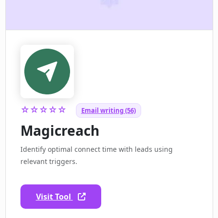
☆☆☆☆☆
Email writing (56)
Magicreach
Identify optimal connect time with leads using
relevant triggers.
Visit Tool