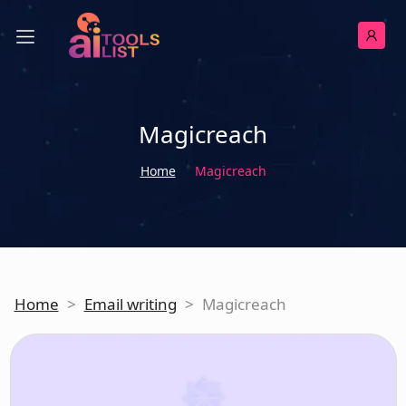
Magicreach
Home
Magicreach
Home
>
Email writing
>
Magicreach