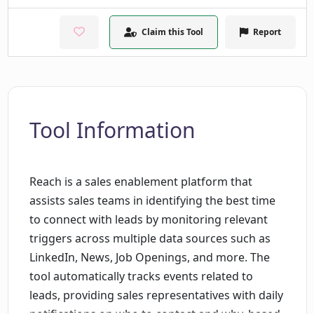
Claim this Tool
Report
Tool Information
Reach is a sales enablement platform that
assists sales teams in identifying the best time
to connect with leads by monitoring relevant
triggers across multiple data sources such as
LinkedIn, News, Job Openings, and more. The
tool automatically tracks events related to
leads, providing sales representatives with daily