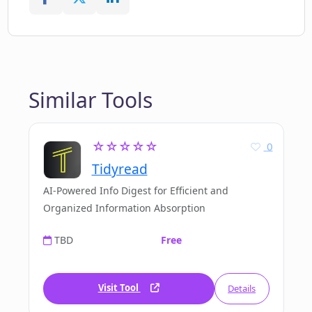
Similar Tools
☆☆☆☆☆
0
Tidyread
AI-Powered Info Digest for Efficient and
Organized Information Absorption
TBD
Free
Visit Tool
Details