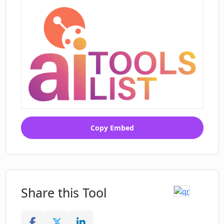
Copy Embed
Share this Tool