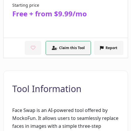
Starting price
Free + from $9.99/mo
Claim this Tool
Report
Tool Information
Face Swap is an AI-powered tool offered by
MockoFun. It allows users to seamlessly replace
faces in images with a simple three-step