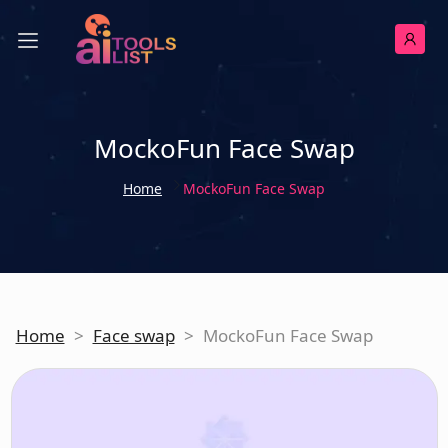
MockoFun Face Swap
Home
MockoFun Face Swap
Home
>
Face swap
>
MockoFun Face Swap