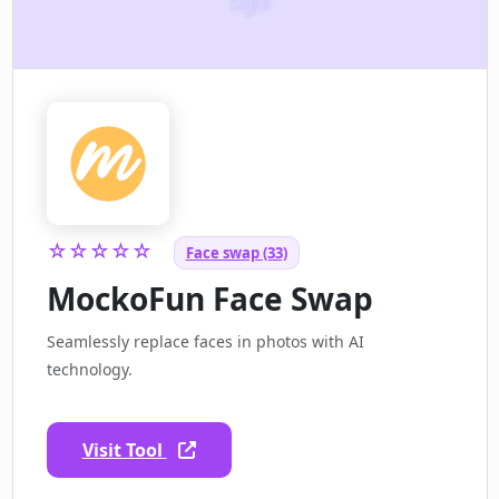
☆☆☆☆☆
Face swap (33)
MockoFun Face Swap
Seamlessly replace faces in photos with AI
technology.
Visit Tool