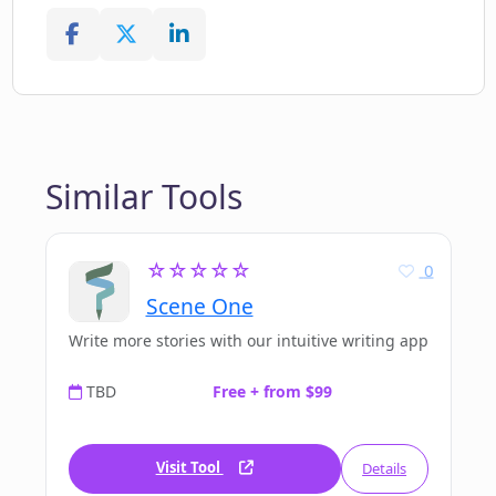
Similar Tools
☆☆☆☆☆
0
Scene One
Write more stories with our intuitive writing app
TBD
Free + from $99
Visit Tool
Details