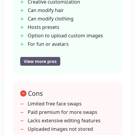
avatars?
Creative customization
Can modify hair
Can modify clothing
Can I use celebrity images in Face Swap?
Hosts presets
Option to upload custom images
How to initiate the face swapping
For fun or avatars
process in Face Swap?
Transforms looks quickly
Can use celebrity photos
View more pros
Other image editing tools
Is image enhancement and upscaling
Realistic results
possible with MockoFun Face Swap?
Fast outcomes
Cons
Test Hairstyles feature
Are the face transformations by
Amazing results fast
Limited free face swaps
MockoFun's Face Swap realistic and
Gender Swap Filter
Paid premium for more swaps
quick?
Body Swap Online
Lacks extensive editing features
Generative Fill option
Uploaded images not stored