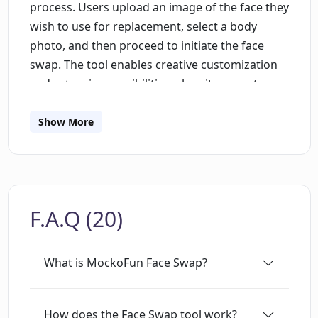
process. Users upload an image of the face they
wish to use for replacement, select a body
photo, and then proceed to initiate the face
swap. The tool enables creative customization
and extensive possibilities when it comes to
face swapping in photos. In addition to face
swap, users can also modify their hair and
Show More
clothing styles; the tool hosts presets as well as
an option to upload custom images. The face
swapping service can be used for fun, picking
from a range of celebrity or amusing photos, or
F.A.Q (20)
for creating avatars from user photos, thereby
transforming the look of individuals quickly and
effortlessly. Although the tool specializes in face
What is MockoFun Face Swap?
swapping, MockoFun also offers several other
AI tools including upscale image, enhance
image, generate fill, expand image, and more.
How does the Face Swap tool work?