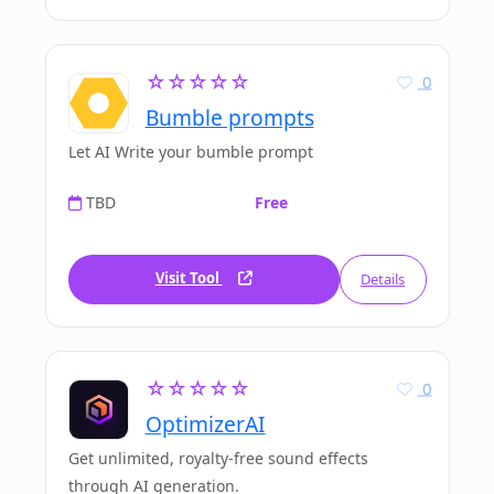
☆☆☆☆☆
0
Bumble prompts
Let AI Write your bumble prompt
TBD
Free
Visit Tool
Details
☆☆☆☆☆
0
OptimizerAI
Get unlimited, royalty-free sound effects
through AI generation.