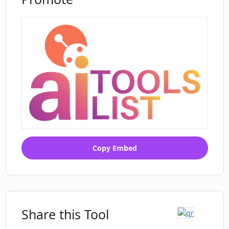
Copy Embed
Share this Tool