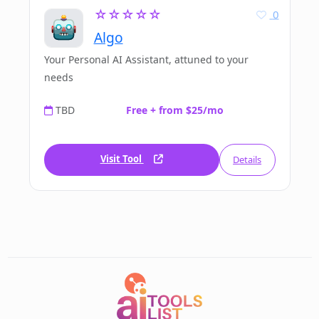
☆☆☆☆☆
0
Algo
Your Personal AI Assistant, attuned to your
needs
TBD
Free + from $25/mo
Visit Tool
Details