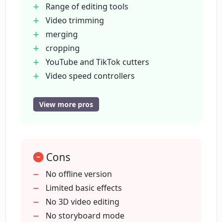
Range of editing tools
iStock, Nova A.I. also offers access to a range of
Video trimming
digital assets such as stock footage, royalty-free
merging
audio, and studio-quality images. In addition to
cropping
video editing and creation, it provides video
YouTube and TikTok cutters
management functionalities like video
Video speed controllers
annotation, archiving, search, and moderation.
Subtitle and caption generators
Video and audio translators
View more pros
Podcast and video transcript
generators
Video effects: filters
Cons
transitions
Video effects: elements
No offline version
emojis
Limited basic effects
Marketing
No 3D video editing
social media video creation
No storyboard mode