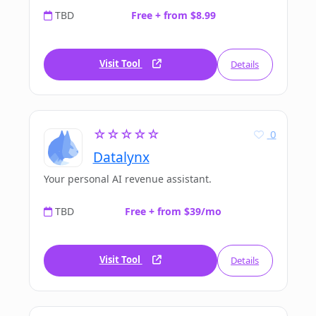
TBD
Free + from $8.99
Visit Tool
Details
☆☆☆☆☆
0
Datalynx
Your personal AI revenue assistant.
TBD
Free + from $39/mo
Visit Tool
Details