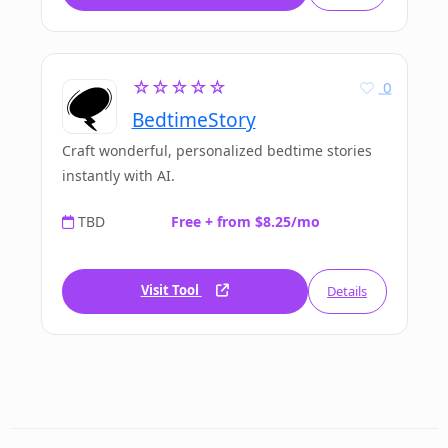
☆☆☆☆☆
0
BedtimeStory
Craft wonderful, personalized bedtime stories
instantly with AI.
TBD
Free + from $8.25/mo
Visit Tool
Details