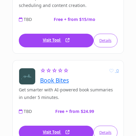
scheduling and content creation.
TBD
Free + from $15/mo
Visit Tool
Details
☆☆☆☆☆
0
Book Bites
Get smarter with AI-powered book summaries
in under 5 minutes.
TBD
Free + from $24.99
Visit Tool
Details