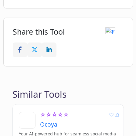
Share this Tool
Similar Tools
☆☆☆☆☆
0
Ocoya
Your AI-powered hub for seamless social media