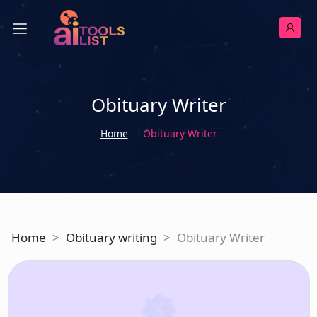
Obituary Writer
Home
Obituary Writer
Home
>
Obituary writing
>
Obituary Writer