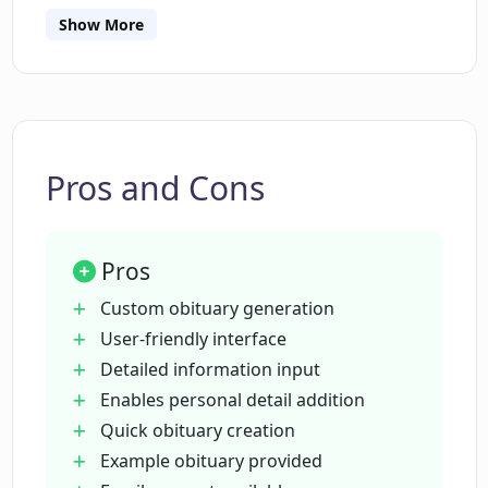
Is there an example obituary provided
Show More
by the Obituary Writer?
Can I add personal details about the
deceased in the Obituary Writer?
Pros and Cons
Does the Obituary Writer provide any
support or help?
Pros
Custom obituary generation
How long does it take to create an
User-friendly interface
obituary using the Obituary Writer?
Detailed information input
Enables personal detail addition
Quick obituary creation
What are the 'additional details' I can
add when using the Obituary Writer?
Example obituary provided