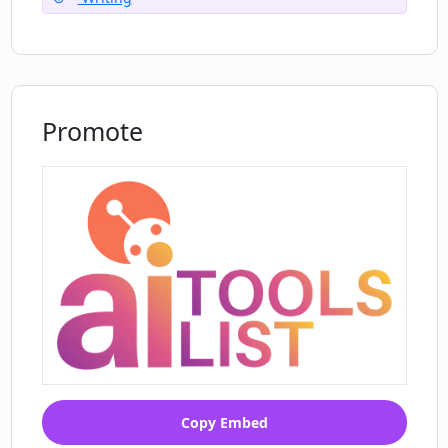
Promote
Copy Embed