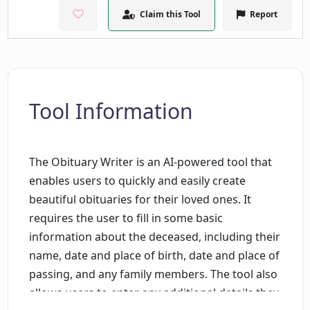
Claim this Tool
Report
Tool Information
The Obituary Writer is an AI-powered tool that
enables users to quickly and easily create
beautiful obituaries for their loved ones. It
requires the user to fill in some basic
information about the deceased, including their
name, date and place of birth, date and place of
passing, and any family members. The tool also
allows users to enter any additional details they