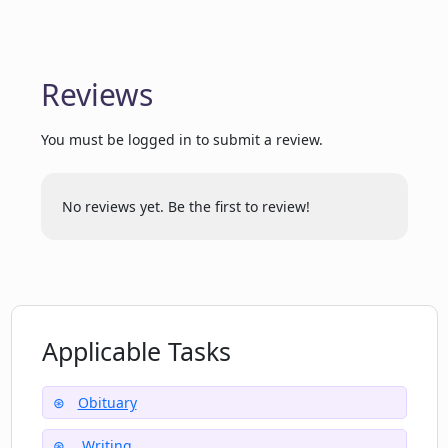
Reviews
You must be logged in to submit a review.
No reviews yet. Be the first to review!
Applicable Tasks
Obituary
Writing