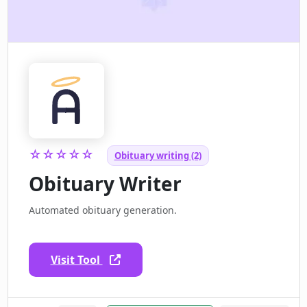
☆☆☆☆☆
Obituary writing (2)
Obituary Writer
Automated obituary generation.
Visit Tool