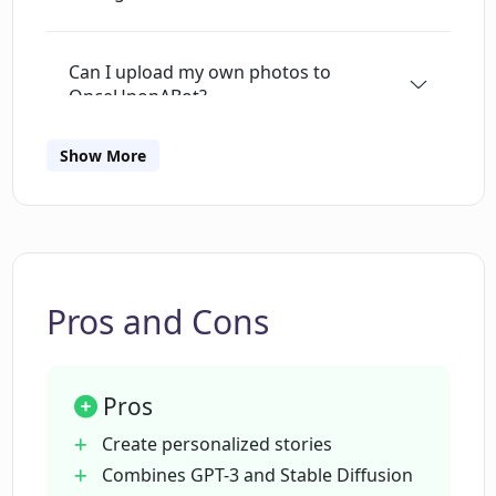
Can I upload my own photos to
OnceUponABot?
Show More
Can OnceUponABot adjust the reading
level of the stories?
What languages does OnceUponABot
support?
Pros and Cons
Does OnceUponABot have a narration
Pros
feature?
Create personalized stories
Combines GPT-3 and Stable Diffusion
Can I edit and export my stories on