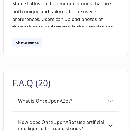
Stable Diffusion, to generate stories that are
both unique and tailored to the user's
preferences. Users can upload photos of
themselves to be featured in their stories and
can choose the reading level and language of
their creations. OnceUponABot is suitable for a
Show More
wide range of ages and is a great way for kids
to improve their reading skills while having fun
creating imaginative stories. The platform
allows users to edit, export, and share their
F.A.Q (20)
stories, and offers a narrator feature so users
can listen to their stories as they are read out
loud.
What is OnceUponABot?
How does OnceUponABot use artificial
intelligence to create stories?