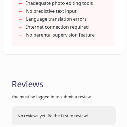
Can I choose the theme of my story in
Unique story creation
Inadequate photo editing tools
OnceUponABot?
Free to use
No predictive text input
Useful for English learners
Language translation errors
Internet connection required
Can OnceUponABot help improve my
kid's reading skills?
No parental supervision feature
How many stories have been written
using OnceUponABot?
Reviews
Who created OnceUponABot?
You must be logged in to submit a review.
Is OnceUponABot completely free?
No reviews yet. Be the first to review!
Can I create stories in my own language