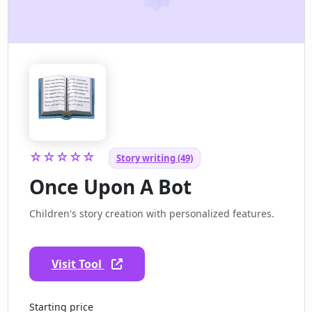
☆☆☆☆☆
Story writing (49)
Once Upon A Bot
Children's story creation with personalized features.
Visit Tool
Starting price