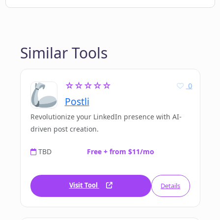
Similar Tools
☆☆☆☆☆
0
Postli
Revolutionize your LinkedIn presence with AI-
driven post creation.
TBD
Free + from $11/mo
Visit Tool
Details