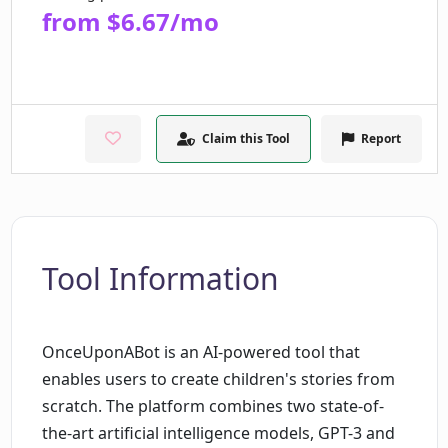
from $6.67/mo
Claim this Tool
Report
Tool Information
OnceUponABot is an AI-powered tool that
enables users to create children's stories from
scratch. The platform combines two state-of-
the-art artificial intelligence models, GPT-3 and