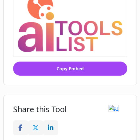
Copy Embed
Share this Tool