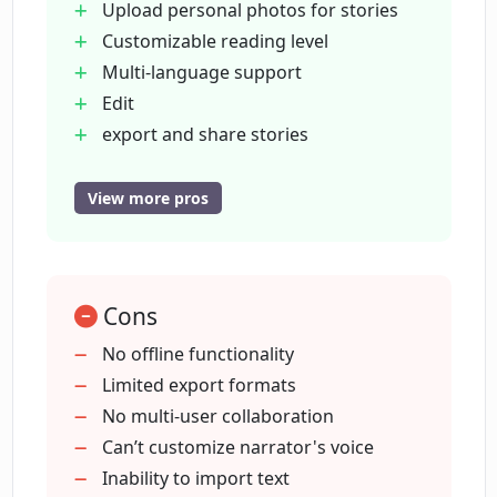
Upload personal photos for stories
OnceUponABot?
Customizable reading level
Multi-language support
Can I share my stories from
Edit
OnceUponABot with others?
export and share stories
Narrator feature
Cater to wide age range
View more pros
What AI models does OnceUponABot
Improving reading skills
utilize?
87
000+ stories written
How do I get started with
Cons
Be the star of your story
OnceUponABot?
Watch your story come alive
No offline functionality
Choose your preferred age range
Limited export formats
Automatic language translation
No multi-user collaboration
Is OnceUponABot suitable for all ages?
Ability to redraw images
Can’t customize narrator's voice
Export stories to PDF
Inability to import text