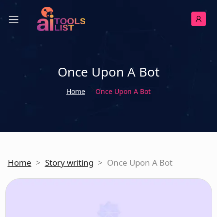
Once Upon A Bot
Home
Once Upon A Bot
Home
>
Story writing
>
Once Upon A Bot