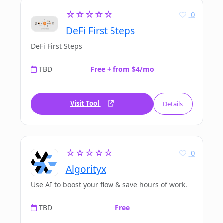
☆☆☆☆☆
0
DeFi First Steps
DeFi First Steps
TBD
Free + from $4/mo
Visit Tool
Details
☆☆☆☆☆
0
Algorityx
Use AI to boost your flow & save hours of work.
TBD
Free