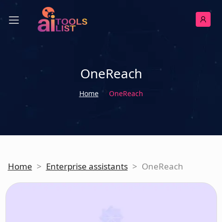
OneReach
Home
OneReach
Home
>
Enterprise assistants
>
OneReach