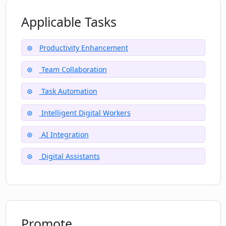
Applicable Tasks
How can OneReach's IDWs be used for
task automation?
Productivity Enhancement
Team Collaboration
What does the multilingual interface of
OneReach entail?
Task Automation
Intelligent Digital Workers
AI Integration
Digital Assistants
Promote