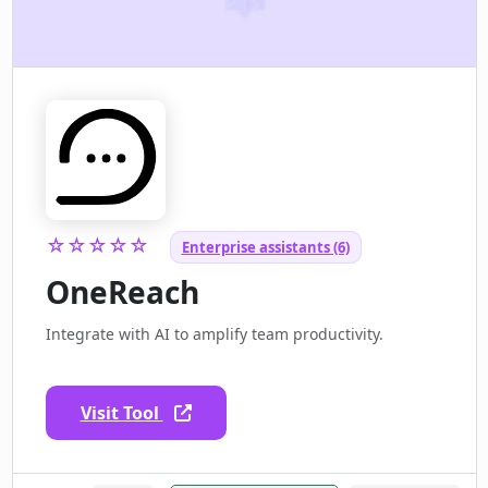
☆☆☆☆☆
Enterprise assistants (6)
OneReach
Integrate with AI to amplify team productivity.
Visit Tool