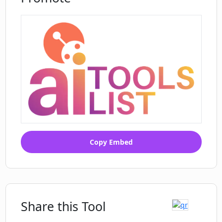
Copy Embed
Share this Tool