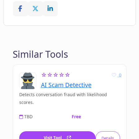
Similar Tools
☆☆☆☆☆
0
AI Scam Detective
Detects conversation fraud with likelihood
scores.
TBD
Free
Visit Tool
Details