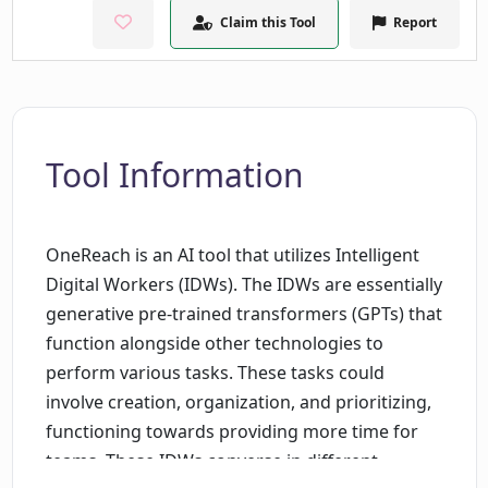
Claim this Tool
Report
Tool Information
OneReach is an AI tool that utilizes Intelligent
Digital Workers (IDWs). The IDWs are essentially
generative pre-trained transformers (GPTs) that
function alongside other technologies to
perform various tasks. These tasks could
involve creation, organization, and prioritizing,
functioning towards providing more time for
teams. These IDWs converse in different