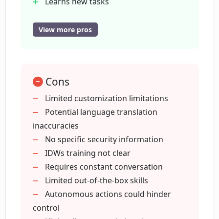
Learns new tasks
How do OneReach's IDWs manage
Proactive information seeking
varying information sources?
Document creation assistance
View more pros
Multilingual capability
Hyperautomation
In what ways are IDWs proactive?
Non-technical user interface
Cons
Skills enhancement library
How does OneReach integrate with
Shared skills across teams
Limited customization limitations
other AI technologies?
Customer communication
Potential language translation
management
inaccuracies
Routine tasks automation
No specific security information
What is hyperautomation in the context
of OneReach?
Document content learning
IDWs training not clear
Easily customizable
Requires constant conversation
Collaborates with users
Limited out-of-the-box skills
Can OneReach's IDWs assist in
Supports many communication
Autonomous actions could hinder
document creation?
channels
control