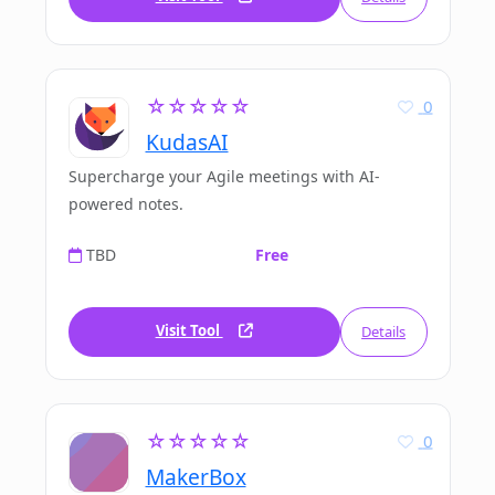
☆☆☆☆☆
0
KudasAI
Supercharge your Agile meetings with AI-
powered notes.
TBD
Free
Visit Tool
Details
☆☆☆☆☆
0
MakerBox