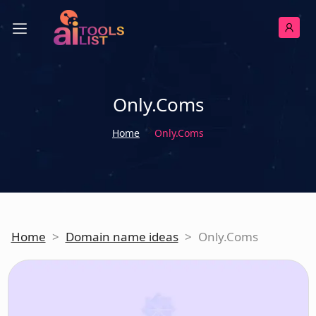
Only.Coms
Home
Only.Coms
Home
>
Domain name ideas
>
Only.Coms