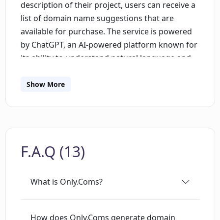
description of their project, users can receive a
list of domain name suggestions that are
available for purchase. The service is powered
by ChatGPT, an AI-powered platform known for
its ability to understand natural language and
generate responses accordingly.Only.Coms
focuses exclusively on generating .com domain
Show More
names, which are typically the most sought-
after and commercially valuable domain
extensions. The tool's user-friendly interface
ensures that users can quickly and easily
F.A.Q (13)
generate a list of available domain names based
on their project descriptions.The tool's AI-
powered engine processes the user's project
What is Only.Coms?
description and then generates domain names
that are relevant to the project. These domain
names are then checked for availability, and the
How does Only.Coms generate domain