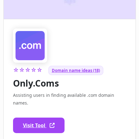
☆☆☆☆☆
Domain name ideas (18)
Only.Coms
Assisting users in finding available .com domain
names.
Visit Tool