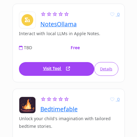
☆☆☆☆☆
0
NotesOllama
Interact with local LLMs in Apple Notes.
TBD
Free
Visit Tool
Details
☆☆☆☆☆
0
Bedtimefable
Unlock your child's imagination with tailored
bedtime stories.