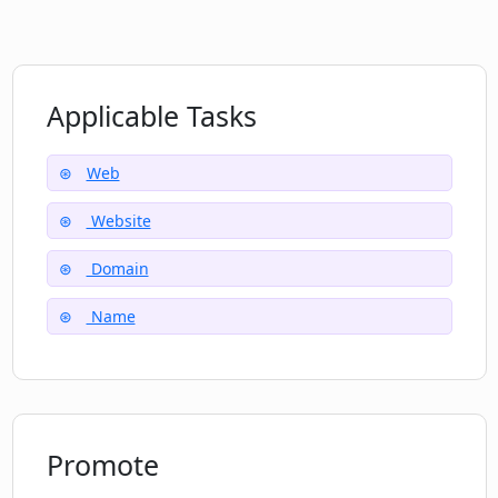
Applicable Tasks
Web
Website
Domain
Name
Promote