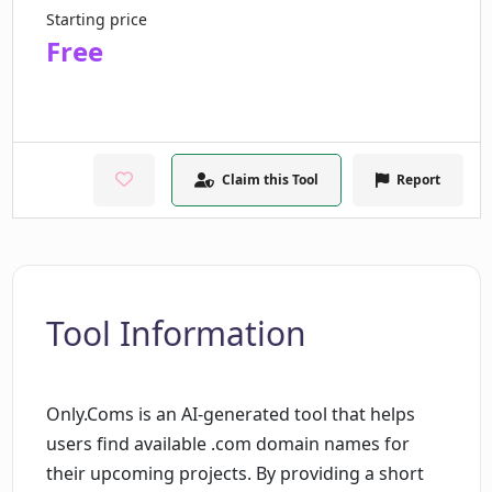
Starting price
Free
Claim this Tool
Report
Tool Information
Only.Coms is an AI-generated tool that helps
users find available .com domain names for
their upcoming projects. By providing a short