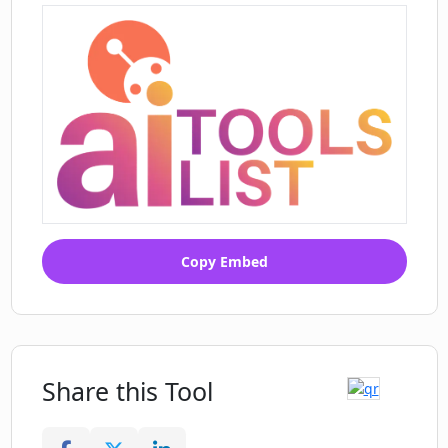
Copy Embed
Share this Tool