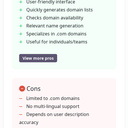
User-friendly interface
Quickly generates domain lists
What is ChatGPT and how does it
Checks domain availability
contribute to Only.Coms?
Relevant name generation
Specializes in .com domains
Can Only.Coms be used by teams?
Useful for individuals/teams
No need for extensive searches
Time saving
View more pros
How specific should my project
Generates based on project
descriptions be for Only.Coms?
description
Powered by ChatGPT
Is there an option to start over with
Cons
Avoids already taken domains
Only.Coms?
Instant results
Limited to .com domains
Start over feature
No multi-lingual support
Helpful for project planning
Depends on user description
Are there restrictions on what type of
project descriptions I can input into
Only requires short descriptions
accuracy
Only.Coms?