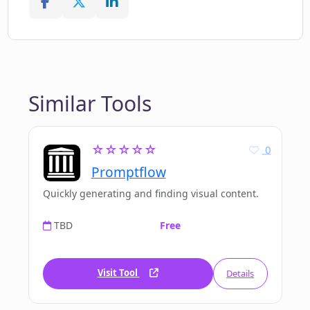
Similar Tools
☆☆☆☆☆
0
Promptflow
Quickly generating and finding visual content.
TBD
Free
Visit Tool
Details