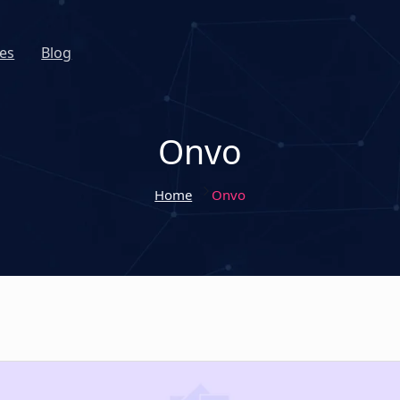
es
Blog
Onvo
Home
Onvo