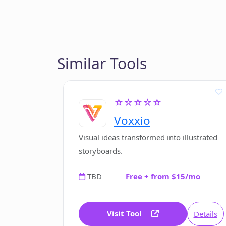
Similar Tools
☆☆☆☆☆
Voxxio
Visual ideas transformed into illustrated
storyboards.
TBD
Free + from $15/mo
Visit Tool
Details