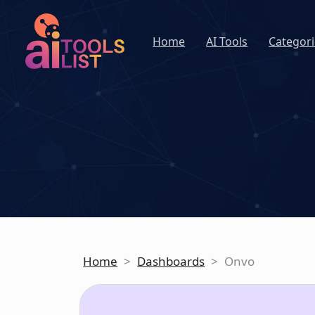
Home
AI Tools
Categori
Home
>
Dashboards
>
Onvo