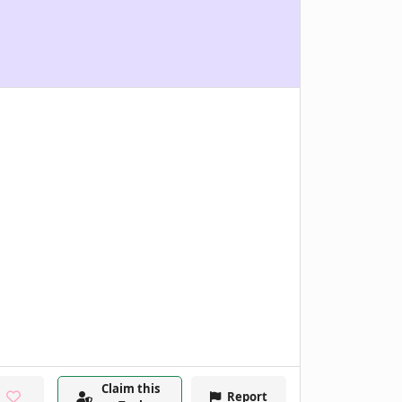
Claim this
Report