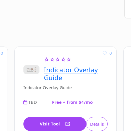
0
0
☆☆☆☆☆
Indicator Overlay
Guide
Indicator Overlay Guide
TBD
Free + from $4/mo
Visit Tool
Details