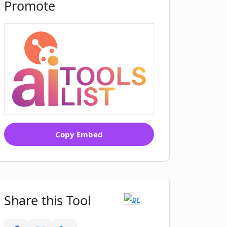
Promote
Copy Embed
Share this Tool