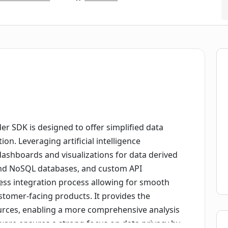
r SDK is designed to offer simplified data
ion. Leveraging artificial intelligence
dashboards and visualizations for data derived
and NoSQL databases, and custom API
ss integration process allowing for smooth
stomer-facing products. It provides the
ources, enabling a more comprehensive analysis
ftware ensures a strong focus on data privacy by