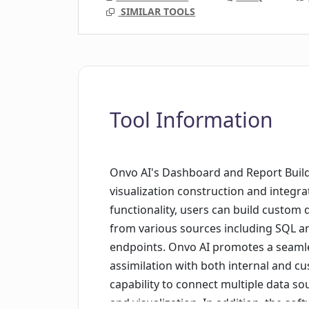
SIMILAR TOOLS
Tool Information
Onvo AI's Dashboard and Report Builde
visualization construction and integrat
functionality, users can build custom 
from various sources including SQL 
endpoints. Onvo AI promotes a seamle
assimilation with both internal and cu
capability to connect multiple data s
and visualization. In addition, the so