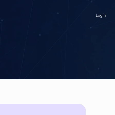
Login