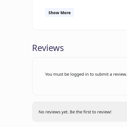
keeping the users' data within their 
no-code widget for effortless integrat
Show More
Among its features is an expanding lib
seamlessly connect with a diverse arra
dev-friendly Software Development Kit
development directly on the platform.
Reviews
You must be logged in to submit a review
No reviews yet. Be the first to review!