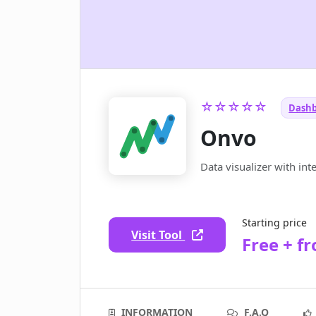
☆☆☆☆☆
Dashb
Onvo
Data visualizer with int
Starting price
Visit Tool
Free + f
INFORMATION
F.A.Q