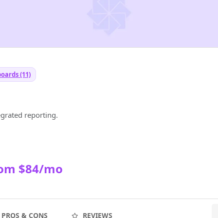
oards (11)
egrated reporting.
rom $84/mo
PROS & CONS
REVIEWS