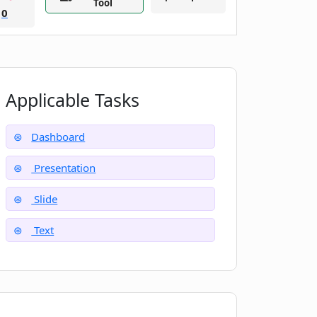
Tool
0
Applicable Tasks
Dashboard
Presentation
Slide
Text