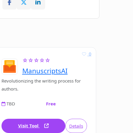
0
☆☆☆☆☆
ManuscriptsAI
Revolutionizing the writing process for
authors.
TBD
Free
Visit Tool
Details