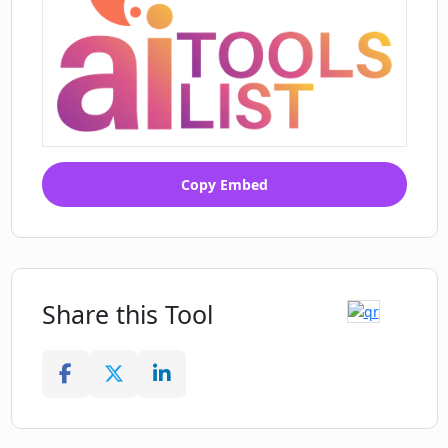
Copy Embed
Share this Tool