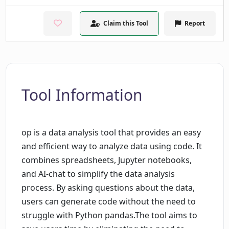
Claim this Tool
Report
Tool Information
op is a data analysis tool that provides an easy
and efficient way to analyze data using code. It
combines spreadsheets, Jupyter notebooks,
and AI-chat to simplify the data analysis
process. By asking questions about the data,
users can generate code without the need to
struggle with Python pandas.The tool aims to