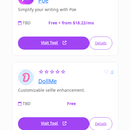
Poe
Simplify your writing with Poe
TBD
Free + from $18.22/mo
Visit Tool
Details
☆☆☆☆☆
0
DollMe
Customizable selfie enhancement.
TBD
Free
Visit Tool
Details