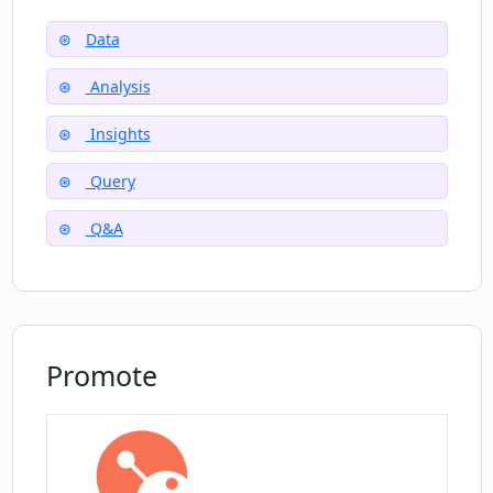
Data
Can op app help me focus on extracting
Analysis
meaningful insights?
Insights
How can op app help answer my data
Query
questions in 5 minutes?
Q&A
Promote