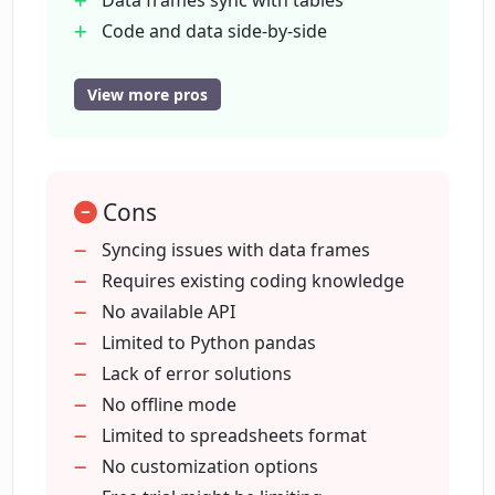
Data frames sync with tables
Do I need a credit card to start using op
Code and data side-by-side
app?
Free trial
no credit card needed
View more pros
Intuitive interface
What makes op app different from
Data insights by questions
other data analysis tools?
Time-saving debugging process
Cons
Accessible and visible data
What's the purpose of op app's AI-chat?
Easily extract meaningful insights
Syncing issues with data frames
Streamlines coding in data analysis
Requires existing coding knowledge
Avoids wresting with pandas
No available API
Does op app provide an intuitive
Prompt data question answering
Limited to Python pandas
interface?
Lack of error solutions
No offline mode
How does op app use Jupyter
Limited to spreadsheets format
notebooks?
No customization options