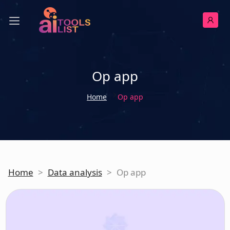
Op app
Home
Op app
Home
>
Data analysis
>
Op app