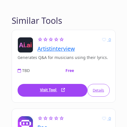
Similar Tools
☆☆☆☆☆
0
Artistinterview
Generates Q&A for musicians using their lyrics.
TBD
Free
Visit Tool
Details
☆☆☆☆☆
0