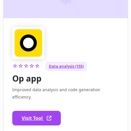
☆☆☆☆☆
Data analysis (155)
Op app
Improved data analysis and code generation
efficiency.
Visit Tool