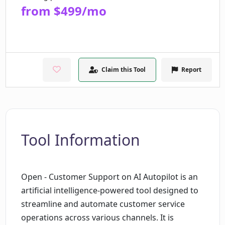
from $499/mo
Claim this Tool
Report
Tool Information
Open - Customer Support on AI Autopilot is an
artificial intelligence-powered tool designed to
streamline and automate customer service
operations across various channels. It is