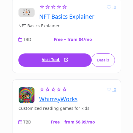
☆☆☆☆☆
0
NFT Basics Explainer
NFT Basics Explainer
TBD
Free + from $4/mo
Visit Tool
Details
☆☆☆☆☆
0
WhimsyWorks
Customized reading games for kids.
TBD
Free + from $6.99/mo