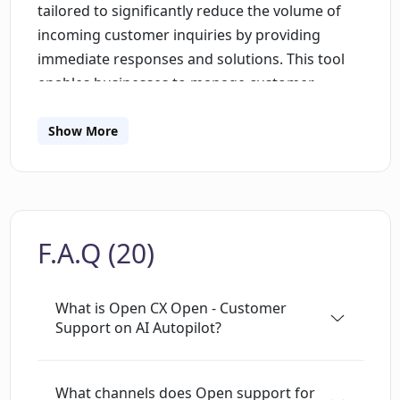
tailored to significantly reduce the volume of
incoming customer inquiries by providing
immediate responses and solutions. This tool
enables businesses to manage customer
interactions effectively on multiple
communication avenues including phone,
Show More
email, and web platforms. Leveraging advanced
artificial intelligence capabilities, it works to
understand the nuances of customer queries
and responds appropriately in real-time. This
F.A.Q (20)
results in quicker resolution times and
increased customer satisfaction. This platform
is useful for any business or organization that
What is Open CX Open - Customer
deals with a high inflow of customer queries
Support on AI Autopilot?
and is looking to optimize their customer
support process. Its ability to function
What channels does Open support for
autonomously can alleviate the workload of