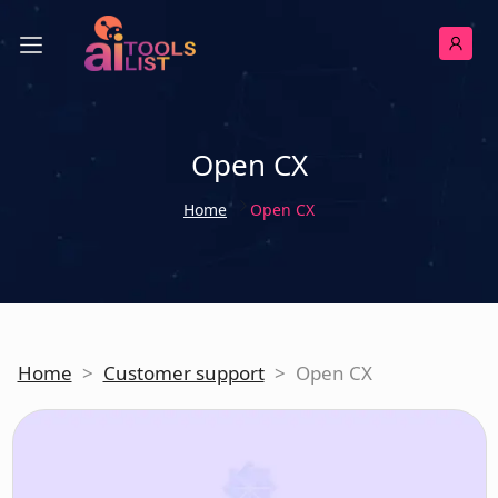
Open CX
Home
Open CX
Home
>
Customer support
>
Open CX