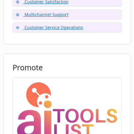
Customer Satisfaction
Is Open CX Open effective in a high
Multichannel Support
inflow customer queries scenario?
Customer Service Operations
Promote