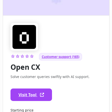
☆☆☆☆☆
Customer support (165)
Open CX
Solve customer queries swiftly with AI support.
Visit Tool
Starting price