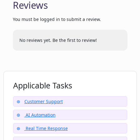
Reviews
enquiry management?
You must be logged in to submit a review.
Will Open CX Open increase the
efficiency of my customer support, and
No reviews yet. Be the first to review!
how?
Is the customer support of Open CX
Open available in real time?
Applicable Tasks
What sort of reductions in workload can
I expect with Open CX Open?
Customer Support
AI Automation
How does Open CX Open handle
Real Time Response
support request resolution?