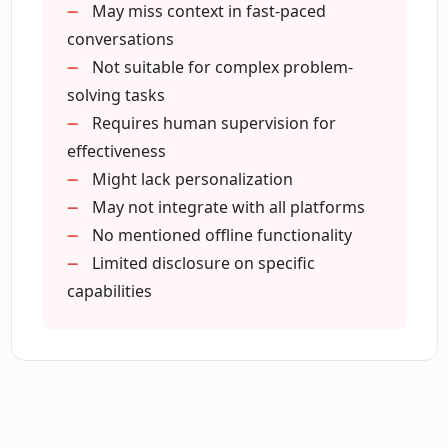
May miss context in fast-paced
How does Open use AI to solve
customer queries swiftly?
conversations
Not suitable for complex problem-
solving tasks
How does Open CX Open optimize the
Requires human supervision for
customer support process of a
effectiveness
business?
Might lack personalization
May not integrate with all platforms
Can Open manage customer
No mentioned offline functionality
interactions on email, phone and web
Limited disclosure on specific
platforms?
capabilities
What is the impact of the AI automation
on call center operations?
Does Open CX Open also manage