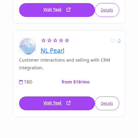
Visit Tool
Details
☆☆☆☆☆
0
NL Pearl
Customer interactions and selling with CRM
integration.
TBD
from $19/mo
Visit Tool
Details