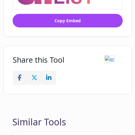
Copy Embed
Share this Tool
Similar Tools