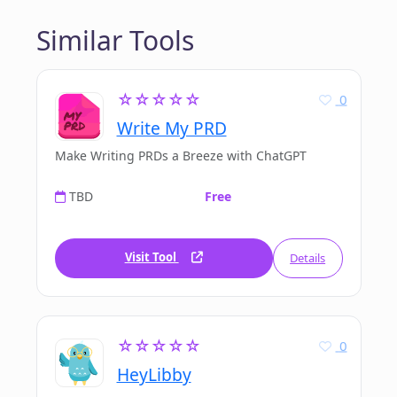
Similar Tools
☆☆☆☆☆
0
Write My PRD
Make Writing PRDs a Breeze with ChatGPT
TBD
Free
Visit Tool
Details
☆☆☆☆☆
0
HeyLibby