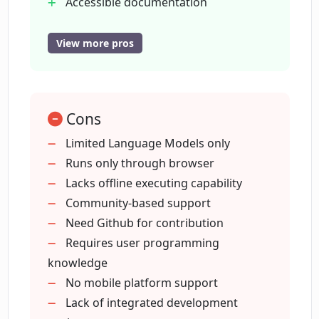
Accessible documentation
GitHub repository
What does 'open-source' mean in the
Support contact available
View more pros
context of Open Interpreter?
Demo video provided
User-friendly platform
How can I get support or help with
Open Interpreter?
Cons
Limited Language Models only
Runs only through browser
Where can I find the documentation for
Lacks offline executing capability
using Open Interpreter?
Community-based support
Need Github for contribution
What kind of demonstration does Open
Requires user programming
Interpreter provide in its video?
knowledge
No mobile platform support
Lack of integrated development
Who would find Open Interpreter