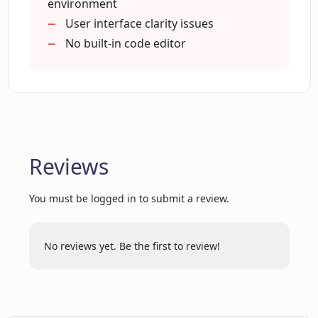
beneficial?
environment
User interface clarity issues
No built-in code editor
What does 'a new approach to utilizing
computers' mean in reference to Open
Interpreter?
What makes Open Interpreter 'user-
friendly'?
Reviews
You must be logged in to submit a review.
Where can I watch the video
demonstration for Open Interpreter?
No reviews yet. Be the first to review!
Does Open Interpreter have a rating
system on GitHub?