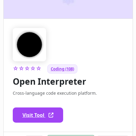
☆☆☆☆☆
Coding (108)
Open Interpreter
Cross-language code execution platform.
Visit Tool