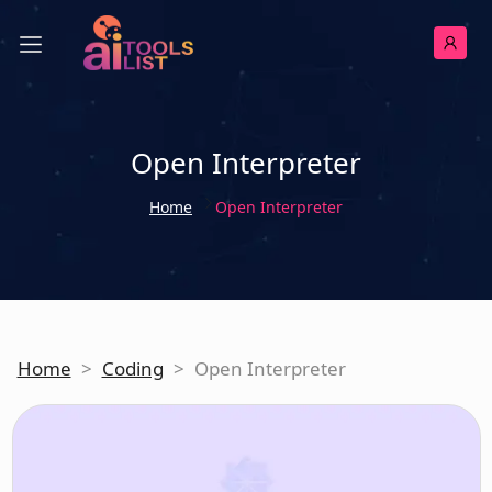
Open Interpreter
Home
Open Interpreter
Home
>
Coding
>
Open Interpreter