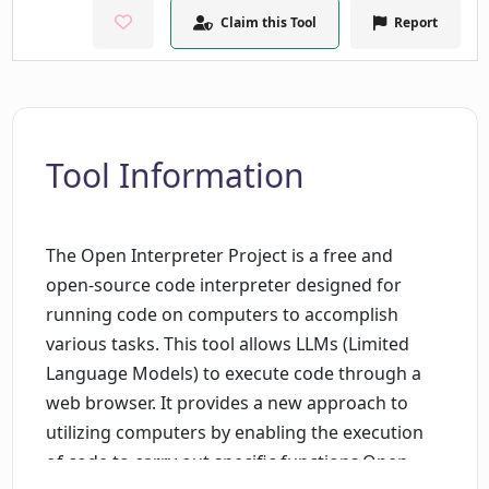
Claim this Tool
Report
Tool Information
The Open Interpreter Project is a free and
open-source code interpreter designed for
running code on computers to accomplish
various tasks. This tool allows LLMs (Limited
Language Models) to execute code through a
web browser. It provides a new approach to
utilizing computers by enabling the execution
of code to carry out specific functions.Open