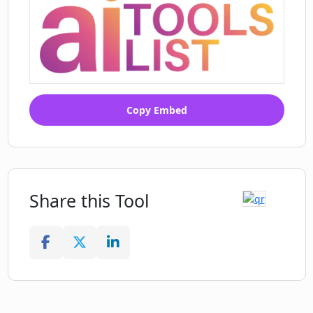
Copy Embed
Share this Tool