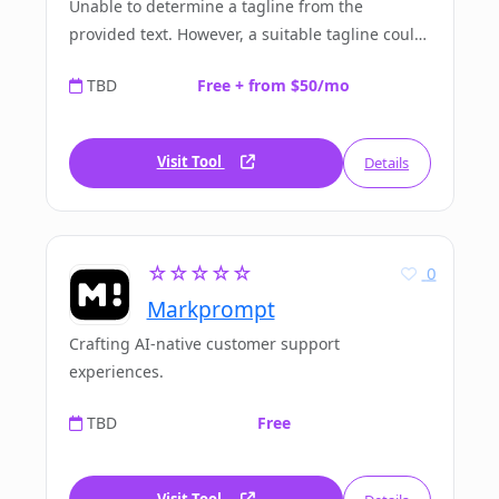
Unable to determine a tagline from the
provided text. However, a suitable tagline could
be: 'HeyLibby.ai: Elevating your digital privacy.'
TBD
Free + from $50/mo
Visit Tool
Details
☆☆☆☆☆
0
Markprompt
Crafting AI-native customer support
experiences.
TBD
Free