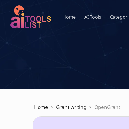
Home
AI Tools
Categori
Home
>
Grant writing
>
OpenGrant