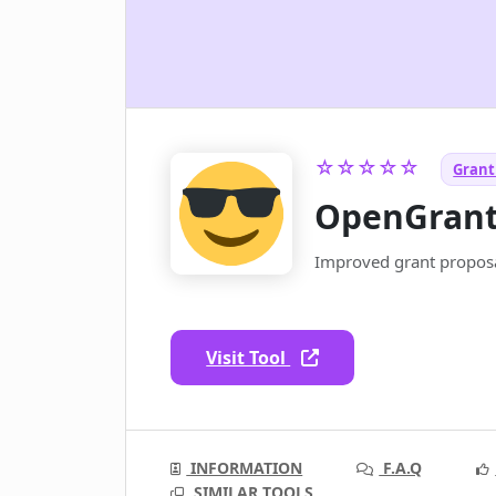
☆☆☆☆☆
Grant 
OpenGran
Improved grant proposa
Visit Tool
INFORMATION
F.A.Q
SIMILAR TOOLS