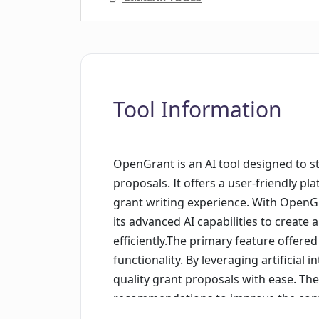
Tool Information
OpenGrant is an AI tool designed to s
proposals. It offers a user-friendly p
grant writing experience. With OpenGra
its advanced AI capabilities to create
efficiently.The primary feature offered
functionality. By leveraging artificial i
quality grant proposals with ease. Th
recommendations to improve the conten
proposal, enabling users to enhance 