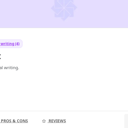
writing (4)
t
l writing.
PROS & CONS
REVIEWS