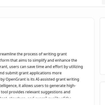
treamline the process of writing grant
latform that aims to simplify and enhance the
nt, users can save time and effort by utilizing
 and submit grant applications more
 by OpenGrant is its AI-assisted grant writing
ntelligence, it allows users to generate high-
e tool provides relevant suggestions and
t, structure, and overall quality of the
their chances of securing funding.OpenGrant