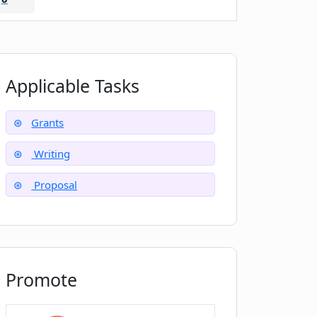
Applicable Tasks
Grants
Writing
Proposal
Promote