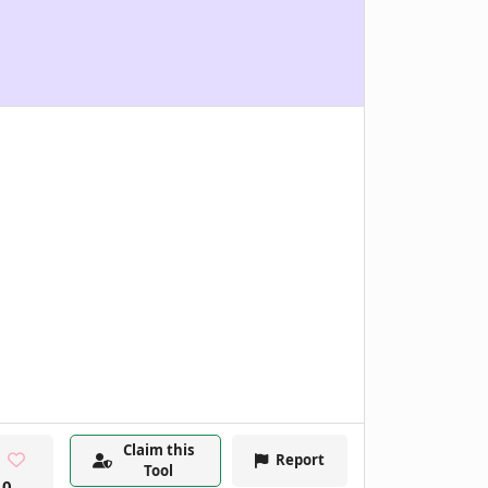
Claim this
Report
Tool
0