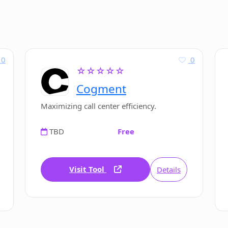
0
0
☆☆☆☆☆
Cogment
Maximizing call center efficiency.
TBD
Free
Visit Tool
Details