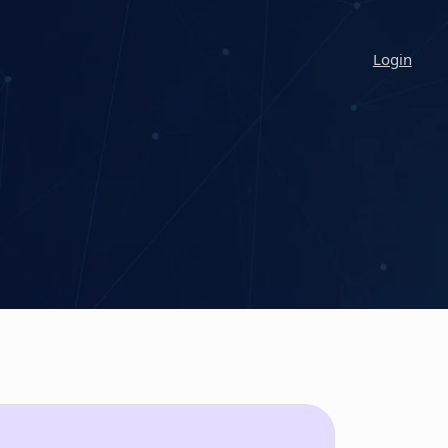
Login