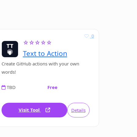
0
☆☆☆☆☆
Text to Action
Create GitHub actions with your own
words!
TBD
Free
Visit Tool
Details