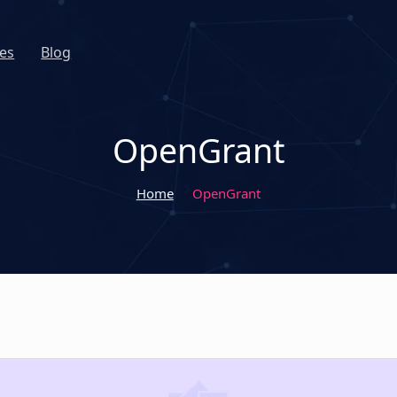
es
Blog
OpenGrant
Home
OpenGrant