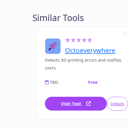
Similar Tools
☆☆☆☆☆
Octoeverywhere
Detects 3D printing errors and notifies
users.
TBD
Free
Visit Tool
Details