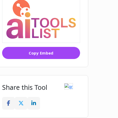
Copy Embed
Share this Tool