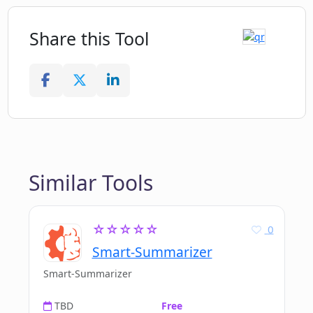
Share this Tool
Similar Tools
☆☆☆☆☆
0
Smart-Summarizer
Smart-Summarizer
TBD
Free