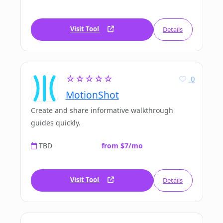
Visit Tool
Details
☆☆☆☆☆
0
MotionShot
Create and share informative walkthrough
guides quickly.
TBD
from $7/mo
Visit Tool
Details