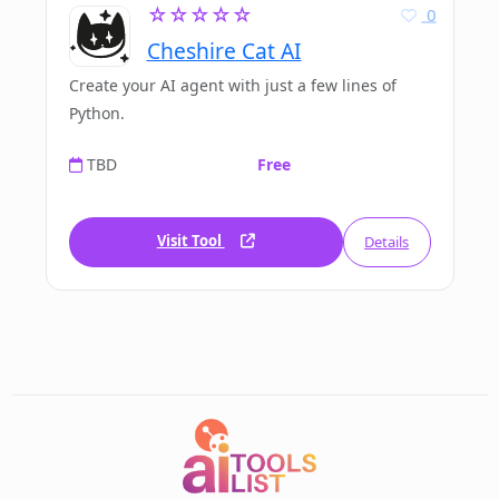
☆☆☆☆☆
0
Cheshire Cat AI
Create your AI agent with just a few lines of
Python.
TBD
Free
Visit Tool
Details