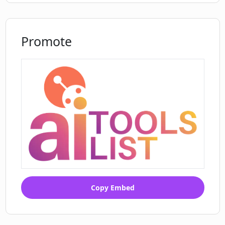
Promote
Copy Embed