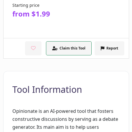
Starting price
from $1.99
Claim this Tool
Report
Tool Information
Opinionate is an AI-powered tool that fosters
constructive discussions by serving as a debate
generator. Its main aim is to help users