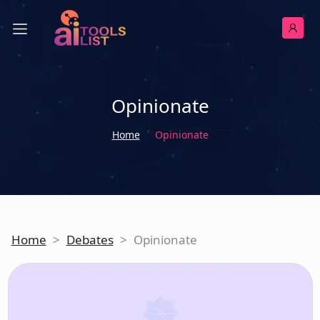
Opinionate
Home
Opinionate
Home
>
Debates
>
Opinionate