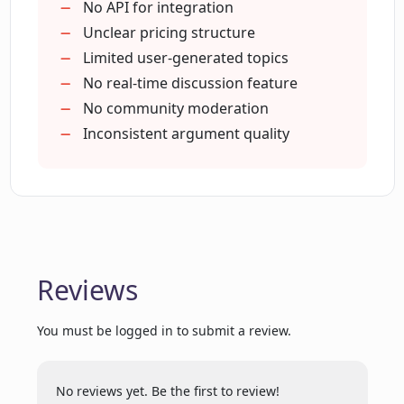
or promotional codes?
Easy navigate platform
No API for integration
Helps make informed decisions
Unclear pricing structure
Promotes intellectual dialogues
Limited user-generated topics
Who can use Opinionate.io?
Accessible online debate platform
No real-time discussion feature
No community moderation
Inconsistent argument quality
Does Opinionate.io offer a secure
environment for discussions?
How can Opinionate.io enhance my
debating capabilities?
Reviews
Can Opinionate.io generate a debate
topic on its own?
You must be logged in to submit a review.
No reviews yet. Be the first to review!
What are the terms and privacy policies