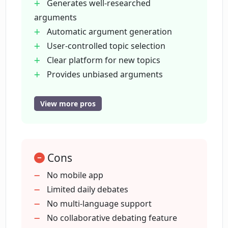
Generates well-researched
What is the 'Steelmanning' concept in
arguments
Opinionate.io?
Automatic argument generation
User-controlled topic selection
Can Opinionate.io really settle debates?
Clear platform for new topics
Provides unbiased arguments
Promotes civil discourse
Who is the creator of Opinionate.io?
Useful for various demographics
View more pros
Enhances debating skills
Steelmanning feature
Is Opinionate.io an interactive platform?
Interactive learning interface
Cons
Stimulates thought-provoking
How does Opinionate.io aid in making
discussions
No mobile app
informed decisions?
Allows for intellectual challenges
Limited daily debates
Privacy and security measures
No multi-language support
Promotes personal development
No collaborative debating feature
Does Opinionate.io offer any discounts