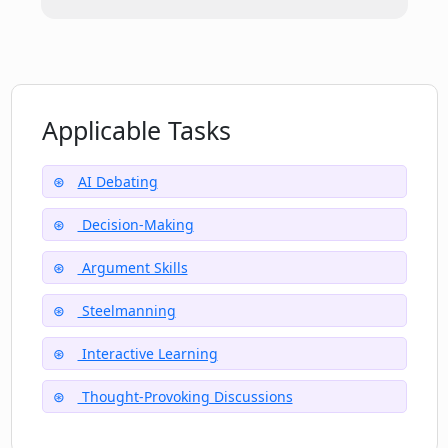
of Opinionate.io?
Does Opinionate.io offer any personal
development tools?
Applicable Tasks
AI Debating
Decision-Making
Argument Skills
Steelmanning
Interactive Learning
Thought-Provoking Discussions