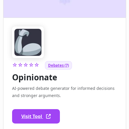
☆☆☆☆☆
Debates (7)
Opinionate
AI-powered debate generator for informed decisions
and stronger arguments.
Visit Tool