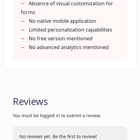
Form creation features
Absence of visual customization for
Is OpinionStage suitable for conducting
Poll making capabilities
forms
research and driving engagement
Voting tool
No native mobile application
across different sectors?
Test maker capabilities
Limited personalization capabilities
Assists with audience engagement
No free version mentioned
Can OpinionStage assist in sales driving
Lead generation function
No advanced analytics mentioned
and feedback collection?
Feedback collecting capabilities
Research conducting features
Sales driving
What products does OpinionStage offer
apart from Quiz Maker?
Supports various languages
Provides product recommendation
Reviews
solutions
What are the Quiz topics that I can set
Improved customer engagement
using OpinionStage?
You must be logged in to submit a review.
Ability to create trivia and personality
quizzes
What's the maximum number of
Options for number of
No reviews yet. Be the first to review!