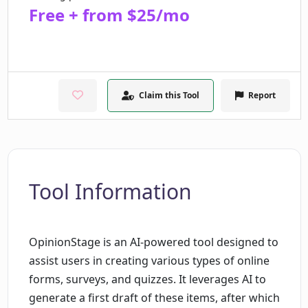
Free + from $25/mo
Claim this Tool
Report
Tool Information
OpinionStage is an AI-powered tool designed to
assist users in creating various types of online
forms, surveys, and quizzes. It leverages AI to
generate a first draft of these items, after which