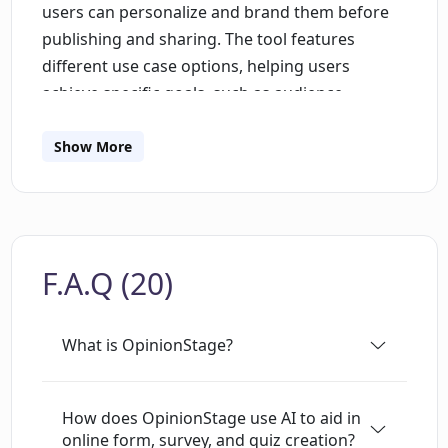
users can personalize and brand them before
publishing and sharing. The tool features
different use case options, helping users
achieve specific goals, such as audience
engagement, lead generation, feedback
collection, research conducting, and sales
Show More
driving. In addition to its primary functions,
OpinionStage offers a variety of templates and
integration options, enriching the user
experience and offering versatility in form,
F.A.Q (20)
survey, and quiz creation. OpinionStage is
suitable for those seeking an AI-enhanced
method for collecting information, conducting
What is OpinionStage?
research, and driving engagement across
different sectors. Furthermore, it ensures GDPR
compliance, providing confidence in the secure
How does OpinionStage use AI to aid in
online form, survey, and quiz creation?
handling of user data. Beyond its core