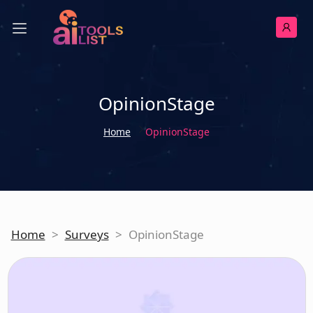
OpinionStage
Home
OpinionStage
Home
>
Surveys
>
OpinionStage