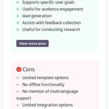
Supports specific user goals
options does OpinionStage offer?
Useful for audience engagement
lead generation
Is OpinionStage GDPR compliant?
Assists with feedback collection
Useful for conducting research
Drives sales
How does OpinionStage ensure secure
Variety of templates
View more pros
handling of user data?
Integration options
GDPR compliance
What kind of support does
Data security
OpinionStage offer to its users?
Cons
Dedicated Help Center
Access to blog and resources
Limited template options
Useful for information collection
No offline functionality
Does OpinionStage provide any
Applications across sectors
No mention of multi-language
additional resources like blogs or media
kits?
Quiz making capabilities
support
Survey development functionality
Limited integration options