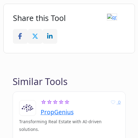
Share this Tool
Similar Tools
☆☆☆☆☆
0
PropGenius
Transforming Real Estate with AI-driven
solutions.