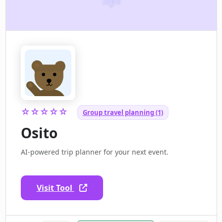
☆☆☆☆☆
Group travel planning (1)
Osito
AI-powered trip planner for your next event.
Visit Tool