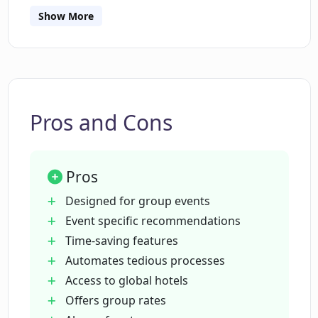
planning travels for group events.
Show More
How does Osito help in securing lower
cost event facilities?
Can Osito work alongside other travel
booking tools?
Pros and Cons
Is Osito really free to use?
Pros
Designed for group events
What are the benefits of using Osito
Event specific recommendations
over traditional event planning
Time-saving features
methods?
Automates tedious processes
Access to global hotels
How does Osito ensure transparency in
Offers group rates
booking?