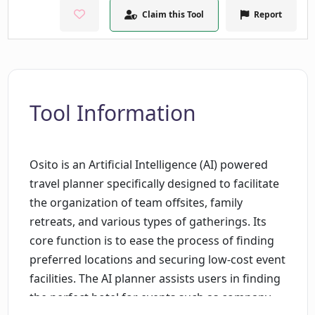
Claim this Tool
Report
Tool Information
Osito is an Artificial Intelligence (AI) powered
travel planner specifically designed to facilitate
the organization of team offsites, family
retreats, and various types of gatherings. Its
core function is to ease the process of finding
preferred locations and securing low-cost event
facilities. The AI planner assists users in finding
the perfect hotel for events such as company