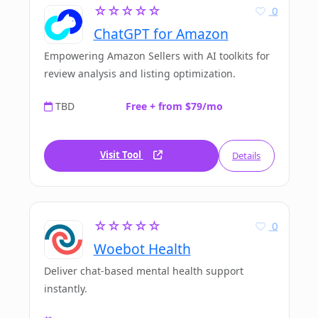
☆☆☆☆☆
0
ChatGPT for Amazon
Empowering Amazon Sellers with AI toolkits for
review analysis and listing optimization.
TBD
Free + from $79/mo
Visit Tool
Details
☆☆☆☆☆
0
Woebot Health
Deliver chat-based mental health support
instantly.