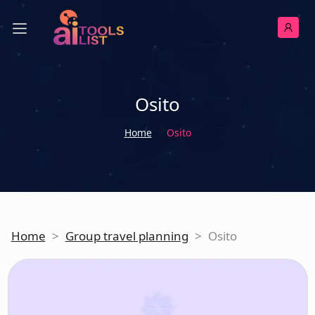
Osito
Home
Osito
Home
>
Group travel planning
>
Osito