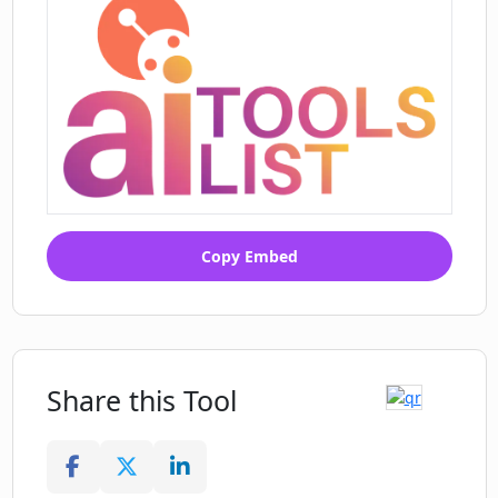
Copy Embed
Share this Tool