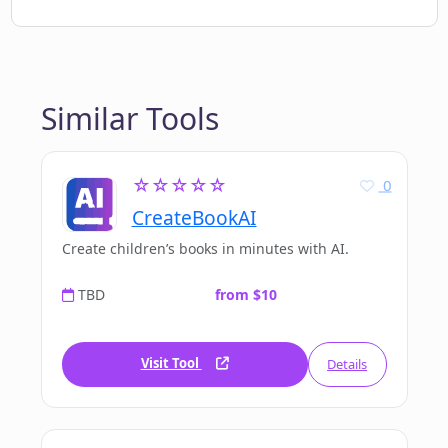
Similar Tools
☆☆☆☆☆
0
CreateBookAI
Create children’s books in minutes with AI.
TBD
from $10
Visit Tool
Details