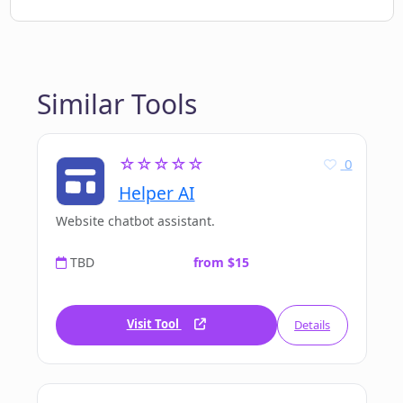
Similar Tools
☆☆☆☆☆
0
Helper AI
Website chatbot assistant.
TBD
from $15
Visit Tool
Details