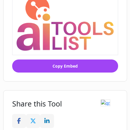
Copy Embed
Share this Tool