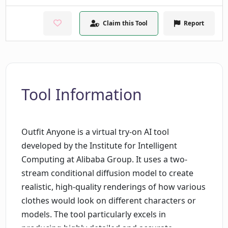
Claim this Tool
Report
Tool Information
Outfit Anyone is a virtual try-on AI tool
developed by the Institute for Intelligent
Computing at Alibaba Group. It uses a two-
stream conditional diffusion model to create
realistic, high-quality renderings of how various
clothes would look on different characters or
models. The tool particularly excels in