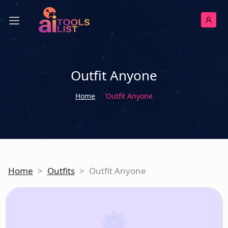
Outfit Anyone
Home
Outfit Anyone
Home
>
Outfits
>
Outfit Anyone