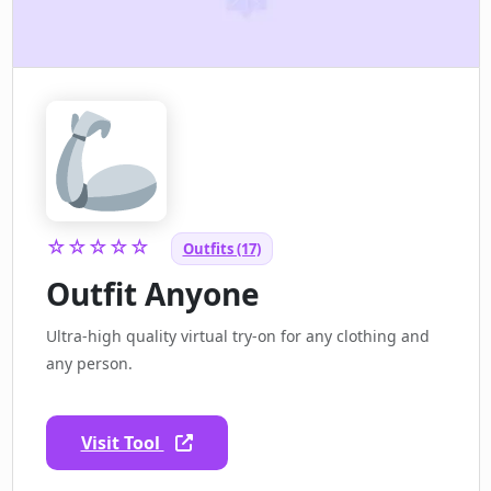
☆☆☆☆☆
Outfits (17)
Outfit Anyone
Ultra-high quality virtual try-on for any clothing and
any person.
Visit Tool