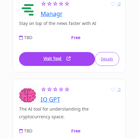
☆☆☆☆☆
0
Managr
Stay on top of the news faster with AI
TBD
Free
Visit Tool
Details
☆☆☆☆☆
0
IQ GPT
The AI tool for understanding the
cryptocurrency space.
TBD
Free