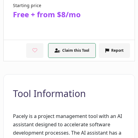
Starting price
Free + from $8/mo
Claim this Tool
Report
Tool Information
Pacely is a project management tool with an AI
assistant designed to accelerate software
development processes. The AI assistant has a