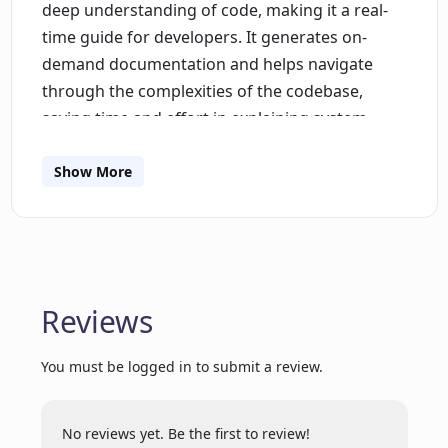
deep understanding of code, making it a real-
time guide for developers. It generates on-
demand documentation and helps navigate
through the complexities of the codebase,
saving time and effort in explaining system
behavior and writing descriptive tickets. The AI
also provides intelligent bug analysis with
Show More
actionable fixes, facilitating faster issue
resolution.Pacely integrates with Slack,
enabling seamless communication and
onboarding experiences. The AI assistant is
available on Slack and assists teams in
Reviews
understanding the codebase, streamlining
cross-team communication, and freeing up
You must be logged in to submit a review.
team members to focus on innovation and
business goals.The tool offers an intuitive
No reviews yet. Be the first to review!
organization system utilizing stacks, allowing