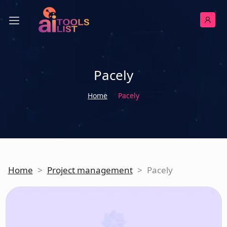
Pacely
Home
Pacely
Home
>
Project management
>
Pacely