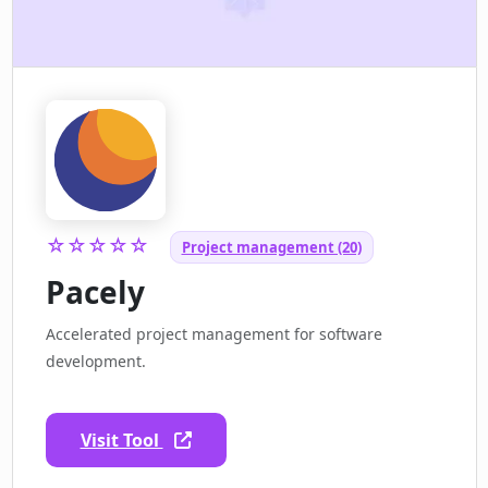
☆☆☆☆☆
Project management (20)
Pacely
Accelerated project management for software
development.
Visit Tool