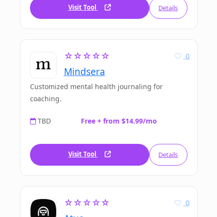
Visit Tool
Details
☆☆☆☆☆
0
Mindsera
Customized mental health journaling for
coaching.
TBD
Free + from $14.99/mo
Visit Tool
Details
☆☆☆☆☆
0