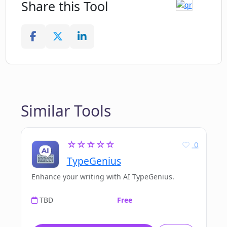
Share this Tool
Similar Tools
☆☆☆☆☆
0
TypeGenius
Enhance your writing with AI TypeGenius.
TBD
Free