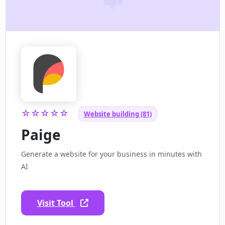
☆☆☆☆☆
Website building (81)
Paige
Generate a website for your business in minutes with
AI
Visit Tool