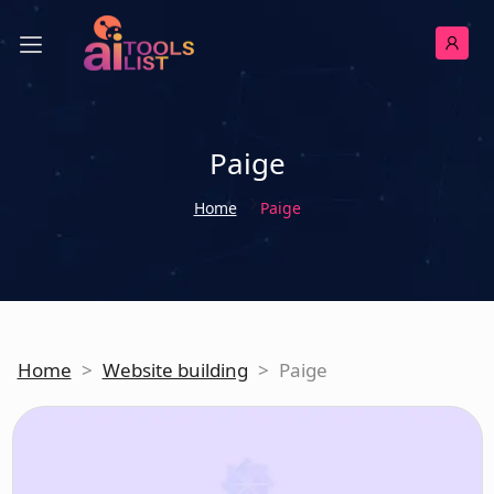
Paige
Home
Paige
Home
>
Website building
>
Paige