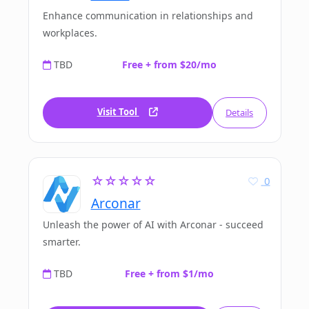
Enhance communication in relationships and
workplaces.
TBD
Free + from $20/mo
Visit Tool
Details
☆☆☆☆☆
0
Arconar
Unleash the power of AI with Arconar - succeed
smarter.
TBD
Free + from $1/mo