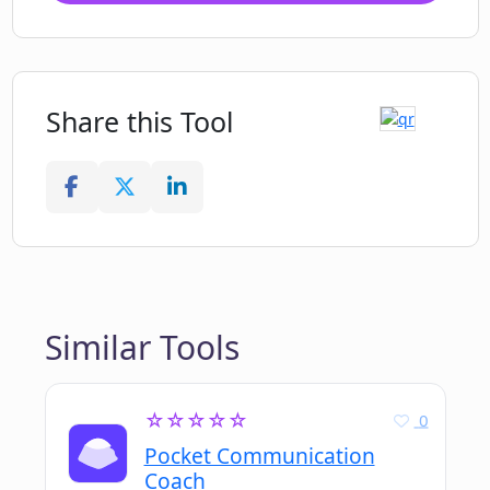
Share this Tool
Similar Tools
☆☆☆☆☆
0
Pocket Communication
Coach