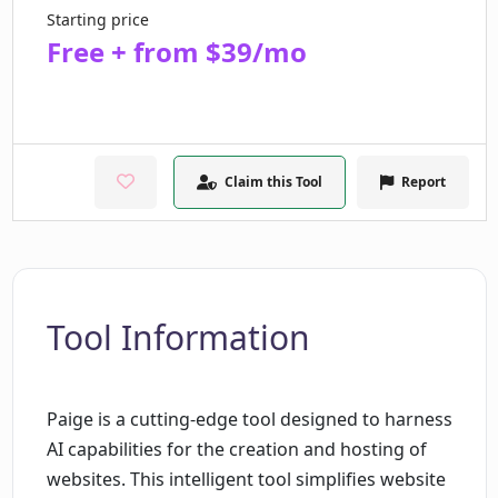
Starting price
Free + from $39/mo
Claim this Tool
Report
Tool Information
Paige is a cutting-edge tool designed to harness
AI capabilities for the creation and hosting of
websites. This intelligent tool simplifies website