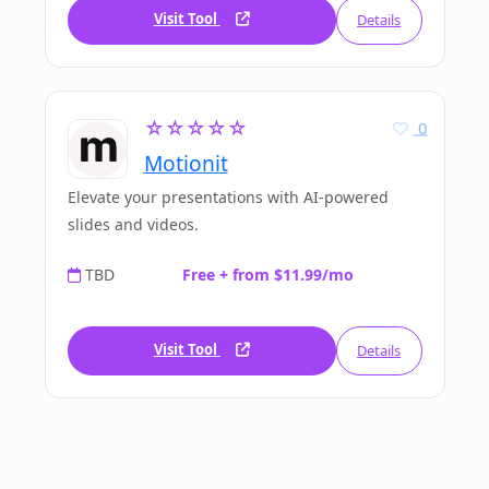
Visit Tool
Details
☆☆☆☆☆
0
Motionit
Elevate your presentations with AI-powered
slides and videos.
TBD
Free + from $11.99/mo
Visit Tool
Details