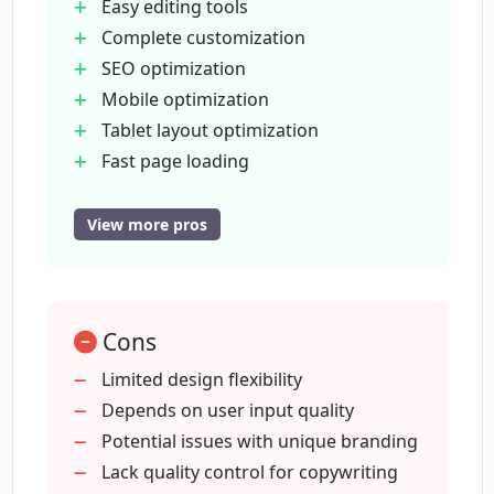
times across all devices?
Easy editing tools
Complete customization
SEO optimization
Will the sites created by Paige be
Mobile optimization
mobile-responsive?
Tablet layout optimization
Fast page loading
What kind of businesses is Paige
Reliable hosting services free
suitable for?
Continous optimization for
View more pros
conversions
Vast library of designs
Does Paige provide website hosting
services?
Streamlined user interface
Cons
Enhanced productivity
Automatic SEO-friendly content
Limited design flexibility
Does Paige offer any packages or plans
creation
Depends on user input quality
for website building?
Custom images upload
Potential issues with unique branding
Color scheme generator
Lack quality control for copywriting