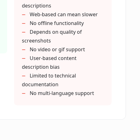
 upload screenshots?
descriptions
Web-based can mean slower
No offline functionality
 generates based on my provided
Depends on quality of
screenshots
No video or gif support
ication?
User-based content
description bias
Limited to technical
on mean in Paparazzi Docs?
documentation
No multi-language support
razzi Docs look like?
e in maintaining documentation?