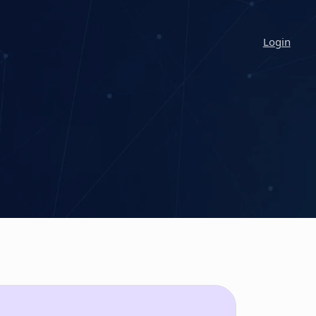
Login