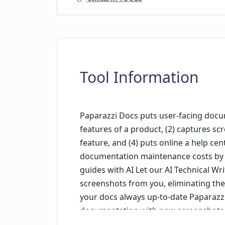
Tool Information
Paparazzi Docs puts user-facing docume
features of a product, (2) captures sc
feature, and (4) puts online a help ce
documentation maintenance costs by u
guides with AI Let our AI Technical Writ
screenshots from you, eliminating th
your docs always up-to-date Paparazz
documentation with new screenshots, e
product updates without extra work. W