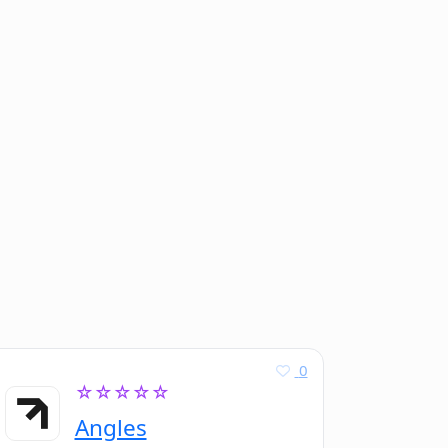
0
☆☆☆☆☆
Angles