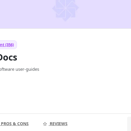
nt (356)
Docs
software user-guides
PROS & CONS
REVIEWS