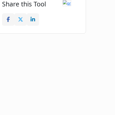
Share this Tool