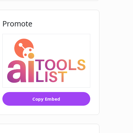
Promote
Copy Embed