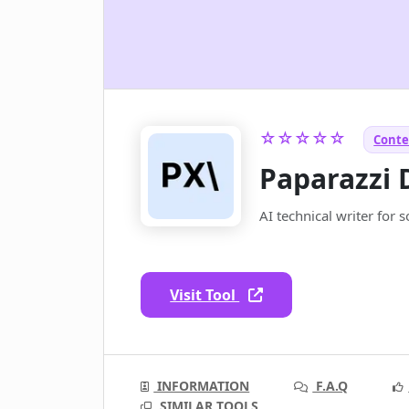
☆☆☆☆☆
Conte
Paparazzi 
AI technical writer for 
Visit Tool
INFORMATION
F.A.Q
SIMILAR TOOLS