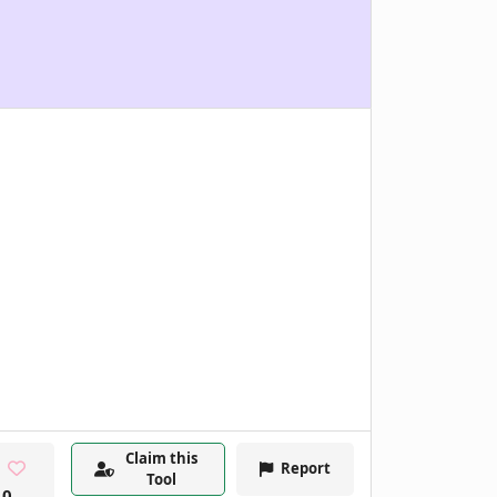
Claim this
Report
Tool
0