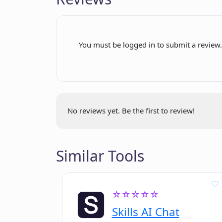
maintenance
Where can I sign up for Paparazzi 
Interface documentation
Update automation
You must be logged in to submit a review
Can Paparazzi Docs handle updates
Free sign-up
and product documentation?
Theme customization option
No reviews yet. Be the first to review!
Similar Tools
☆☆☆☆☆
Skills AI Chat