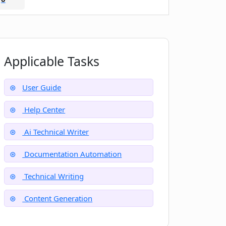
Applicable Tasks
User Guide
Help Center
Ai Technical Writer
Documentation Automation
Technical Writing
Content Generation