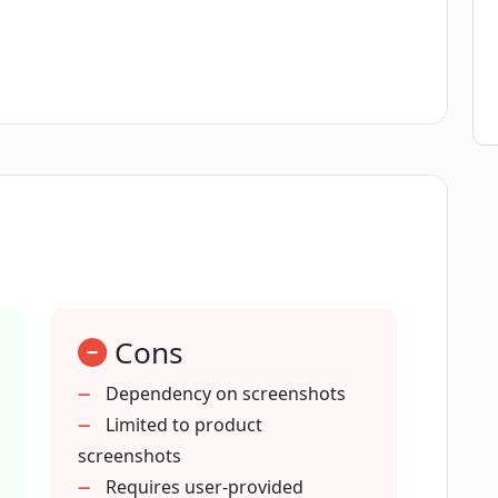
it specific to certain industries?
with Paparazzi Docs?
e efficiency of technical writers?
 the documentation update process?
Cons
i Docs generate?
Dependency on screenshots
Limited to product
 documentation for any product?
screenshots
Requires user-provided