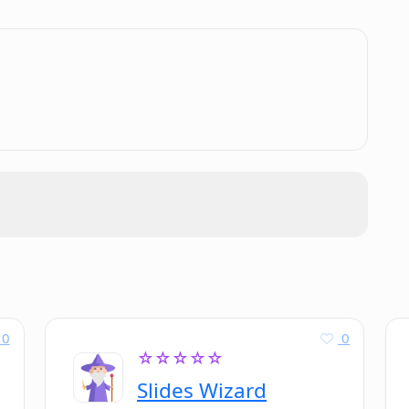
Docs?
.
 in both user interface documentation
0
0
☆☆☆☆☆
Slides Wizard