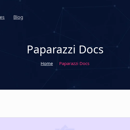
es
Blog
Paparazzi Docs
Home
Paparazzi Docs