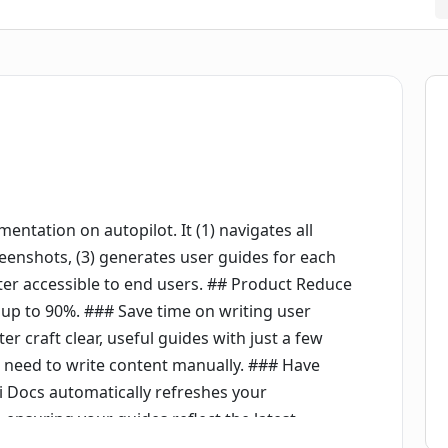
ntation on autopilot. It (1) navigates all
reenshots, (3) generates user guides for each
nter accessible to end users. ## Product Reduce
p to 90%. ### Save time on writing user
er craft clear, useful guides with just a few
e need to write content manually. ### Have
i Docs automatically refreshes your
nsuring your guides reflect the latest
e've built an SDK that integrates with