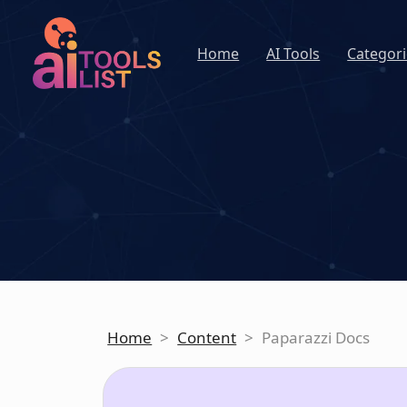
Home
AI Tools
Categori
Home
>
Content
>
Paparazzi Docs