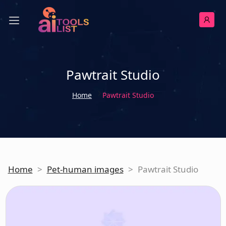
Pawtrait Studio
Home
Pawtrait Studio
Home
>
Pet-human images
>
Pawtrait Studio