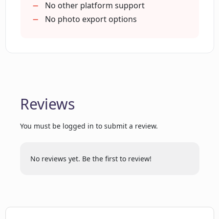
No other platform support
No photo export options
What is the quality of images produced
by Pawtrait Studio?
Reviews
You must be logged in to submit a review.
No reviews yet. Be the first to review!