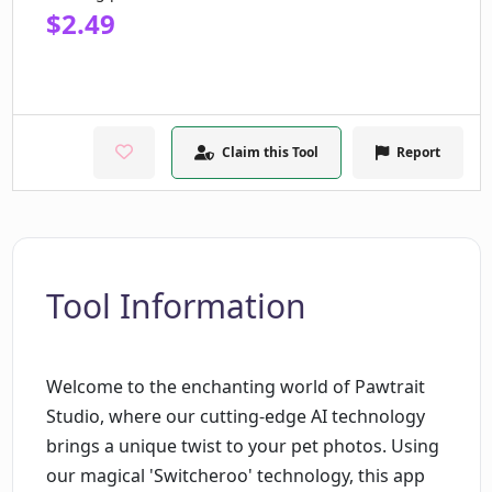
$2.49
Claim this Tool
Report
Tool Information
Welcome to the enchanting world of Pawtrait
Studio, where our cutting-edge AI technology
brings a unique twist to your pet photos. Using
our magical 'Switcheroo' technology, this app