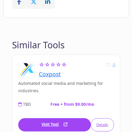
Similar Tools
☆☆☆☆☆
0
Coxpost
Automated social media and marketing for
industries.
TBD
Free + from $9.00/mo
Visit Tool
Details