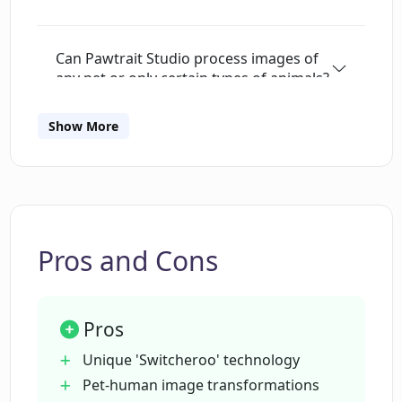
Can Pawtrait Studio process images of
any pet or only certain types of animals?
Show More
Is Pawtrait Studio user-friendly for
those who aren't very tech-savvy?
Does Pawtrait Studio also transform
human images into animal-like figures?
Pros and Cons
How can I share the transformed
Pros
images created by Pawtrait Studio?
Unique 'Switcheroo' technology
Pet-human image transformations
Is Pawtrait Studio available for Android