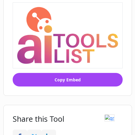
Copy Embed
Share this Tool