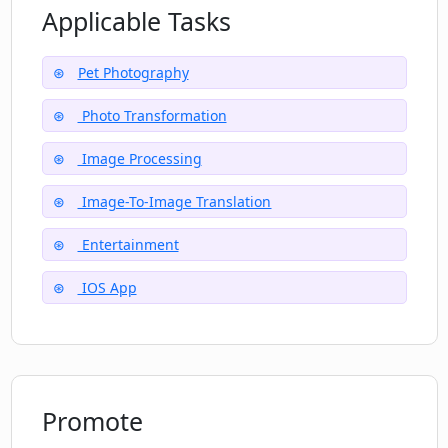
Applicable Tasks
Pet Photography
Photo Transformation
Image Processing
Image-To-Image Translation
Entertainment
IOS App
Promote