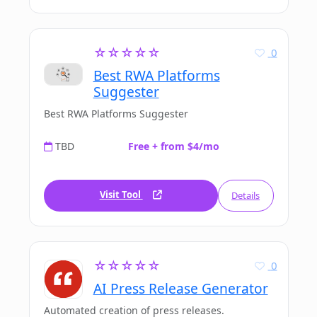
☆☆☆☆☆
0
Best RWA Platforms
Suggester
Best RWA Platforms Suggester
TBD
Free + from $4/mo
Visit Tool
Details
☆☆☆☆☆
0
AI Press Release Generator
Automated creation of press releases.