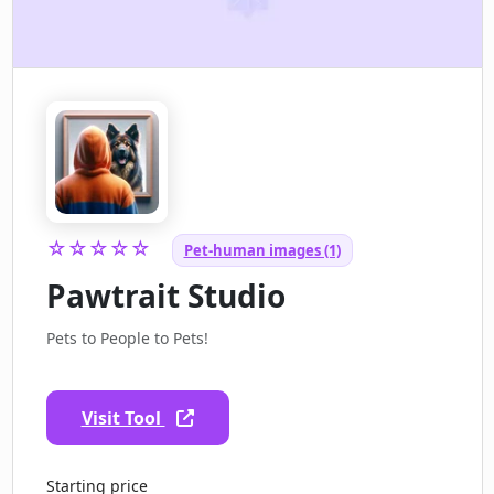
☆☆☆☆☆
Pet-human images (1)
Pawtrait Studio
Pets to People to Pets!
Visit Tool
Starting price