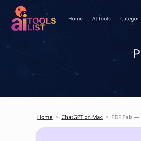
Home
AI Tools
Categori
P
Home
>
ChatGPT on Mac
>
PDF Pals —