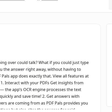
ing over could talk? What if you could just type
ou the answer right away, without having to
 Pals app does exactly that. View all features at
1. Interact with your PDFs Get insights from
 — the app’s OCR engine processes the text
 quickly and save time! 2. Get answers with
wers are coming from as PDF Pals provides you
tions but also cites the sources for said