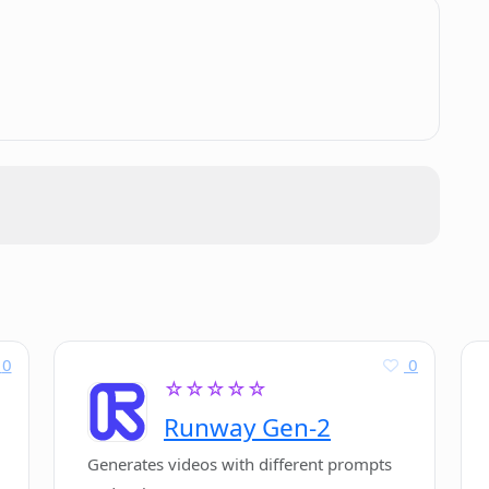
to use PDF Pals?
.
vacy?
0
0
☆☆☆☆☆
Runway Gen-2
Generates videos with different prompts