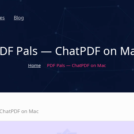
es
Blog
DF Pals — ChatPDF on M
Home
PDF Pals — ChatPDF on Mac
 ChatPDF on Mac