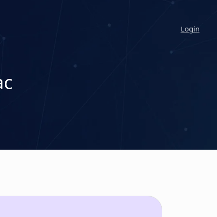
Login
ac