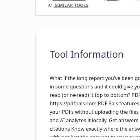
SIMILAR TOOLS
Tool Information
What if the long report you’ve been go
in some questions and it could give y
read (or re-read) it top to bottom? PDF
https://pdfpals.com PDF Pals features 
your PDFs without uploading the files
and AI analyzes it locally. Get answers
citations Know exactly where the ans
with not just the answers to your ques