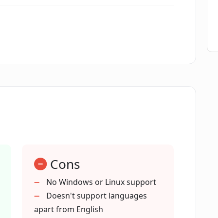
 providers like OpenAI, AzureOpenAI
 PDFs and complex forms?
ls?
Cons
enefit from PDF Pals?
No Windows or Linux support
Doesn't support languages
apart from English
nts?