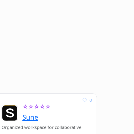
0
☆☆☆☆☆
Sune
Organized workspace for collaborative