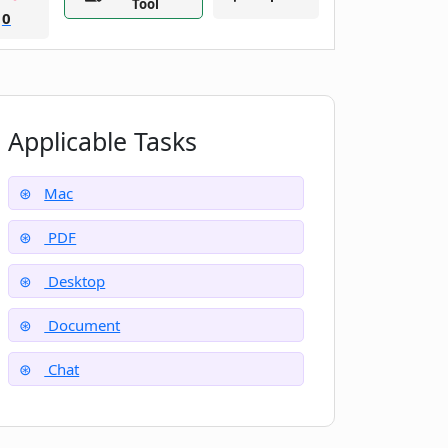
Tool
0
Applicable Tasks
Mac
PDF
Desktop
Document
Chat