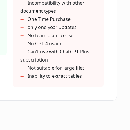
Incompatibility with other
document types
Pals?
One Time Purchase
only one-year updates
No team plan license
r PDF chatting applications?
No GPT-4 usage
Can't use with ChatGPT Plus
 PDF Pals?
subscription
Not suitable for large files
Inability to extract tables
 Pals?
als?
Pals?