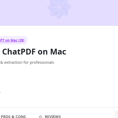
PT on Mac (28)
— ChatPDF on Mac
 extraction for professionals
4
PROS & CONS
REVIEWS