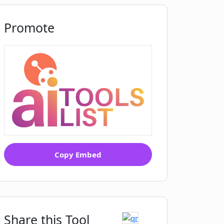
Promote
Copy Embed
Share this Tool