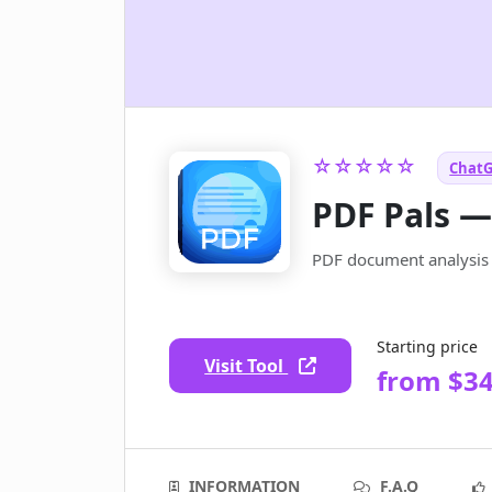
☆☆☆☆☆
ChatG
PDF Pals 
PDF document analysis &
Starting price
Visit Tool
from $3
INFORMATION
F.A.Q