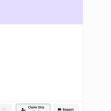
Claim this
Report