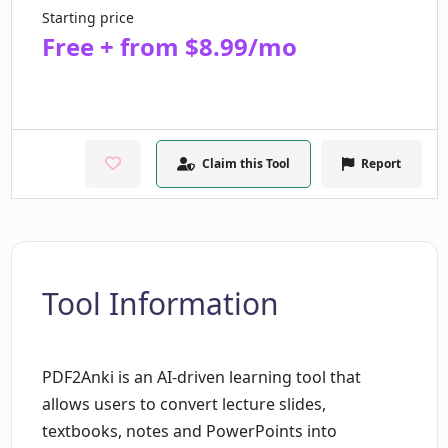
Starting price
Free + from $8.99/mo
Claim this Tool
Report
Tool Information
PDF2Anki is an AI-driven learning tool that
allows users to convert lecture slides,
textbooks, notes and PowerPoints into