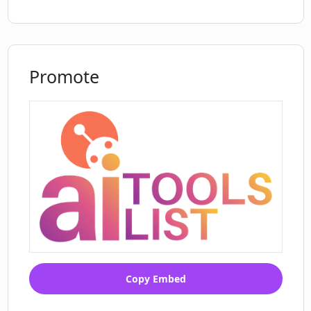
style
needs
Custom prompt adjustment
Allows testing with personalized tutor
Promote
Convenient revision through export
feature
Multi-navigation language interface
Direct revision in PDF2Anki
Direct chat with personalized tutor
Can convert lecture slides to MCQs
Can process textbooks into multiple
formats
Automates resource preparation
Copy Embed