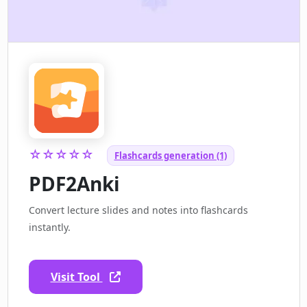
☆☆☆☆☆
Flashcards generation (1)
PDF2Anki
Convert lecture slides and notes into flashcards
instantly.
Visit Tool