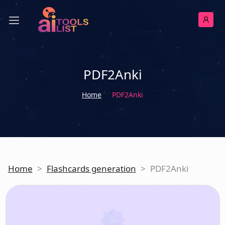
PDF2Anki
Home
PDF2Anki
Home
>
Flashcards generation
>
PDF2Anki