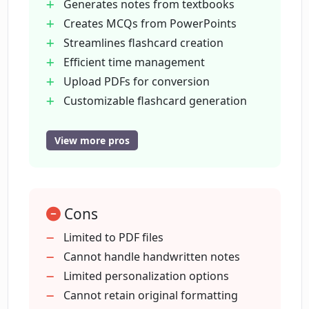
support?
Generates notes from textbooks
Creates MCQs from PowerPoints
Streamlines flashcard creation
In what quality can I expect my
Efficient time management
flashcards from PDF2Anki?
Upload PDFs for conversion
Customizable flashcard generation
What type of resources can I generate
'Tutor mode' for personalized
with PDF2Anki?
learning
View more pros
Export flashcards to Anki
Export flashcards to Quizlet
How does PDF2Anki speed up my study
process?
Supports 100+ languages
Cons
High-grade
industry leading models
Limited to PDF files
Who created PDF2Anki and why?
Created by medical students
Cannot handle handwritten notes
MCQ generation from lecture slides
Limited personalization options
Customizable study needs
Cannot retain original formatting
Can I adjust the style of my generated