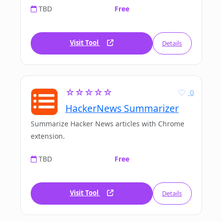
TBD
Free
Visit Tool
Details
☆☆☆☆☆
0
HackerNews Summarizer
Summarize Hacker News articles with Chrome
extension.
TBD
Free
Visit Tool
Details