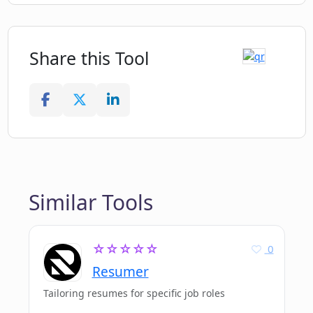
Share this Tool
Similar Tools
☆☆☆☆☆
0
Resumer
Tailoring resumes for specific job roles