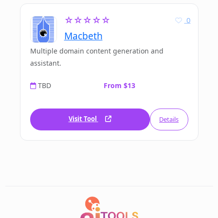
☆☆☆☆☆
0
Macbeth
Multiple domain content generation and
assistant.
TBD
From $13
Visit Tool
Details