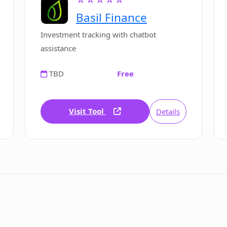
Basil Finance
Investment tracking with chatbot
assistance
TBD
Free
Visit Tool
Details