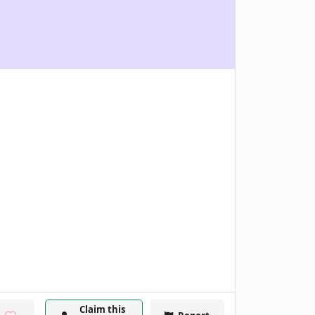
Claim this