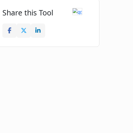
Share this Tool