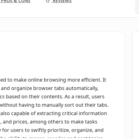
PROS & CONS
REVIEWS
ed to make online browsing more efficient. It
sify and organize browser tabs automatically,
cs based on their contents. As a result, users
ithout having to manually sort out their tabs.
 also capable of extracting critical information
, and prices, among others to make tasks
y for users to swiftly prioritize, organize, and
he ability to merge, reorder, and nest topics