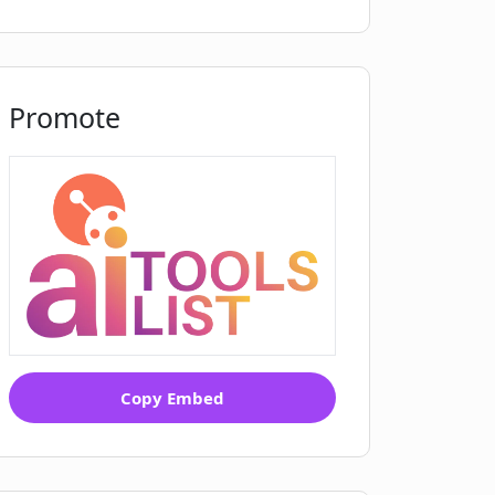
Promote
Copy Embed