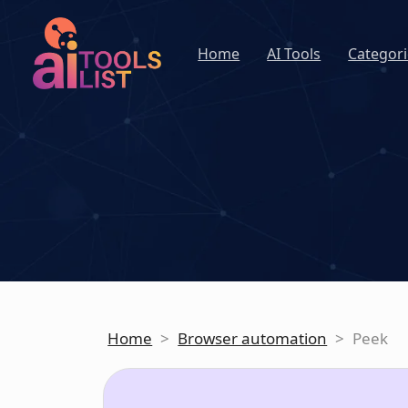
Home
AI Tools
Categori
Home
>
Browser automation
>
Peek