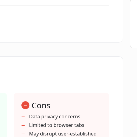
rganize, and switch between topics' in
 topics and tasks with Peek?
ly labeled tab groups in Peek?
ication using Peek?
Cons
ps in Peek?
Data privacy concerns
Limited to browser tabs
May disrupt user-established
 from my browser?