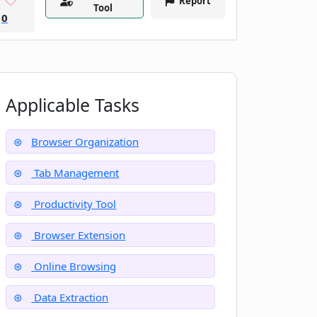
Report
Tool
0
Applicable Tasks
Browser Organization
Tab Management
Productivity Tool
Browser Extension
Online Browsing
Data Extraction