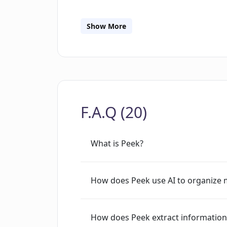
and tasks to enhance their focus on a
Peek features include the capacity to 
Show More
labeled tab groups from the workspace
Moreover, the tool enables users to ad
comprehensive and unified source of 
directly from the browser thus provid
F.A.Q (20)
What is Peek?
How does Peek use AI to organize 
How does Peek extract informatio