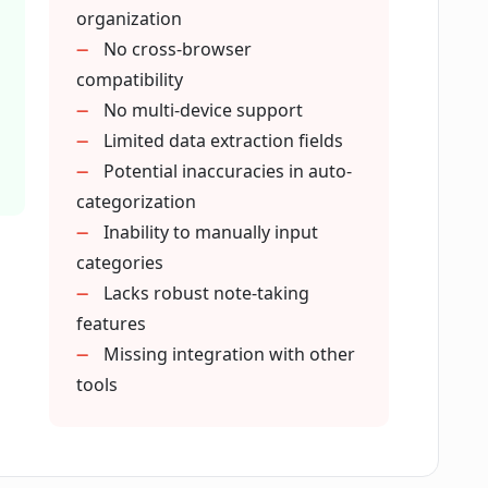
organization
No cross-browser
extract from webpages?
compatibility
No multi-device support
Limited data extraction fields
Potential inaccuracies in auto-
categorization
w automation?
Inability to manually input
categories
Lacks robust note-taking
ne browsing experience?
features
Missing integration with other
tools
nt?
ace experience?