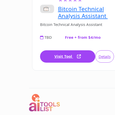
Versatile Note Taking
Bitcoin Technical
Duplicated Tab Prevention
Analysis Assistant
Bitcoin Technical Analysis Assistant
TBD
Free + from $4/mo
Visit Tool
Details