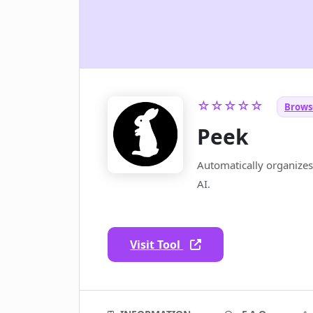
☆☆☆☆☆
Brows
Peek
Automatically organize
AI.
Visit Tool