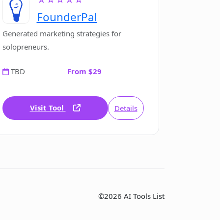
FounderPal
Generated marketing strategies for
solopreneurs.
TBD
From $29
Visit Tool
Details
©2026 AI Tools List