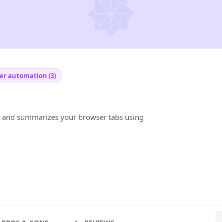
er automation (3)
s and summarizes your browser tabs using