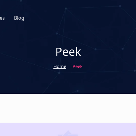
es
Blog
Peek
Home
Peek