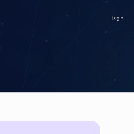
Login