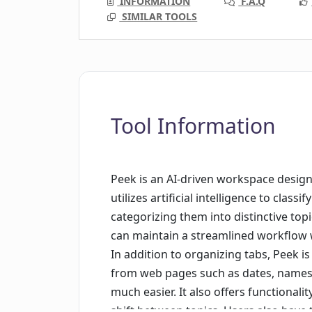
INFORMATION
F.A.Q
SIMILAR TOOLS
Tool Information
Peek is an AI-driven workspace design
utilizes artificial intelligence to clas
categorizing them into distinctive topi
can maintain a streamlined workflow w
In addition to organizing tabs, Peek is
from web pages such as dates, names
much easier. It also offers functionalit
shift between topics. Users also have t