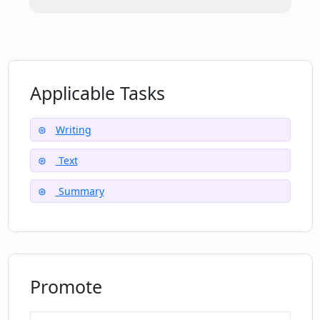
Which social media platforms can I
connect with Penelope AI on?
Applicable Tasks
Can Penelope AI assist in writing
tweets?
Writing
Text
What are some 'some use cases' that
can be boosted with Penelope AI?
Summary
Promote