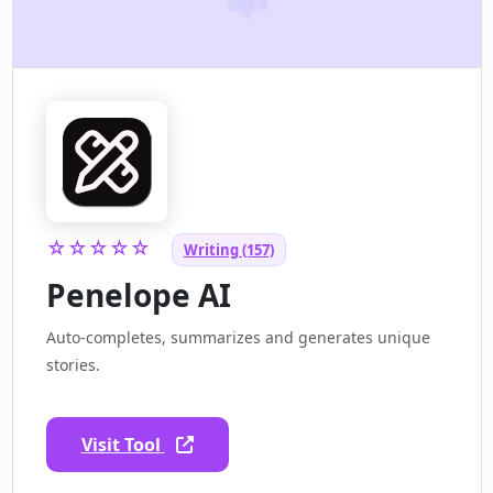
☆☆☆☆☆
Writing (157)
Penelope AI
Auto-completes, summarizes and generates unique
stories.
Visit Tool