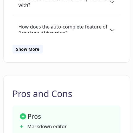
with?
powered features, Penelope can speed up
writing, help users to express their ideas more
effectively, and even suggest better phrasing to
How does the auto-complete feature of
enhance the quality of their writing. Regardless
Penelope AI function?
of the writing task, Penelope AI can assist the
user every step of the way, from idea
Show More
generation to story creation. Overall, Penelope
Can Penelope AI help me to write
emails?
AI is an excellent tool for anyone seeking to
improve their writing skills and produce high-
quality content effortlessly.
What is the range of the paraphrasing
options available in Penelope AI?
Pros and Cons
How quickly can Penelope AI summarize
Pros
a long text?
Markdown editor