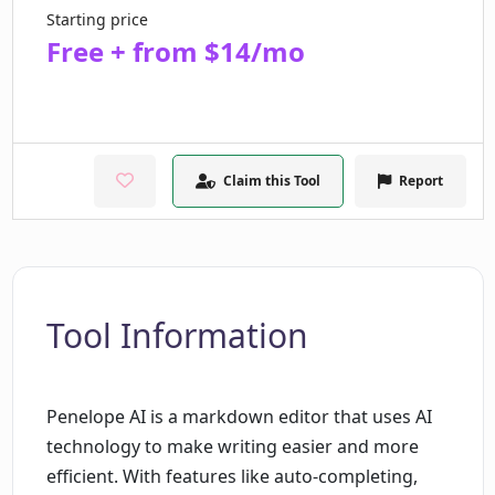
Starting price
Free + from $14/mo
Claim this Tool
Report
Tool Information
Penelope AI is a markdown editor that uses AI
technology to make writing easier and more
efficient. With features like auto-completing,