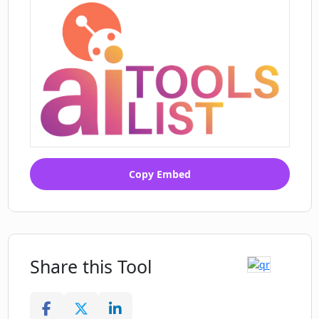
Copy Embed
Share this Tool