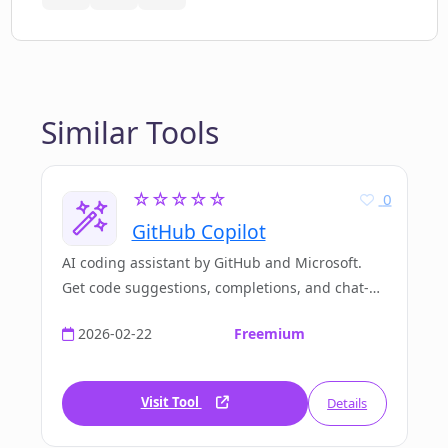
Similar Tools
☆☆☆☆☆
0
GitHub Copilot
AI coding assistant by GitHub and Microsoft.
Get code suggestions, completions, and chat-
based assistance directly in your IDE. Used by
2026-02-22
Freemium
over 20 million developers worldwide.
Visit Tool
Details