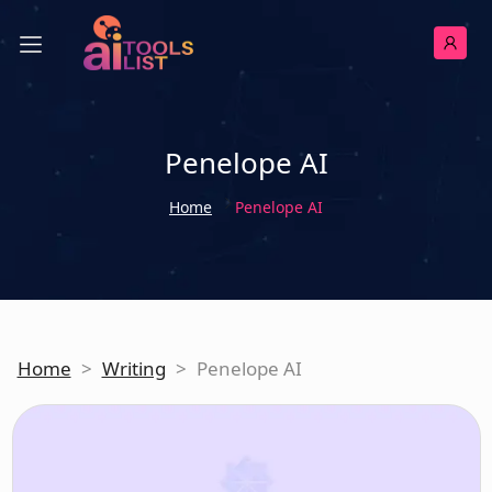
Penelope AI
Home
Penelope AI
Home
>
Writing
>
Penelope AI