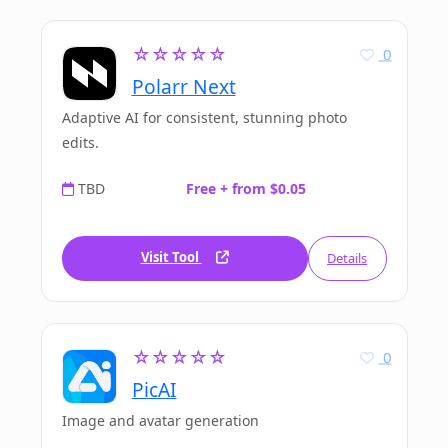
☆☆☆☆☆
0
Polarr Next
Adaptive AI for consistent, stunning photo
edits.
TBD
Free + from $0.05
Visit Tool
Details
☆☆☆☆☆
0
PicAI
Image and avatar generation