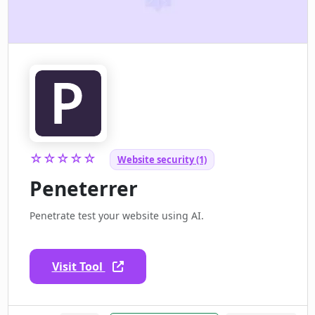
☆☆☆☆☆
Website security (1)
Peneterrer
Penetrate test your website using AI.
Visit Tool