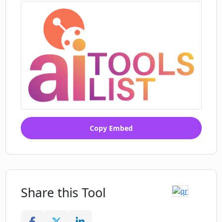
Copy Embed
Share this Tool