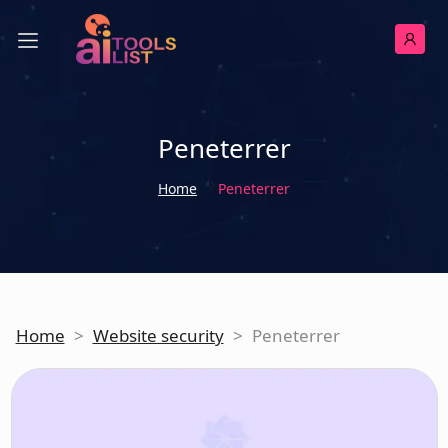
Peneterrer
Home
Peneterrer
Home
>
Website security
>
Peneterrer