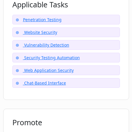
Applicable Tasks
Penetration Testing
Website Security
Vulnerability Detection
Security Testing Automation
Web Application Security
Chat-Based Interface
Promote