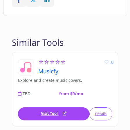
Similar Tools
☆☆☆☆☆
0
Musicfy
Explore and create music covers.
TBD
from $9/mo
Visit Tool
Details