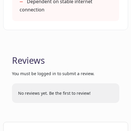
Dependent on stable internet
How user-friendly is Peneterrer's
connection
interface?
What makes Peneterrer different from
other penetration testing tools?
Reviews
You must be logged in to submit a review.
No reviews yet. Be the first to review!