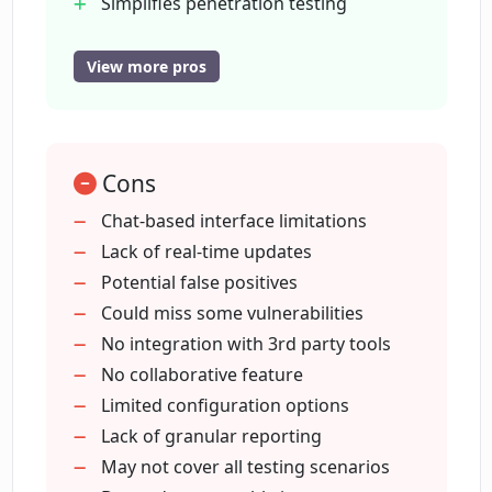
Simplifies penetration testing
Streamlines penetration testing
How does Peneterrer contribute to a
Regular security status updates
View more pros
site's overall security posture?
Aids in achieving security posture
Applicable for any web application
How does Peneterrer simplify the
Effective for individuals or
process of penetration testing?
Cons
organizations
Enhances vulnerability detection
Chat-based interface limitations
process
Lack of real-time updates
What is the meaning of Peneterrer
GPT technology integration
Potential false positives
being a Chat GPT for Security Testing of
web apps?
Could miss some vulnerabilities
No integration with 3rd party tools
No collaborative feature
What additional features does
Limited configuration options
Peneterrer offer apart from its core
Lack of granular reporting
functionality?
May not cover all testing scenarios