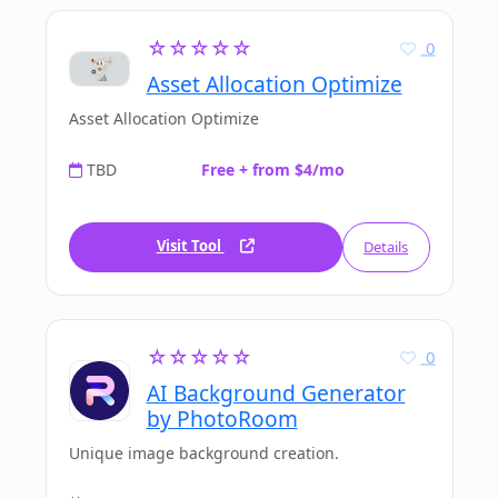
☆☆☆☆☆
0
Asset Allocation Optimize
Asset Allocation Optimize
TBD
Free + from $4/mo
Visit Tool
Details
☆☆☆☆☆
0
AI Background Generator
by PhotoRoom
Unique image background creation.