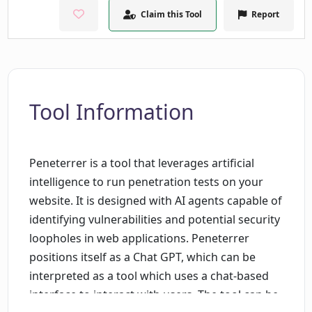
Claim this Tool
Report
Tool Information
Peneterrer is a tool that leverages artificial
intelligence to run penetration tests on your
website. It is designed with AI agents capable of
identifying vulnerabilities and potential security
loopholes in web applications. Peneterrer
positions itself as a Chat GPT, which can be
interpreted as a tool which uses a chat-based
interface to interact with users. The tool can be