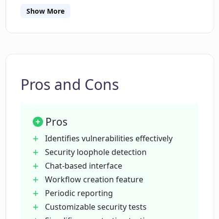
Show More
How does the chat-based interface of
Peneterrer work?
Can I customize the security testing
process using Peneterrer?
Pros and Cons
What is the purpose of the workflow
Pros
creation feature in Peneterrer?
Identifies vulnerabilities effectively
Security loophole detection
Who should use Peneterrer?
Chat-based interface
Workflow creation feature
Periodic reporting
Why should I trust an AI tool like
Peneterrer for my website security?
Customizable security tests