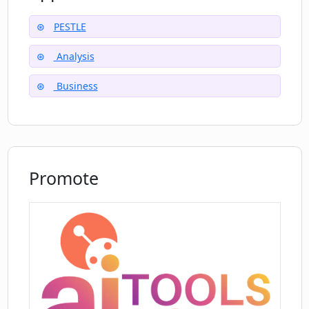
advantage of MindPal's capabilities, businesses
can make more informed decisions, optimize
PESTLE
their operations, and stay ahead in the
Analysis
competitive market. Whether it's understanding
the regulatory climate, evaluating market
Business
trends, or assessing potential risks, the PESTLE
Analysis Expert provides users with the
necessary tools to navigate the dynamic
external environment effectively.
Promote