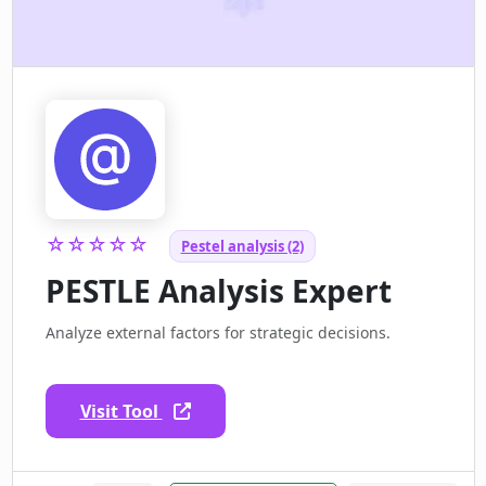
☆☆☆☆☆
Pestel analysis (2)
PESTLE Analysis Expert
Analyze external factors for strategic decisions.
Visit Tool