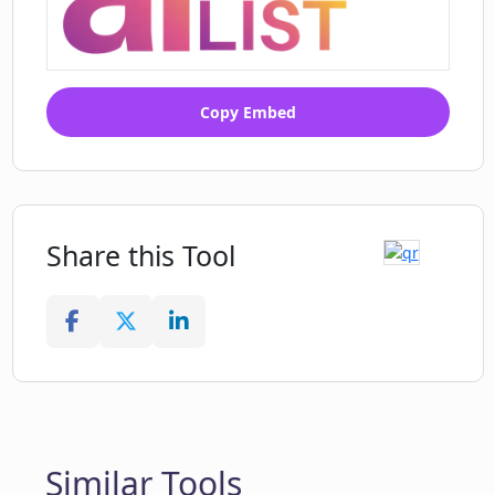
Copy Embed
Share this Tool
Similar Tools