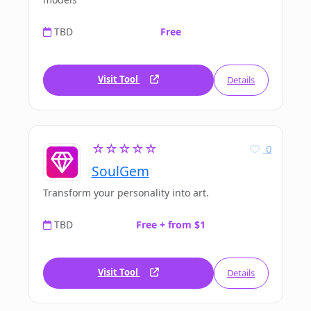
TBD
Free
Visit Tool
Details
☆☆☆☆☆
0
SoulGem
Transform your personality into art.
TBD
Free + from $1
Visit Tool
Details