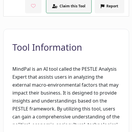
Claim this Tool
Report
Tool Information
MindPal is an AI tool called the PESTLE Analysis
Expert that assists users in analyzing the
external macro-environmental factors that may
impact their business. It is designed to provide
insights and understandings based on the
PESTLE framework. By utilizing this tool, users
can gain a comprehensive understanding of the
political, economic, sociocultural, technological,