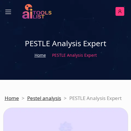
PESTLE Analysis Expert
Home
PESTLE Analysis Expert
Home
>
Pestel analysis
>
PESTLE Analysis Expert