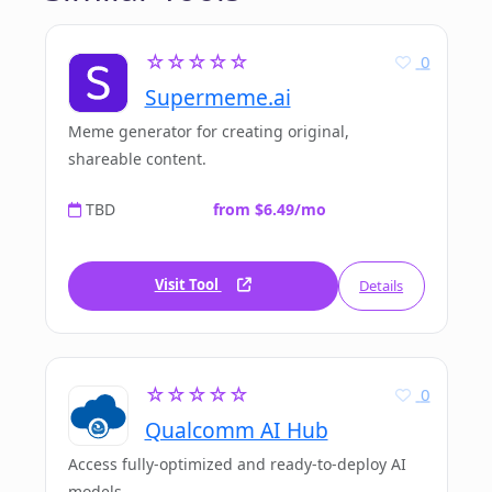
☆☆☆☆☆
0
Supermeme.ai
Meme generator for creating original,
shareable content.
TBD
from $6.49/mo
Visit Tool
Details
☆☆☆☆☆
0
Qualcomm AI Hub
Access fully-optimized and ready-to-deploy AI
models