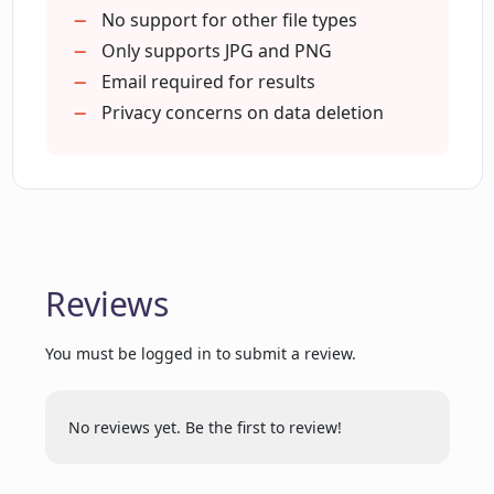
Generates holiday-themed images
No support for other file types
Generates occupation-themed
Only supports JPG and PNG
images
Email required for results
Email notification on completion
Privacy concerns on data deletion
Holiday sale discounts
Supports JPG and PNG
Photos deleted after processing
Includes photo upload guidelines
Available customer support
Reviews
Canvas print offering
You must be logged in to submit a review.
No reviews yet. Be the first to review!