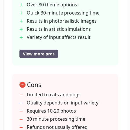
Over 80 theme options
Quick 30-minute processing time
Results in photorealistic images
Results in artistic simulations
Variety of input affects result
Seeks quality-diversity balance
User-friendly interface
View more pros
Supports pet personalization
Supports pet image enhancement
Photo-realistic and fun output
Cons
Successful with mixed backgrounds
Successful with varied poses
Limited to cats and dogs
Ensures privacy
Quality depends on input variety
Supports cats and dogs
Requires 10-20 photos
Generates 2048x2048 resolution
30 minute processing time
photos
Refunds not usually offered