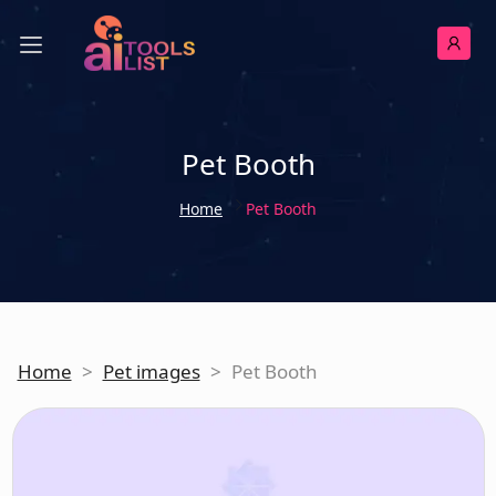
Pet Booth
Home
Pet Booth
Home
>
Pet images
>
Pet Booth