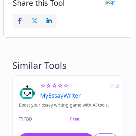
Share this Tool
Similar Tools
☆☆☆☆☆
0
MyEssayWriter
Boost your essay writing game with AI tools.
TBD
Free