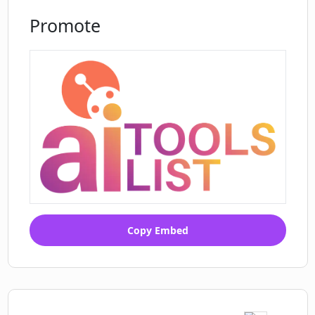
Promote
Copy Embed