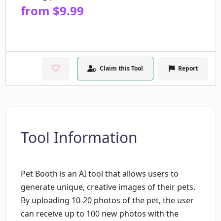
from $9.99
Claim this Tool
Report
Tool Information
Pet Booth is an AI tool that allows users to
generate unique, creative images of their pets.
By uploading 10-20 photos of the pet, the user
can receive up to 100 new photos with the