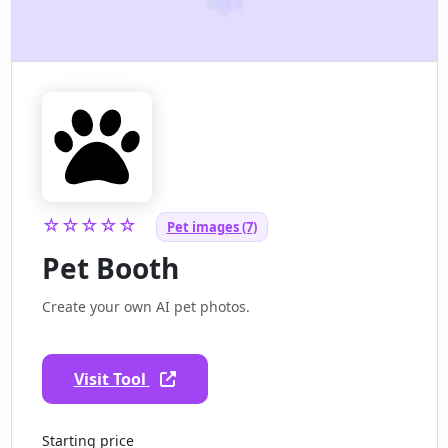
☆☆☆☆☆
Pet images (7)
Pet Booth
Create your own AI pet photos.
Visit Tool
Starting price