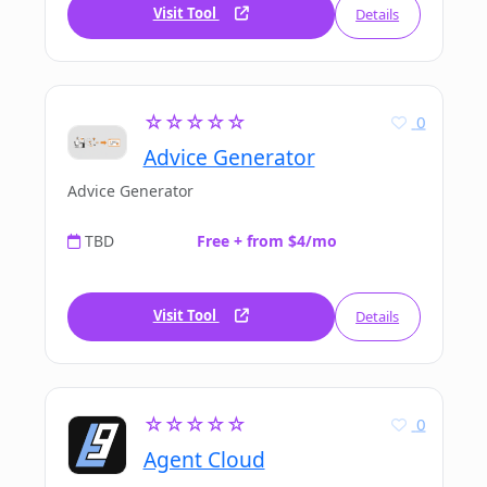
Visit Tool
Details
☆☆☆☆☆
0
Advice Generator
Advice Generator
TBD
Free + from $4/mo
Visit Tool
Details
☆☆☆☆☆
0
Agent Cloud