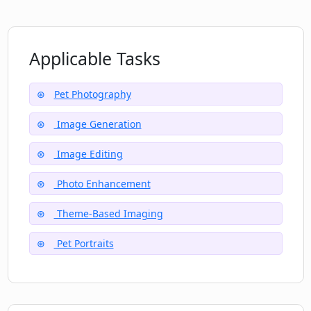
Applicable Tasks
Pet Photography
Image Generation
Image Editing
Photo Enhancement
Theme-Based Imaging
Pet Portraits