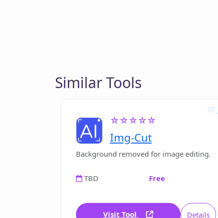
Similar Tools
☆☆☆☆☆
Img-Cut
Background removed for image editing.
TBD
Free
Visit Tool
Details