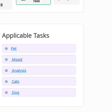
Tool
0
Applicable Tasks
Pet
Mood
Analysis
Cats
Dog