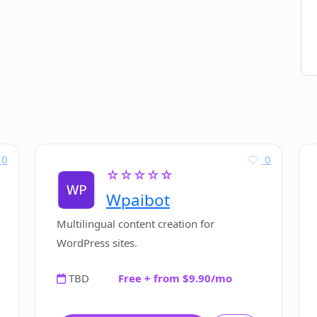
0
0
☆☆☆☆☆
Wpaibot
Multilingual content creation for
WordPress sites.
TBD
Free + from $9.90/mo