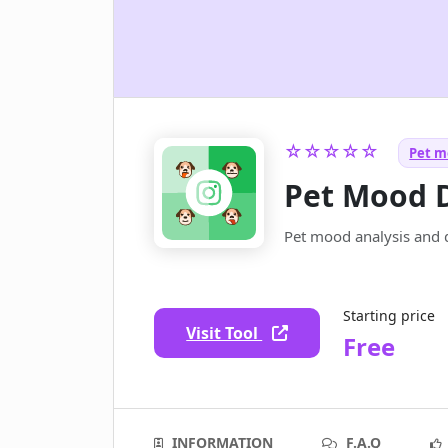
☆☆☆☆☆
Pet mo
Pet Mood 
Pet mood analysis and d
Starting price
Visit Tool
Free
INFORMATION
F.A.Q