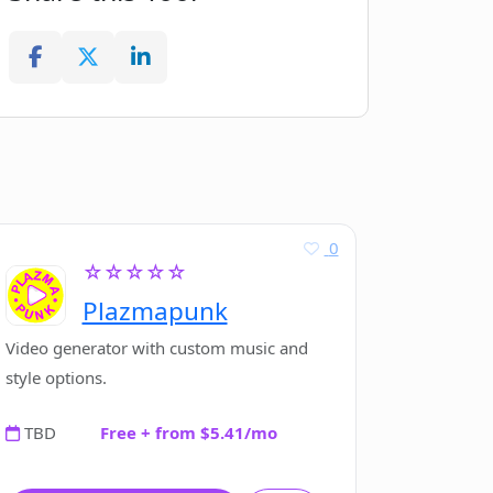
0
☆☆☆☆☆
Plazmapunk
Video generator with custom music and
style options.
TBD
Free + from $5.41/mo