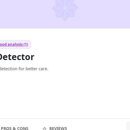
od analysis (1)
Detector
etection for better care.
PROS & CONS
REVIEWS