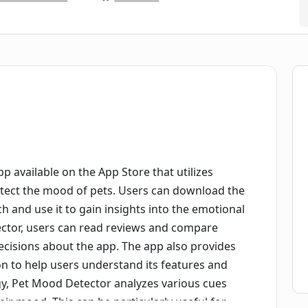
p available on the App Store that utilizes
 detect the mood of pets. Users can download the
ch and use it to gain insights into the emotional
ector, users can read reviews and compare
cisions about the app. The app also provides
n to help users understand its features and
ogy, Pet Mood Detector analyzes various cues
ir mood. This can be particularly useful for