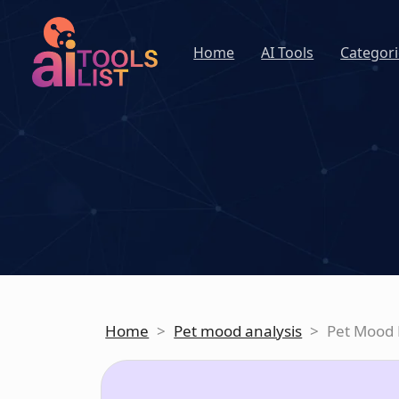
Home
AI Tools
Categori
Home
>
Pet mood analysis
>
Pet Mood 