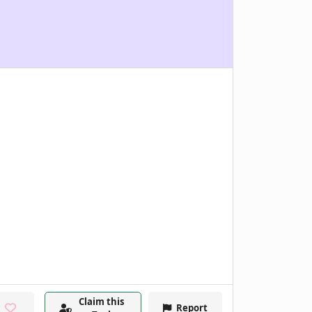
Claim this
Report