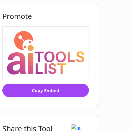
Promote
Copy Embed
Share this Tool