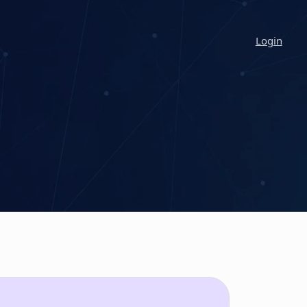
Login