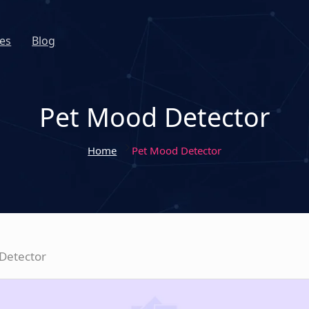
es
Blog
Pet Mood Detector
Home
Pet Mood Detector
Detector