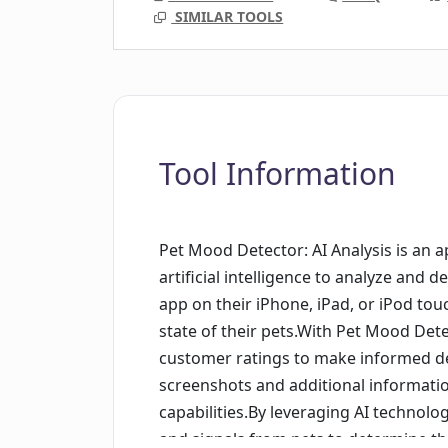
SIMILAR TOOLS
Tool Information
Pet Mood Detector: AI Analysis is an ap
artificial intelligence to analyze and
app on their iPhone, iPad, or iPod tou
state of their pets.With Pet Mood Det
customer ratings to make informed de
screenshots and additional informatio
capabilities.By leveraging AI technol
and signals from pets to determine the