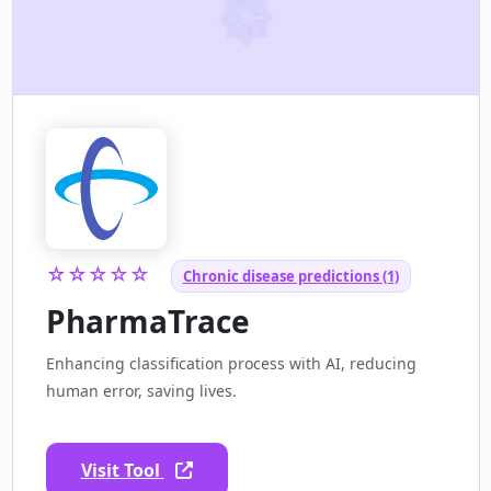
☆☆☆☆☆
Chronic disease predictions (1)
PharmaTrace
Enhancing classification process with AI, reducing
human error, saving lives.
Visit Tool