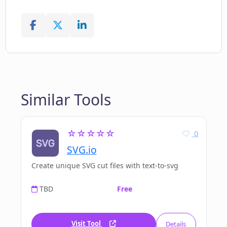
Similar Tools
☆☆☆☆☆
0
SVG.io
Create unique SVG cut files with text-to-svg
TBD
Free
Visit Tool
Details