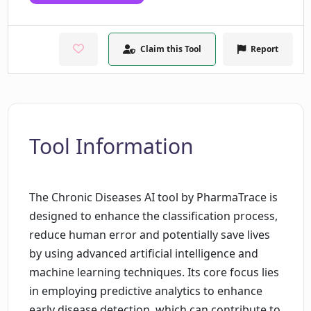
Claim this Tool
Report
Tool Information
The Chronic Diseases AI tool by PharmaTrace is
designed to enhance the classification process,
reduce human error and potentially save lives
by using advanced artificial intelligence and
machine learning techniques. Its core focus lies
in employing predictive analytics to enhance
early disease detection, which can contribute to