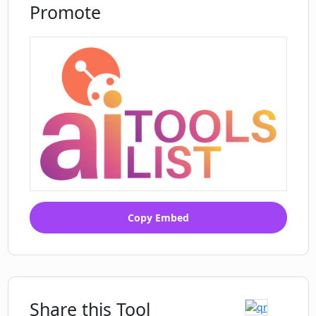
Promote
How does PharmaTrace Chronic
Diseases AI ensures data security and
privacy?
Copy Embed
Share this Tool