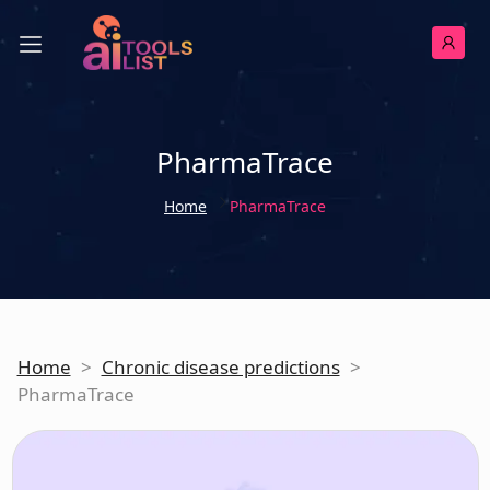
PharmaTrace
Home
PharmaTrace
Home
>
Chronic disease predictions
>
PharmaTrace