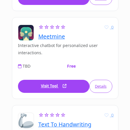
☆☆☆☆☆
0
Meetmine
Interactive chatbot for personalized user
interactions.
TBD
Free
Visit Tool
Details
☆☆☆☆☆
0
Text To Handwriting