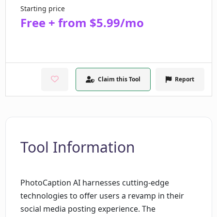
Starting price
Free + from $5.99/mo
Claim this Tool
Report
Tool Information
PhotoCaption AI harnesses cutting-edge
technologies to offer users a revamp in their
social media posting experience. The