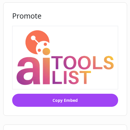
Promote
Copy Embed