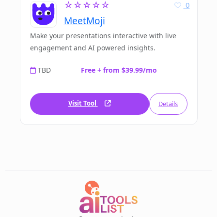
☆☆☆☆☆
0
MeetMoji
Make your presentations interactive with live
engagement and AI powered insights.
TBD
Free + from $39.99/mo
Visit Tool
Details