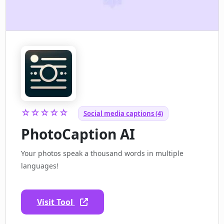
☆☆☆☆☆
Social media captions (4)
PhotoCaption AI
Your photos speak a thousand words in multiple
languages!
Visit Tool