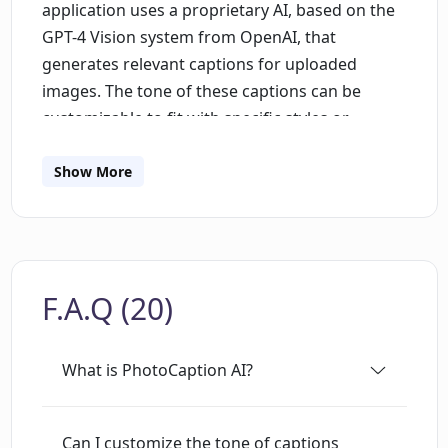
application uses a proprietary AI, based on the
GPT-4 Vision system from OpenAI, that
generates relevant captions for uploaded
images. The tone of these captions can be
customizable to fit with specific styles or
moods. Equipped with multi-language support,
PhotoCaption AI provides captions in up to 14
Show More
different languages. Moreover, it tailors its
captions to fit the unique requirements of
different social media platforms such as
Instagram, Facebook, and Twitter. Its sleek and
F.A.Q (20)
intuitive interface ensures a seamless user
experience. The tool allows direct sharing of
captions from the app and copying to the
What is PhotoCaption AI?
clipboard. Although designed with social media
enthusiasts and influencers in mind,
PhotoCaption AI is applicable to all individuals
Can I customize the tone of captions