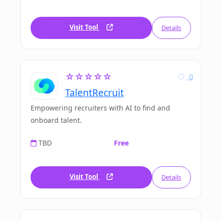
Visit Tool
Details
☆☆☆☆☆
0
TalentRecruit
Empowering recruiters with AI to find and
onboard talent.
TBD
Free
Visit Tool
Details