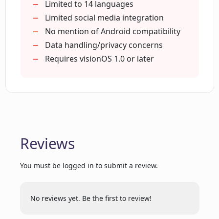
Applicable to All Individuals
Limited to 14 languages
PhotoCaption AI support?
Saves Time
Limited social media integration
Increases Post Engagement
No mention of Android compatibility
Removes Guesswork from Captioning
Data handling/privacy concerns
Does PhotoCaption AI only generate
captions for photos?
Effortless Caption Creation
Requires visionOS 1.0 or later
Good for Global Citizens
Stand-out Captions
What distinguishes PhotoCaption AI
For Social Media Enthusiasts
from other captioning tools?
Does the PhotoCaption AI interface easy
Reviews
to navigate?
You must be logged in to submit a review.
Can I download PhotoCaption AI on my
Android device?
No reviews yet. Be the first to review!