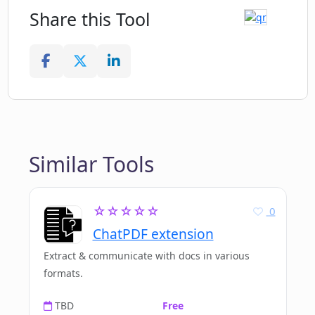
Share this Tool
Similar Tools
☆☆☆☆☆
0
ChatPDF extension
Extract & communicate with docs in various
formats.
TBD
Free