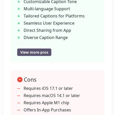
Customizable Caption Tone
Multi-language Support
How does PhotoCaption AI help to save
Tailored Captions for Platforms
time?
Seamless User Experience
Direct Sharing from App
How does PhotoCaption AI help
Diverse Caption Range
increase post engagement?
Engagement booster
Eliminates cultural barriers
View more pros
Automatic Captioning
How does PhotoCaption AI's use of AI
technology stimulate creative
Cross-Platform
captioning?
Time-saving
Cons
Designed for Influencers
Captions in 14 languages
Requires iOS 17.1 or later
How does PhotoCaption AI help
Fits Unique Platform Requirements
Requires macOS 14.1 or later
eliminate cultural barriers?
Intuitive Interface
Requires Apple M1 chip
Clipboard Copying Support
Offers In-App Purchases
How many languages does