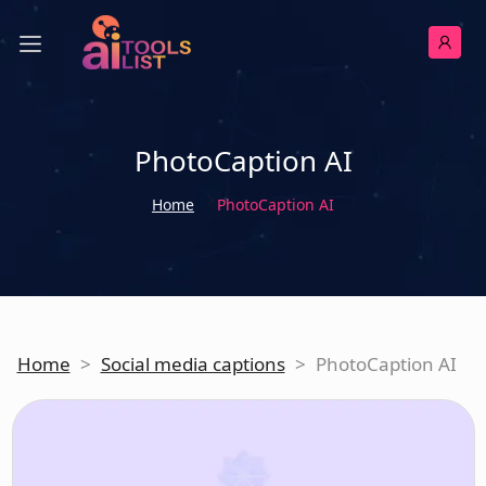
PhotoCaption AI
Home
PhotoCaption AI
Home
>
Social media captions
>
PhotoCaption AI