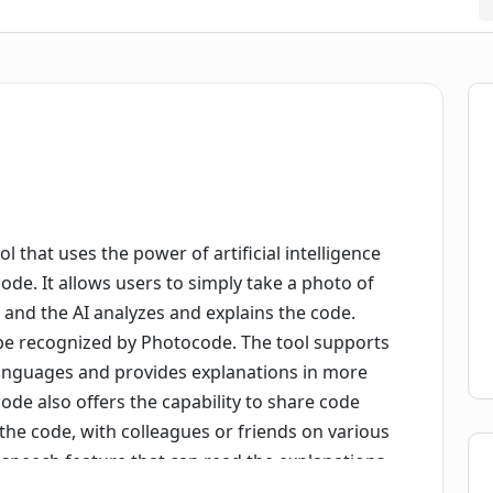
l that uses the power of artificial intelligence
de. It allows users to simply take a photo of
y, and the AI analyzes and explains the code.
be recognized by Photocode. The tool supports
nguages and provides explanations in more
e also offers the capability to share code
the code, with colleagues or friends on various
to-speech feature that can read the explanations
to history automatically, allowing users to