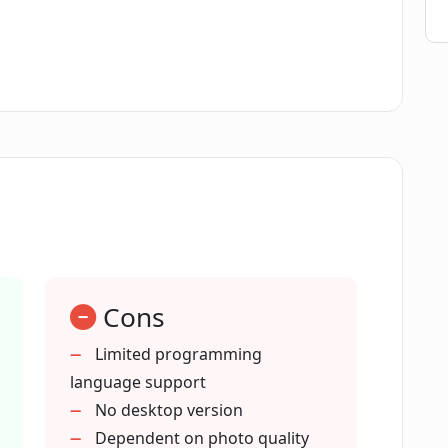
s Photocode support?
provide explanations?
 generated by Photocode?
ech feature?
Cons
 analysis?
Limited programming
language support
No desktop version
Dependent on photo quality