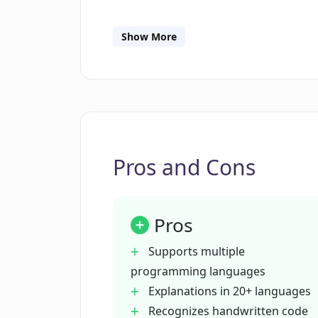
What programming languages doe
Show More
In which languages can Photocode 
Can I share the code explanations
Pros and Cons
Does Photocode have a text-to-spe
Pros
Does Photocode save previous code
Supports multiple
programming languages
Who is Photocode intended for?
Explanations in 20+ languages
Recognizes handwritten code