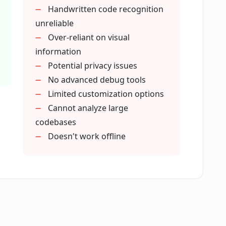
stomized?
Handwritten code recognition
unreliable
Over-reliant on visual
otocode?
information
Potential privacy issues
No advanced debug tools
er data?
Limited customization options
Cannot analyze large
ded from?
codebases
Doesn't work offline
ocode?
ocode?