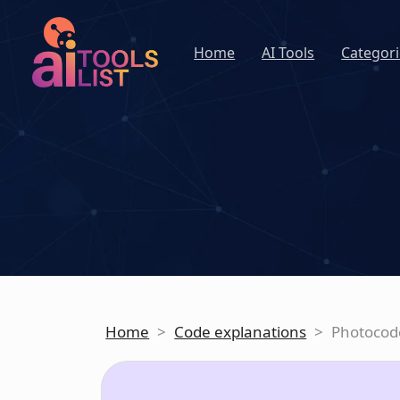
Home
AI Tools
Categori
Home
>
Code explanations
>
Photocod