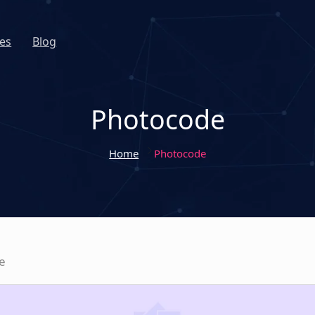
es
Blog
Photocode
Home
Photocode
e