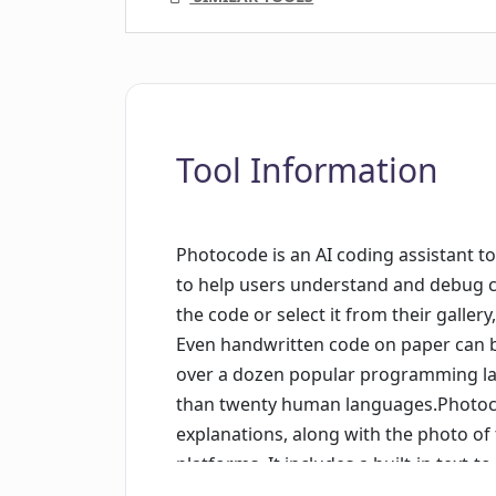
Tool Information
Photocode is an AI coding assistant too
to help users understand and debug co
the code or select it from their galler
Even handwritten code on paper can 
over a dozen popular programming la
than twenty human languages.Photocod
explanations, along with the photo of 
platforms. It includes a built-in text-
out loud. The app saves code analyses 