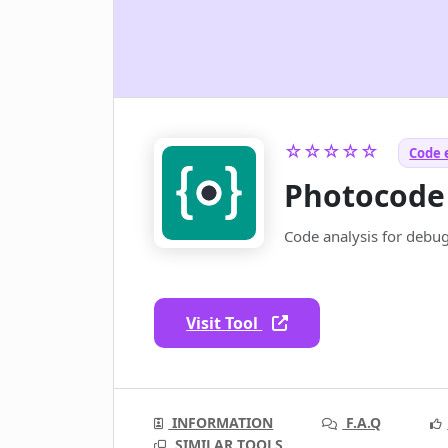
☆☆☆☆☆
Code 
Photocode
Code analysis for debu
Visit Tool
INFORMATION
F.A.Q
SIMILAR TOOLS