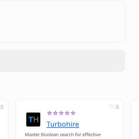
s for code optimizations?
.
Photocode developers?
photos?
dia handles?
 on Google Play?
0
0
☆☆☆☆☆
Turbohire
Master Boolean search for effective