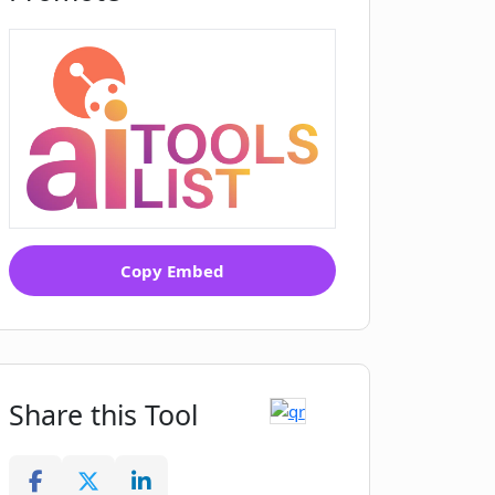
Copy Embed
Share this Tool