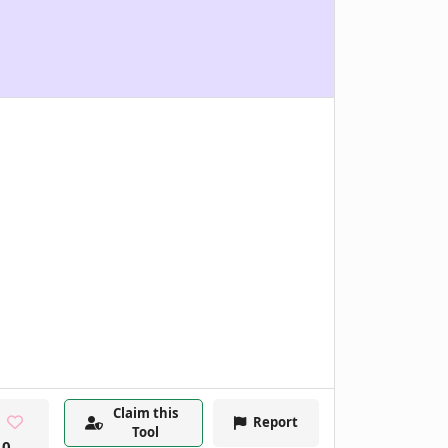
Claim this
Report
Tool
0