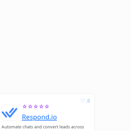
0
☆☆☆☆☆
Respond.io
Automate chats and convert leads across