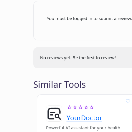
Does Photocode provide suggestion
Transparent privacy policy
You must be logged in to submit a review
How can I get in contact with the 
Can Photocode analyze code from 
No reviews yet. Be the first to review!
Does Photocode have any social me
Similar Tools
Can I add Photocode to my wishlist
☆☆☆☆☆
YourDoctor
Powerful AI assistant for your health