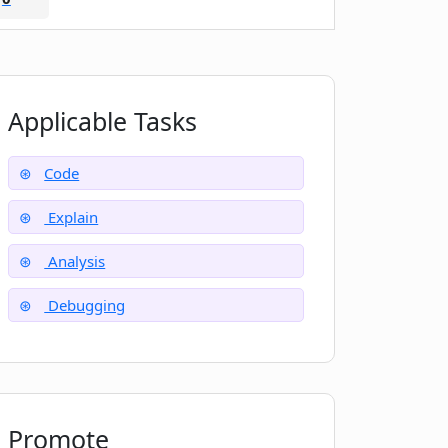
Applicable Tasks
Code
Explain
Analysis
Debugging
Promote