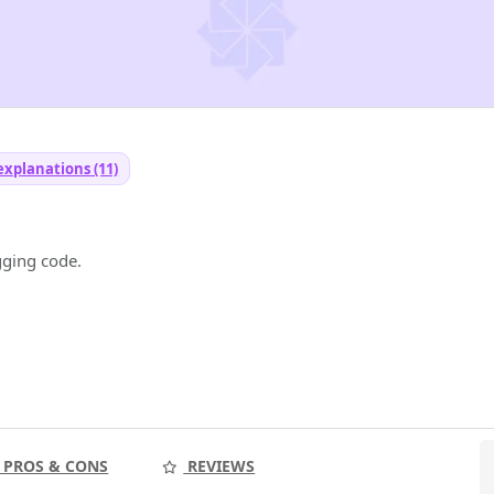
explanations (11)
gging code.
PROS & CONS
REVIEWS