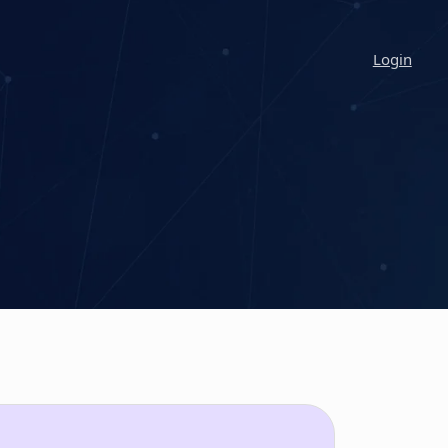
Login